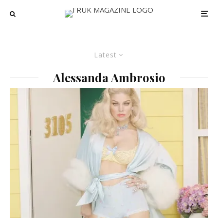
Latest
Alessanda Ambrosio