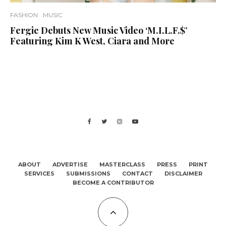
FASHION
MUSIC
Fergie Debuts New Music Video ‘M.I.L.F.$’
Featuring Kim K West, Ciara and More
ABOUT
ADVERTISE
MASTERCLASS
PRESS
PRINT
SERVICES
SUBMISSIONS
CONTACT
DISCLAIMER
BECOME A CONTRIBUTOR