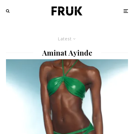
Latest
Aminat Ayinde