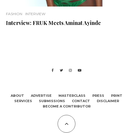
FASHION
INTERVIEW
Interview: FRUK Meets Aminat Ayinde
ABOUT
ADVERTISE
MASTERCLASS
PRESS
PRINT
SERVICES
SUBMISSIONS
CONTACT
DISCLAIMER
BECOME A CONTRIBUTOR