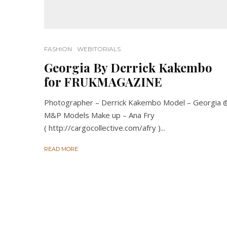
FASHION
WEBITORIALS
Georgia By Derrick Kakembo
for FRUKMAGAZINE
Photographer – Derrick Kakembo Model – Georgia 
M&P Models Make up – Ana Fry
( http://cargocollective.com/afry )...
READ MORE