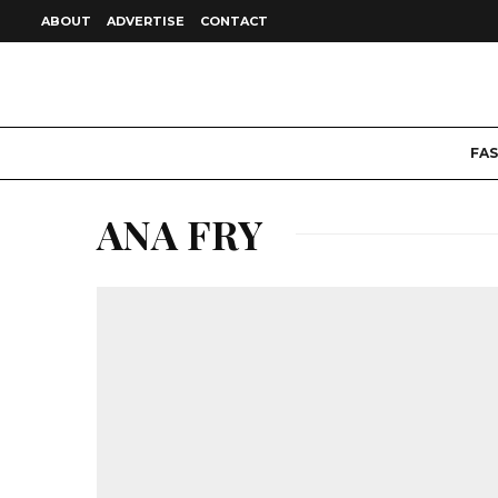
ABOUT
ADVERTISE
CONTACT
FA
ANA FRY