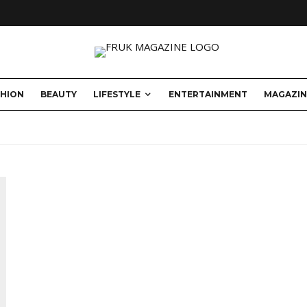
SHION
BEAUTY
LIFESTYLE
ENTERTAINMENT
MAGAZIN