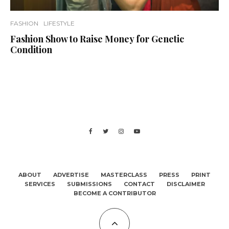
FASHION
LIFESTYLE
Fashion Show to Raise Money for Genetic
Condition
ABOUT
ADVERTISE
MASTERCLASS
PRESS
PRINT
SERVICES
SUBMISSIONS
CONTACT
DISCLAIMER
BECOME A CONTRIBUTOR