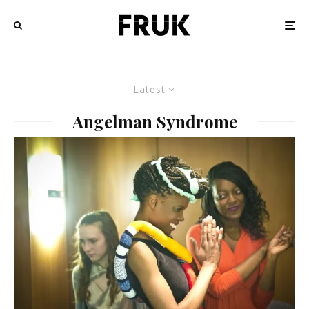
Latest
Angelman Syndrome