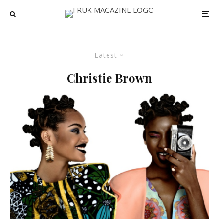
Latest
Christie Brown