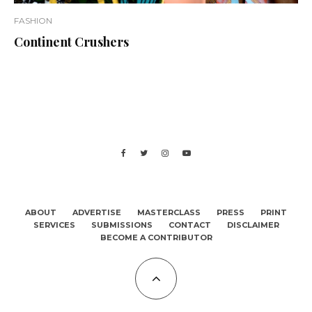
FASHION
Continent Crushers
ABOUT
ADVERTISE
MASTERCLASS
PRESS
PRINT
SERVICES
SUBMISSIONS
CONTACT
DISCLAIMER
BECOME A CONTRIBUTOR