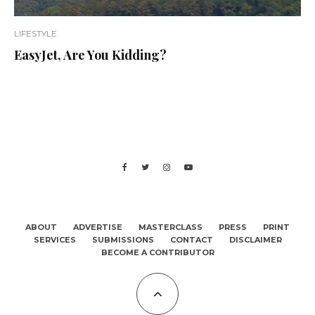
LIFESTYLE
EasyJet, Are You Kidding?
ABOUT
ADVERTISE
MASTERCLASS
PRESS
PRINT
SERVICES
SUBMISSIONS
CONTACT
DISCLAIMER
BECOME A CONTRIBUTOR