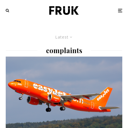
Latest
complaints