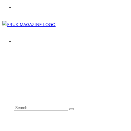
ABOUT
ADVERTISE
CONTACT
See all results