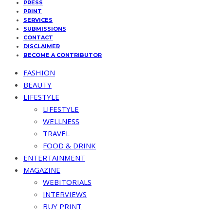
PRESS
PRINT
SERVICES
SUBMISSIONS
CONTACT
DISCLAIMER
BECOME A CONTRIBUTOR
FASHION
BEAUTY
LIFESTYLE
LIFESTYLE
WELLNESS
TRAVEL
FOOD & DRINK
ENTERTAINMENT
MAGAZINE
WEBITORIALS
INTERVIEWS
BUY PRINT