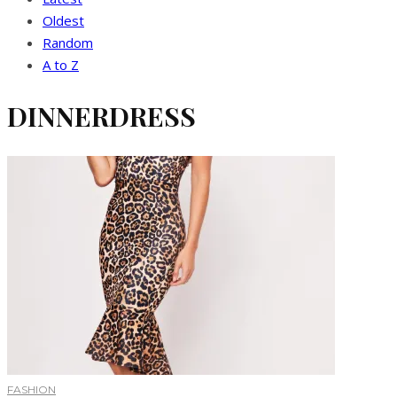
Oldest
Random
A to Z
DINNERDRESS
FASHION