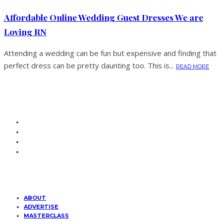
Affordable Online Wedding Guest Dresses We are
Loving RN
Attending a wedding can be fun but expensive and finding that
perfect dress can be pretty daunting too. This is...
READ MORE
ABOUT
ADVERTISE
MASTERCLASS