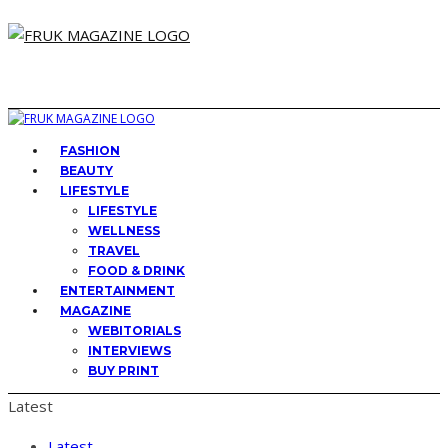
FASHION
BEAUTY
LIFESTYLE
LIFESTYLE
WELLNESS
TRAVEL
FOOD & DRINK
ENTERTAINMENT
MAGAZINE
WEBITORIALS
INTERVIEWS
BUY PRINT
Latest
Latest