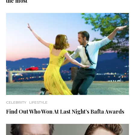
the most
CELEBRITY
LIFESTYLE
Find Out Who Won At Last Night’s Bafta Awards