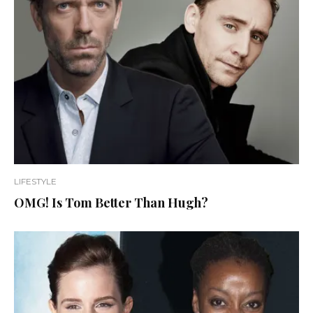
LIFESTYLE
OMG! Is Tom Better Than Hugh?