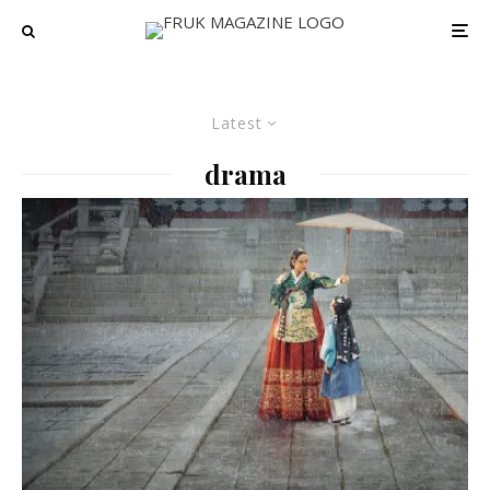
Latest
drama