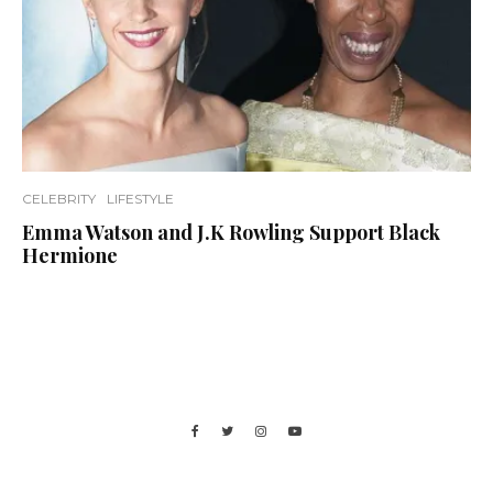
CELEBRITY
LIFESTYLE
Emma Watson and J.K Rowling Support Black
Hermione