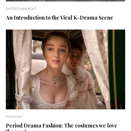
ENTERTAINMENT
An Introduction to the Viral K-Drama Scene
FASHION
Period Drama Fashion: The costumes we love