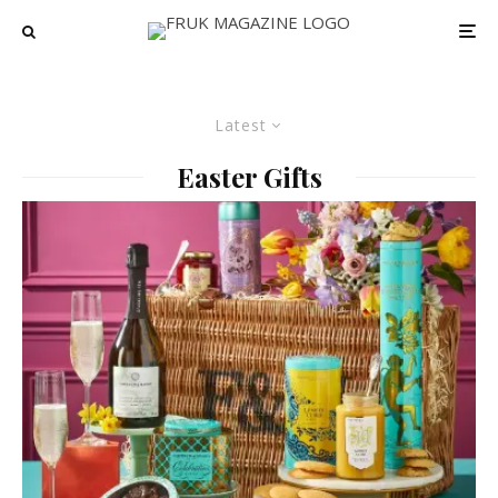
Latest
Easter Gifts