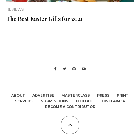
REVIEWS
The Best Easter Gifts for 2021
ABOUT
ADVERTISE
MASTERCLASS
PRESS
PRINT
SERVICES
SUBMISSIONS
CONTACT
DISCLAIMER
BECOME A CONTRIBUTOR