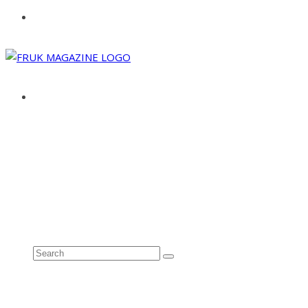
ABOUT
ADVERTISE
CONTACT
See all results