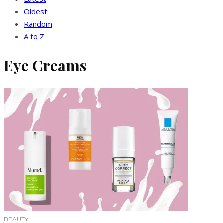
Oldest
Random
A to Z
Eye Creams
BEAUTY