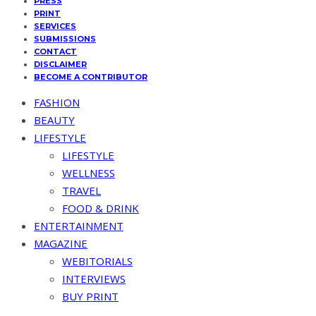
PRESS
PRINT
SERVICES
SUBMISSIONS
CONTACT
DISCLAIMER
BECOME A CONTRIBUTOR
FASHION
BEAUTY
LIFESTYLE
LIFESTYLE
WELLNESS
TRAVEL
FOOD & DRINK
ENTERTAINMENT
MAGAZINE
WEBITORIALS
INTERVIEWS
BUY PRINT