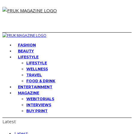
FASHION
BEAUTY
LIFESTYLE
LIFESTYLE
WELLNESS
TRAVEL
FOOD & DRINK
ENTERTAINMENT
MAGAZINE
WEBITORIALS
INTERVIEWS
BUY PRINT
Latest
Latest