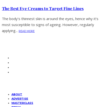
The Best Eye Creams to Target Fine Lines
The body’s thinnest skin is around the eyes, hence why it’s
most susceptible to signs of ageing. However, regularly
applying...
READ MORE
ABOUT
ADVERTISE
MASTERCLASS