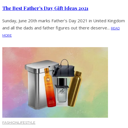
The Best Father’s Day Gift Ideas 2021
Sunday, June 20th marks Father’s Day 2021 in United Kingdom
and all the dads and father figures out there deserve...
READ
MORE
FASHION
LIFESTYLE