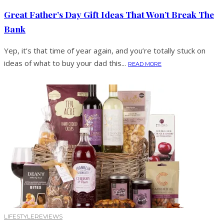
Great Father’s Day Gift Ideas That Won’t Break The
Bank
Yep, it’s that time of year again, and you’re totally stuck on
ideas of what to buy your dad this...
READ MORE
LIFESTYLE
REVIEWS