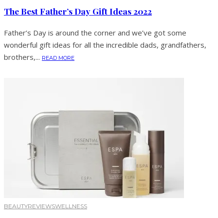
The Best Father’s Day Gift Ideas 2022
Father’s Day is around the corner and we’ve got some
wonderful gift ideas for all the incredible dads, grandfathers,
brothers,...
READ MORE
BEAUTY
REVIEWS
WELLNESS