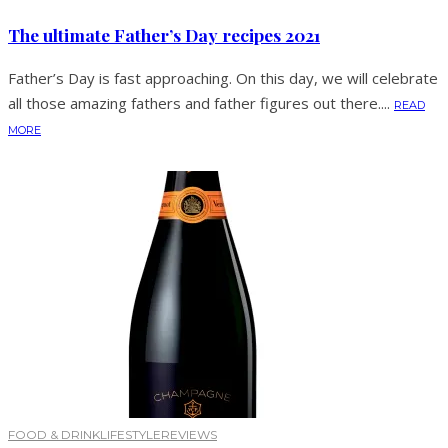
The ultimate Father’s Day recipes 2021
Father’s Day is fast approaching. On this day, we will celebrate
all those amazing fathers and father figures out there....
READ
MORE
FOOD & DRINK
LIFESTYLE
REVIEWS