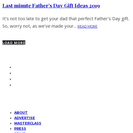
Last minute Father’s Day Gift Ideas 2019
It’s not too late to get your dad that perfect Father’s Day gift.
So, worry not, as we’ve made your...
READ MORE
LOAD MORE
ABOUT
ADVERTISE
MASTERCLASS
PRESS