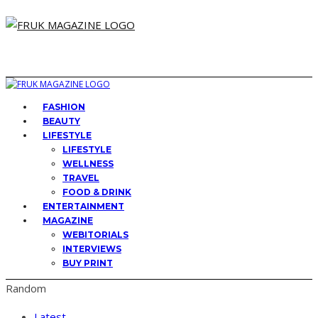
FASHION
BEAUTY
LIFESTYLE
LIFESTYLE
WELLNESS
TRAVEL
FOOD & DRINK
ENTERTAINMENT
MAGAZINE
WEBITORIALS
INTERVIEWS
BUY PRINT
Random
Latest