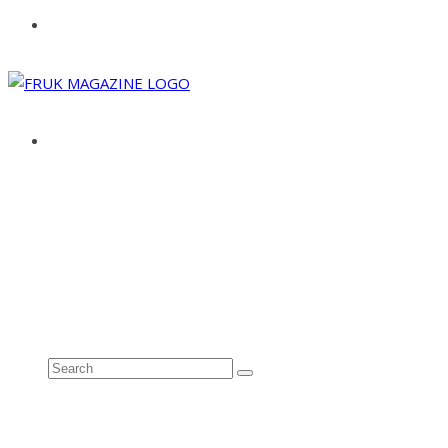
ABOUT
ADVERTISE
CONTACT
See all results