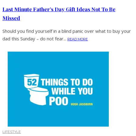
Last Minute Father’s Day Gift Ideas Not To Be
Missed
Should you find yourself in a blind panic over what to buy your
dad this Sunday – do not fear...
READ MORE
LIFESTYLE