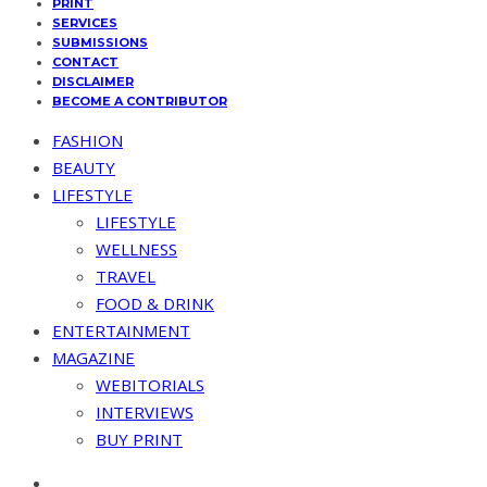
PRINT
SERVICES
SUBMISSIONS
CONTACT
DISCLAIMER
BECOME A CONTRIBUTOR
FASHION
BEAUTY
LIFESTYLE
LIFESTYLE
WELLNESS
TRAVEL
FOOD & DRINK
ENTERTAINMENT
MAGAZINE
WEBITORIALS
INTERVIEWS
BUY PRINT