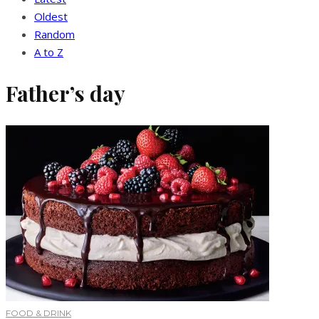
Oldest
Random
A to Z
Father’s day
FOOD & DRINK