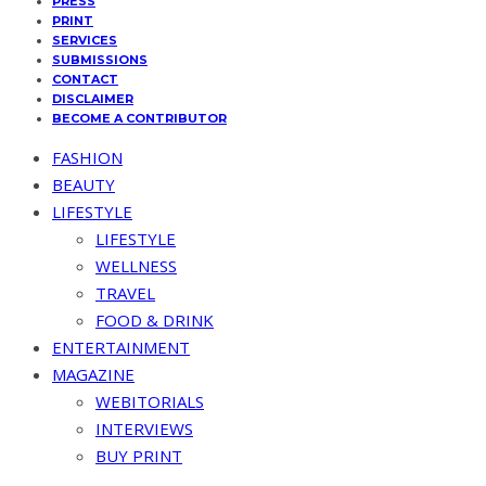
PRESS
PRINT
SERVICES
SUBMISSIONS
CONTACT
DISCLAIMER
BECOME A CONTRIBUTOR
FASHION
BEAUTY
LIFESTYLE
LIFESTYLE
WELLNESS
TRAVEL
FOOD & DRINK
ENTERTAINMENT
MAGAZINE
WEBITORIALS
INTERVIEWS
BUY PRINT