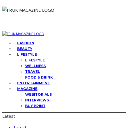
FASHION
BEAUTY
LIFESTYLE
LIFESTYLE
WELLNESS
TRAVEL
FOOD & DRINK
ENTERTAINMENT
MAGAZINE
WEBITORIALS
INTERVIEWS
BUY PRINT
Latest
Latest