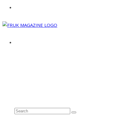
ABOUT
ADVERTISE
CONTACT
See all results