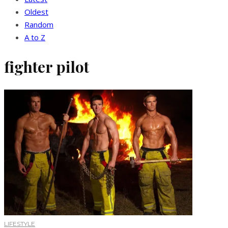
Oldest
Random
A to Z
fighter pilot
LIFESTYLE