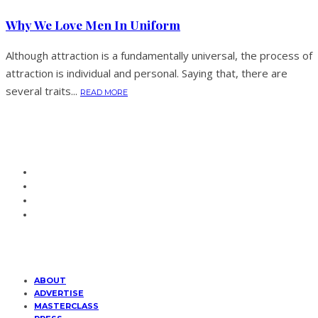
Why We Love Men In Uniform
Although attraction is a fundamentally universal, the process of
attraction is individual and personal. Saying that, there are
several traits...
READ MORE
ABOUT
ADVERTISE
MASTERCLASS