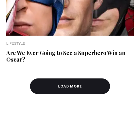
LIFESTYLE
Are We Ever Going to See a Superhero Win an
Oscar?
LOAD MORE