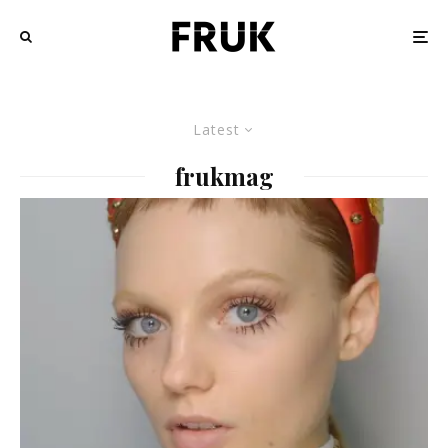
Latest
frukmag