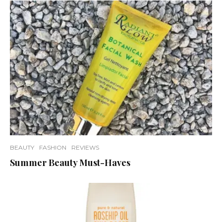
BEAUTY
FASHION
REVIEWS
Summer Beauty Must-Haves