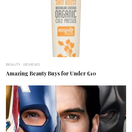
BEAUTY
REVIEWS
Amazing Beauty Buys for Under £10