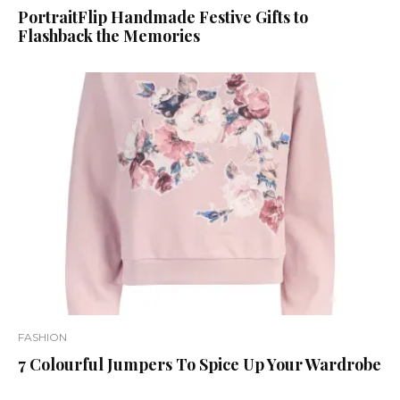
PortraitFlip Handmade Festive Gifts to
Flashback the Memories
FASHION
7 Colourful Jumpers To Spice Up Your Wardrobe