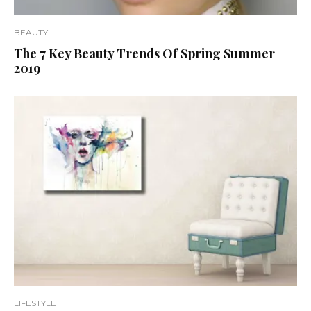
BEAUTY
The 7 Key Beauty Trends Of Spring Summer
2019
LIFESTYLE