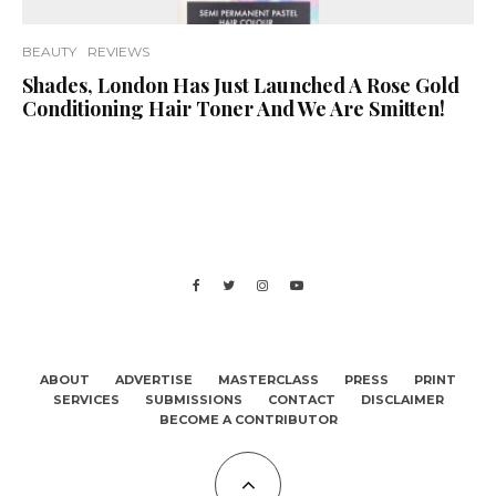
BEAUTY
REVIEWS
Shades, London Has Just Launched A Rose Gold
Conditioning Hair Toner And We Are Smitten!
ABOUT
ADVERTISE
MASTERCLASS
PRESS
PRINT
SERVICES
SUBMISSIONS
CONTACT
DISCLAIMER
BECOME A CONTRIBUTOR