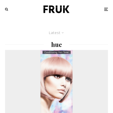
Latest
hue