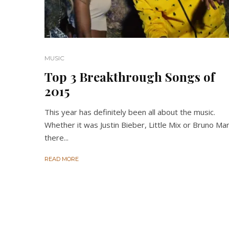
MUSIC
Top 3 Breakthrough Songs of
2015
This year has definitely been all about the music.
Whether it was Justin Bieber, Little Mix or Bruno Ma
there...
READ MORE