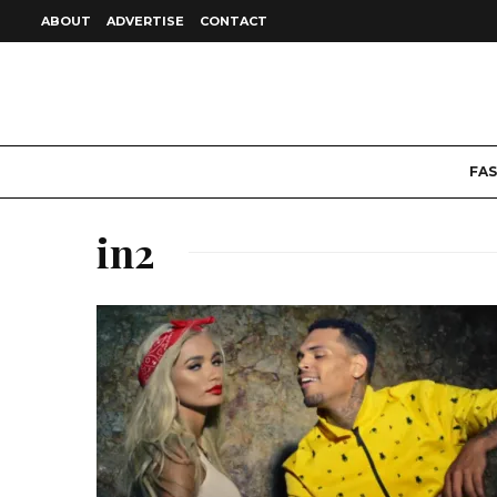
ABOUT
ADVERTISE
CONTACT
FA
in2