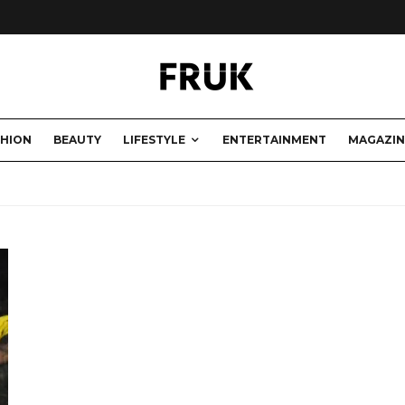
SHION
BEAUTY
LIFESTYLE
ENTERTAINMENT
MAGAZIN