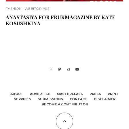
FASHION
WEBITORIALS
ANASTASIYA FOR FRUKMAGAZINE BY KATE
KOSUSHKINA
ABOUT
ADVERTISE
MASTERCLASS
PRESS
PRINT
SERVICES
SUBMISSIONS
CONTACT
DISCLAIMER
BECOME A CONTRIBUTOR