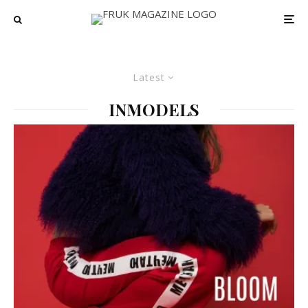
Latest
INMODELS