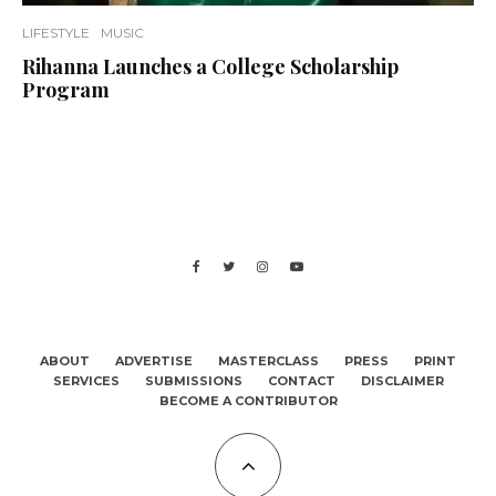
LIFESTYLE
MUSIC
Rihanna Launches a College Scholarship
Program
ABOUT
ADVERTISE
MASTERCLASS
PRESS
PRINT
SERVICES
SUBMISSIONS
CONTACT
DISCLAIMER
BECOME A CONTRIBUTOR