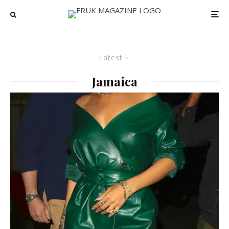
Latest
Jamaica