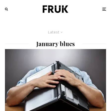
Latest
January blues