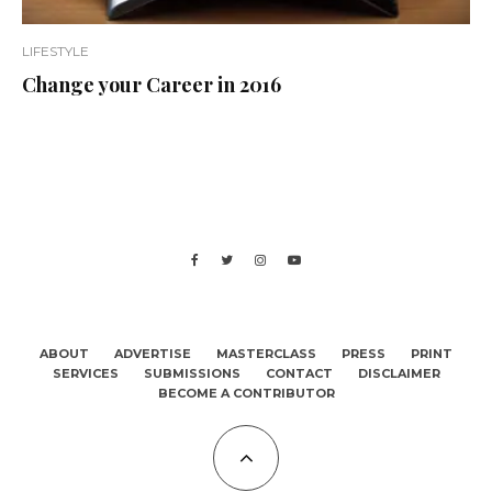
LIFESTYLE
Change your Career in 2016
ABOUT
ADVERTISE
MASTERCLASS
PRESS
PRINT
SERVICES
SUBMISSIONS
CONTACT
DISCLAIMER
BECOME A CONTRIBUTOR