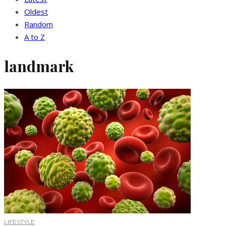
Oldest
Random
A to Z
landmark
LIFESTYLE