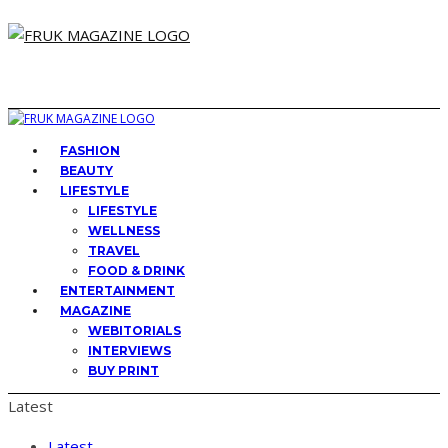
FASHION
BEAUTY
LIFESTYLE
LIFESTYLE
WELLNESS
TRAVEL
FOOD & DRINK
ENTERTAINMENT
MAGAZINE
WEBITORIALS
INTERVIEWS
BUY PRINT
Latest
Latest