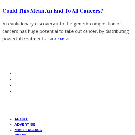
Could This Mean An End To All Cancers?
A revolutionary discovery into the genetic composition of
cancers has huge potential to take out cancer, by distributing
powerful treatments...
READ MORE
ABOUT
ADVERTISE
MASTERCLASS