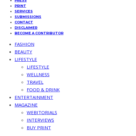
PRESS
PRINT
SERVICES
SUBMISSIONS
CONTACT
DISCLAIMER
BECOME A CONTRIBUTOR
FASHION
BEAUTY
LIFESTYLE
LIFESTYLE
WELLNESS
TRAVEL
FOOD & DRINK
ENTERTAINMENT
MAGAZINE
WEBITORIALS
INTERVIEWS
BUY PRINT