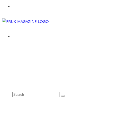
ABOUT
ADVERTISE
CONTACT
See all results