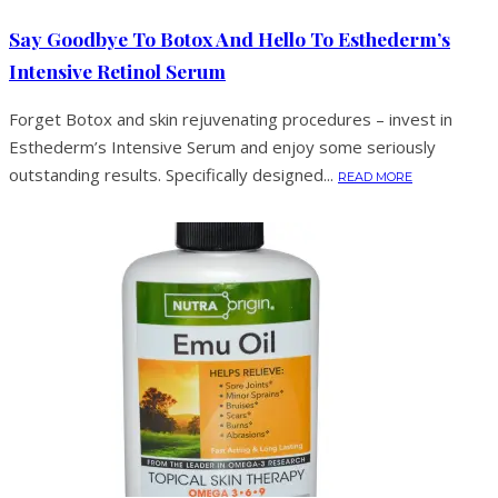
Say Goodbye To Botox And Hello To Esthederm’s
Intensive Retinol Serum
Forget Botox and skin rejuvenating procedures – invest in
Esthederm’s Intensive Serum and enjoy some seriously
outstanding results. Specifically designed...
READ MORE