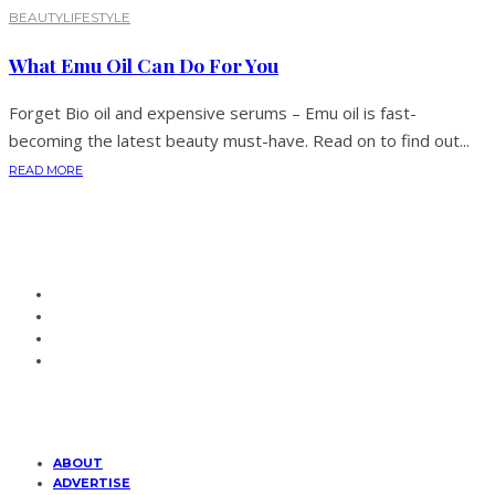
BEAUTY
LIFESTYLE
What Emu Oil Can Do For You
Forget Bio oil and expensive serums – Emu oil is fast-
becoming the latest beauty must-have. Read on to find out...
READ MORE
ABOUT
ADVERTISE