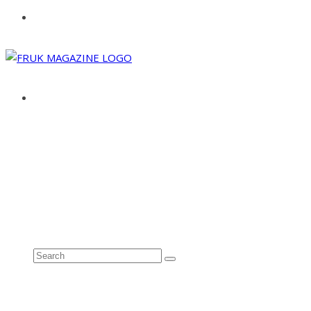
ABOUT
ADVERTISE
CONTACT
See all results