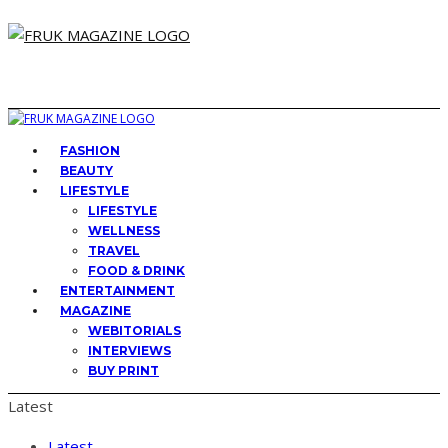
FASHION
BEAUTY
LIFESTYLE
LIFESTYLE
WELLNESS
TRAVEL
FOOD & DRINK
ENTERTAINMENT
MAGAZINE
WEBITORIALS
INTERVIEWS
BUY PRINT
Latest
Latest