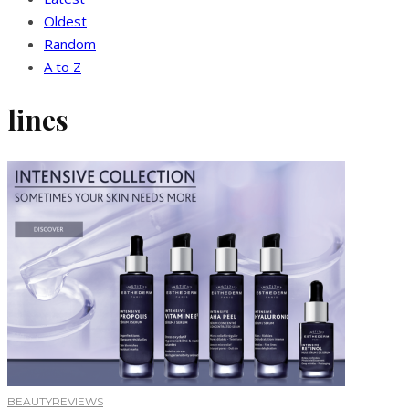
Oldest
Random
A to Z
lines
BEAUTY
REVIEWS