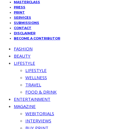
MASTERCLASS
PRESS
PRINT
SERVICES
SUBMISSIONS
CONTACT
DISCLAIMER
BECOME A CONTRIBUTOR
FASHION
BEAUTY
LIFESTYLE
LIFESTYLE
WELLNESS
TRAVEL
FOOD & DRINK
ENTERTAINMENT
MAGAZINE
WEBITORIALS
INTERVIEWS
BUY PRINT