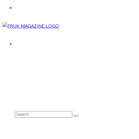
ABOUT
ADVERTISE
CONTACT
See all results