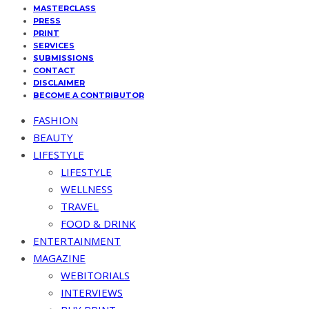
MASTERCLASS
PRESS
PRINT
SERVICES
SUBMISSIONS
CONTACT
DISCLAIMER
BECOME A CONTRIBUTOR
FASHION
BEAUTY
LIFESTYLE
LIFESTYLE
WELLNESS
TRAVEL
FOOD & DRINK
ENTERTAINMENT
MAGAZINE
WEBITORIALS
INTERVIEWS