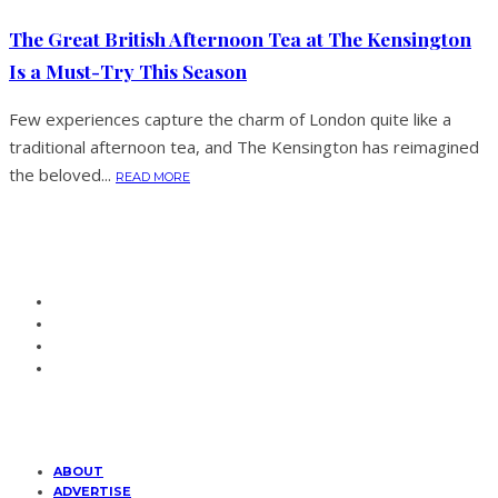
The Great British Afternoon Tea at The Kensington
Is a Must-Try This Season
Few experiences capture the charm of London quite like a
traditional afternoon tea, and The Kensington has reimagined
the beloved...
READ MORE
ABOUT
ADVERTISE