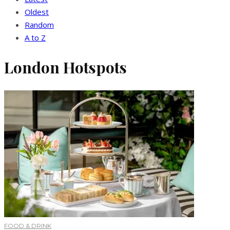
Oldest
Random
A to Z
London Hotspots
FOOD & DRINK