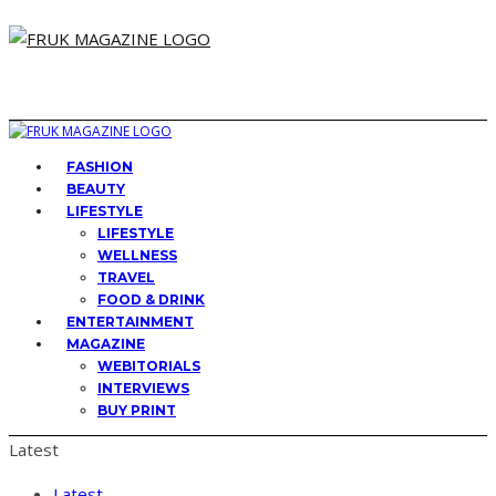
FASHION
BEAUTY
LIFESTYLE
LIFESTYLE
WELLNESS
TRAVEL
FOOD & DRINK
ENTERTAINMENT
MAGAZINE
WEBITORIALS
INTERVIEWS
BUY PRINT
Latest
Latest