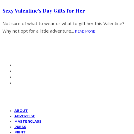
Sexy Valentine’s Day Gifts for Her
Not sure of what to wear or what to gift her this Valentine?
Why not opt for a little adventure...
READ MORE
ABOUT
ADVERTISE
MASTERCLASS
PRESS
PRINT