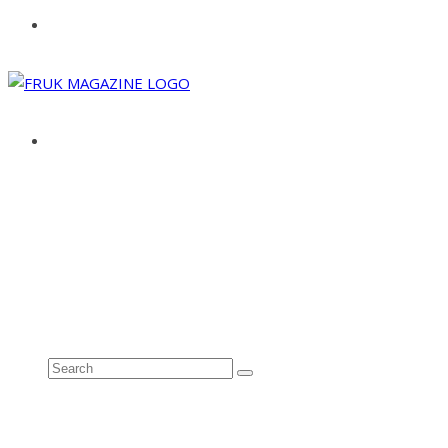
ABOUT
ADVERTISE
CONTACT
See all results