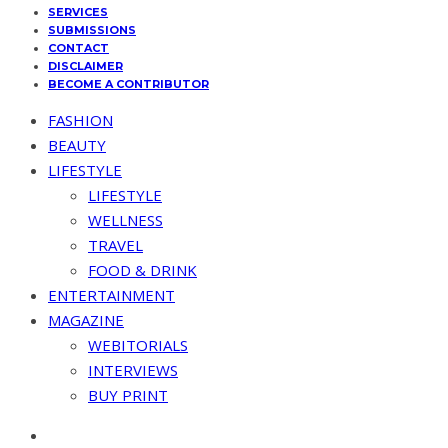
SERVICES
SUBMISSIONS
CONTACT
DISCLAIMER
BECOME A CONTRIBUTOR
FASHION
BEAUTY
LIFESTYLE
LIFESTYLE
WELLNESS
TRAVEL
FOOD & DRINK
ENTERTAINMENT
MAGAZINE
WEBITORIALS
INTERVIEWS
BUY PRINT