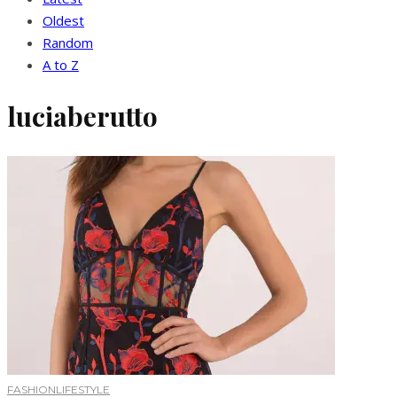
Oldest
Random
A to Z
luciaberutto
FASHION
LIFESTYLE