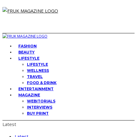
FASHION
BEAUTY
LIFESTYLE
LIFESTYLE
WELLNESS
TRAVEL
FOOD & DRINK
ENTERTAINMENT
MAGAZINE
WEBITORIALS
INTERVIEWS
BUY PRINT
Latest
Latest