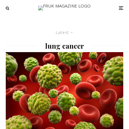
Latest
lung cancer