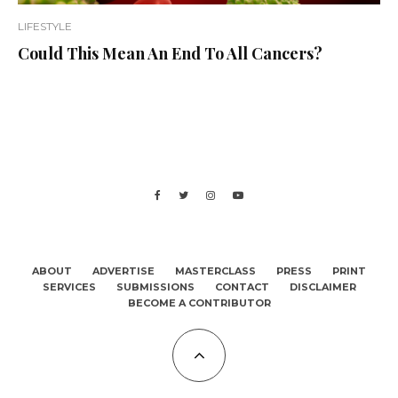
LIFESTYLE
Could This Mean An End To All Cancers?
ABOUT
ADVERTISE
MASTERCLASS
PRESS
PRINT
SERVICES
SUBMISSIONS
CONTACT
DISCLAIMER
BECOME A CONTRIBUTOR