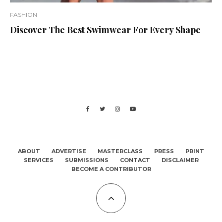
FASHION
Discover The Best Swimwear For Every Shape
ABOUT
ADVERTISE
MASTERCLASS
PRESS
PRINT
SERVICES
SUBMISSIONS
CONTACT
DISCLAIMER
BECOME A CONTRIBUTOR