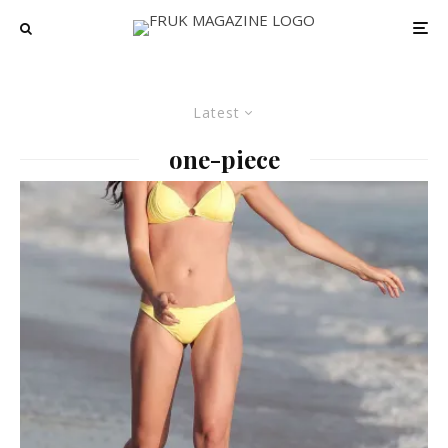
Latest
one-piece