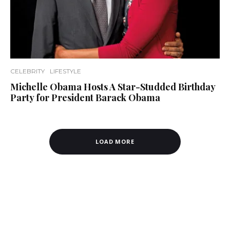
CELEBRITY
LIFESTYLE
Michelle Obama Hosts A Star-Studded Birthday
Party for President Barack Obama
LOAD MORE