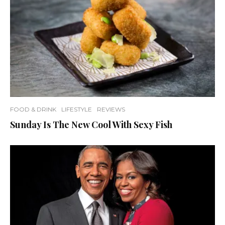
FOOD & DRINK
LIFESTYLE
REVIEWS
Sunday Is The New Cool With Sexy Fish