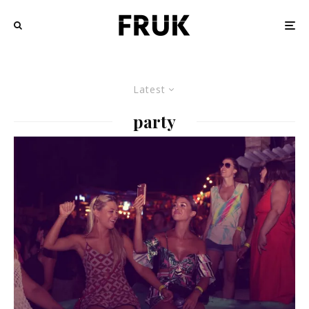
Latest
party