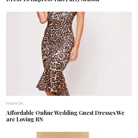
FASHION
Affordable Online Wedding Guest Dresses We
are Loving RN