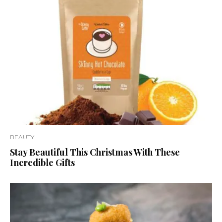
BEAUTY
Stay Beautiful This Christmas With These
Incredible Gifts