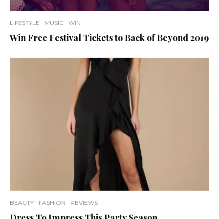
LIFESTYLE
MUSIC
WIN
Win Free Festival Tickets to Back of Beyond 2019
BEAUTY
FASHION
REVIEWS
Dress To Impress This Party Season