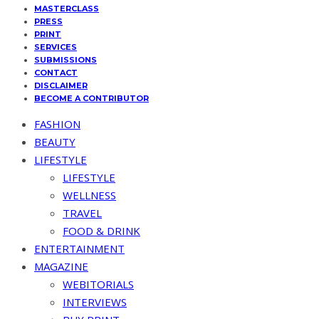
MASTERCLASS
PRESS
PRINT
SERVICES
SUBMISSIONS
CONTACT
DISCLAIMER
BECOME A CONTRIBUTOR
FASHION
BEAUTY
LIFESTYLE
LIFESTYLE
WELLNESS
TRAVEL
FOOD & DRINK
ENTERTAINMENT
MAGAZINE
WEBITORIALS
INTERVIEWS