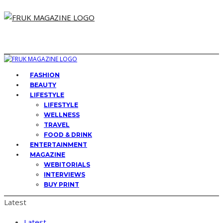
FASHION
BEAUTY
LIFESTYLE
LIFESTYLE
WELLNESS
TRAVEL
FOOD & DRINK
ENTERTAINMENT
MAGAZINE
WEBITORIALS
INTERVIEWS
BUY PRINT
Latest
Latest