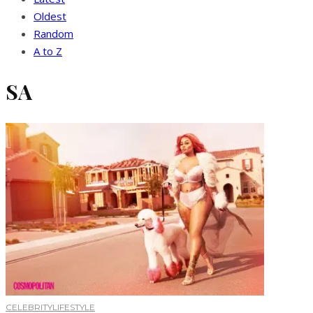
Oldest
Random
A to Z
SA
CELEBRITY
LIFESTYLE