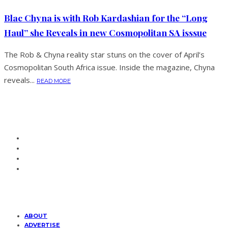
Blac Chyna is with Rob Kardashian for the “Long
Haul” she Reveals in new Cosmopolitan SA isssue
The Rob & Chyna reality star stuns on the cover of April’s
Cosmopolitan South Africa issue. Inside the magazine, Chyna
reveals...
READ MORE
ABOUT
ADVERTISE