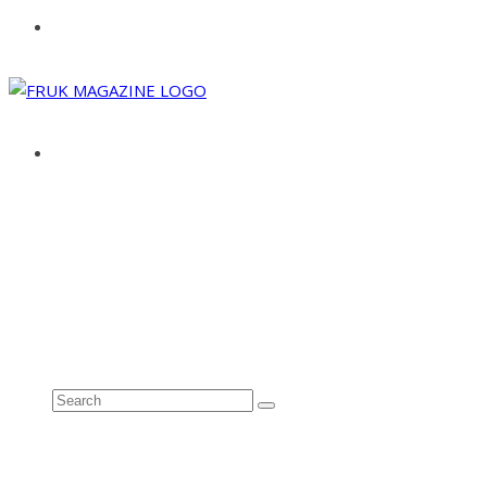
ABOUT
ADVERTISE
CONTACT
See all results