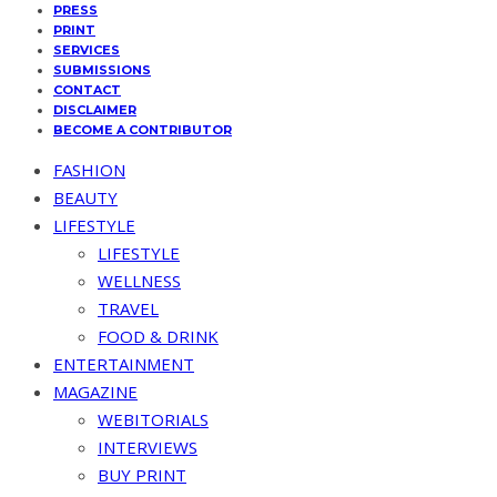
PRESS
PRINT
SERVICES
SUBMISSIONS
CONTACT
DISCLAIMER
BECOME A CONTRIBUTOR
FASHION
BEAUTY
LIFESTYLE
LIFESTYLE
WELLNESS
TRAVEL
FOOD & DRINK
ENTERTAINMENT
MAGAZINE
WEBITORIALS
INTERVIEWS
BUY PRINT