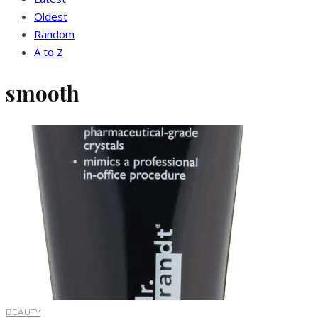
Oldest
Random
A to Z
smooth
BEAUTY