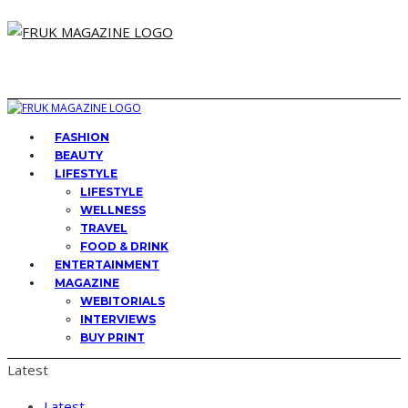
FASHION
BEAUTY
LIFESTYLE
LIFESTYLE
WELLNESS
TRAVEL
FOOD & DRINK
ENTERTAINMENT
MAGAZINE
WEBITORIALS
INTERVIEWS
BUY PRINT
Latest
Latest