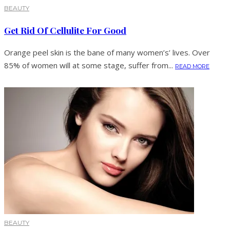
BEAUTY
Get Rid Of Cellulite For Good
Orange peel skin is the bane of many women’s’ lives. Over
85% of women will at some stage, suffer from...
READ MORE
BEAUTY