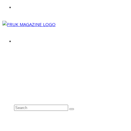
ABOUT
ADVERTISE
CONTACT
See all results