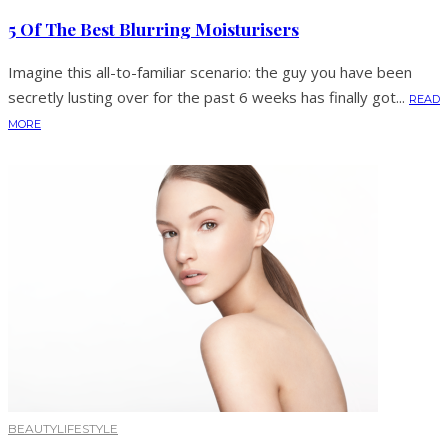
5 Of The Best Blurring Moisturisers
Imagine this all-to-familiar scenario: the guy you have been
secretly lusting over for the past 6 weeks has finally got...
READ
MORE
BEAUTY
LIFESTYLE