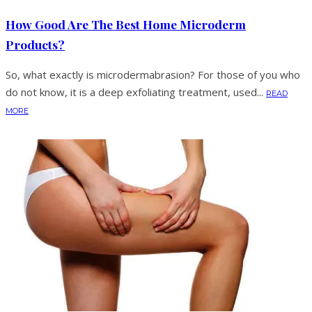
How Good Are The Best Home Microderm
Products?
So, what exactly is microdermabrasion? For those of you who
do not know, it is a deep exfoliating treatment, used...
READ
MORE