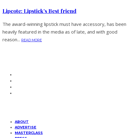
Lipcote: Lipstick’s Best friend
The award-winning lipstick must have accessory, has been
heavily featured in the media as of late, and with good
reason...
READ MORE
ABOUT
ADVERTISE
MASTERCLASS