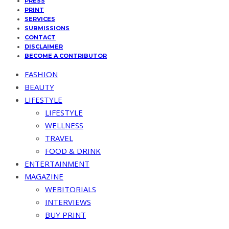
PRESS
PRINT
SERVICES
SUBMISSIONS
CONTACT
DISCLAIMER
BECOME A CONTRIBUTOR
FASHION
BEAUTY
LIFESTYLE
LIFESTYLE
WELLNESS
TRAVEL
FOOD & DRINK
ENTERTAINMENT
MAGAZINE
WEBITORIALS
INTERVIEWS
BUY PRINT