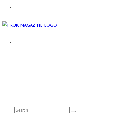
ABOUT
ADVERTISE
CONTACT
See all results