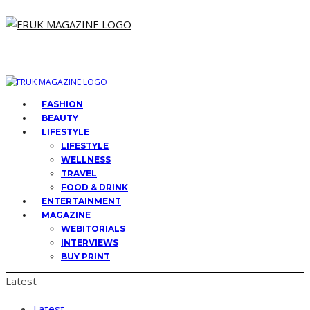
FASHION
BEAUTY
LIFESTYLE
LIFESTYLE
WELLNESS
TRAVEL
FOOD & DRINK
ENTERTAINMENT
MAGAZINE
WEBITORIALS
INTERVIEWS
BUY PRINT
Latest
Latest