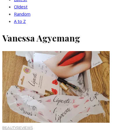
Oldest
Random
A to Z
Vanessa Agyemang
BEAUTY
REVIEWS