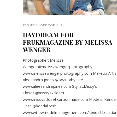
FASHION
WEBITORIALS
DAYDREAM FOR
FRUKMAGAZINE BY MELISSA
WENGER
Photographer: Melissa
Wenger @melissawengerphotography
www.melissawengerphotography.com Makeup Artist
Aleesandra Jones @beautybyalee
www.aleesandrajones.com Stylist:Missy’s
Closet @missysxcloset
www.missyscloset.carbonmade.com Models: Kendal
Tash @kendalltash
www.willowmodelmanagement.com/kendall Location