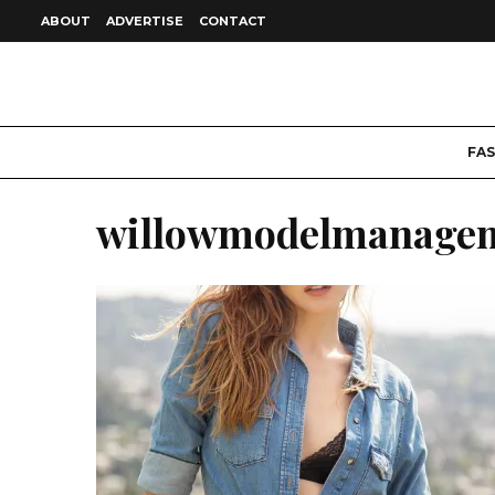
ABOUT
ADVERTISE
CONTACT
FA
willowmodelmanage