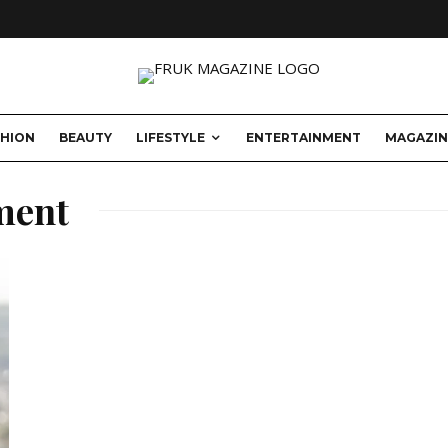
SHION
BEAUTY
LIFESTYLE
ENTERTAINMENT
MAGAZIN
ment