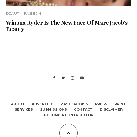
BEAUTY
FASHION
Winona Ryder Is The New Face Of Marc Jacob’s
Beauty
ABOUT
ADVERTISE
MASTERCLASS
PRESS
PRINT
SERVICES
SUBMISSIONS
CONTACT
DISCLAIMER
BECOME A CONTRIBUTOR