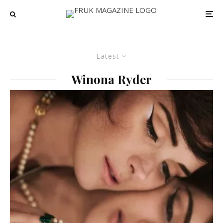
Latest
Winona Ryder