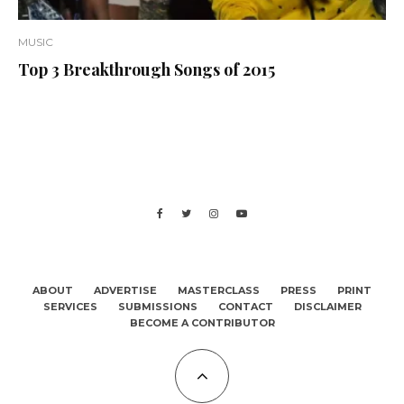
MUSIC
Top 3 Breakthrough Songs of 2015
ABOUT
ADVERTISE
MASTERCLASS
PRESS
PRINT
SERVICES
SUBMISSIONS
CONTACT
DISCLAIMER
BECOME A CONTRIBUTOR