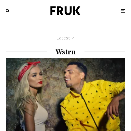
Latest
Wstrn