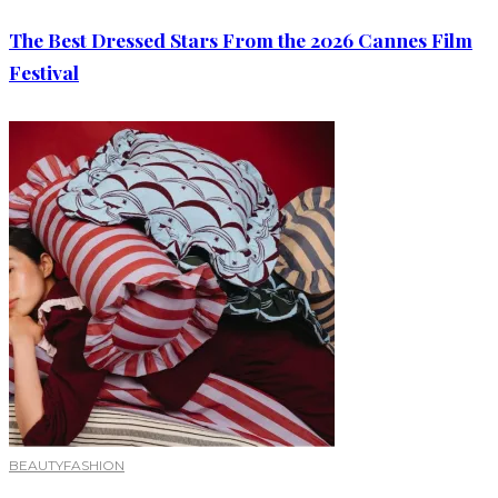
The Best Dressed Stars From the 2026 Cannes Film
Festival
BEAUTY
FASHION