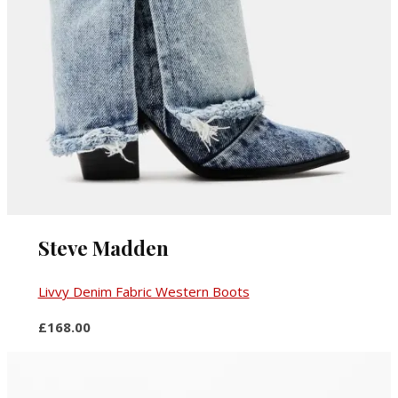
Steve Madden
Livvy Denim Fabric Western Boots
£168.00