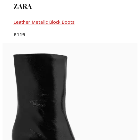
ZARA
Leather Metallic Block Boots
£119