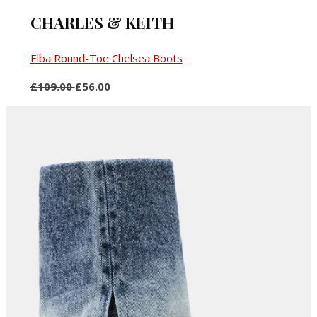
CHARLES & KEITH
Elba Round-Toe Chelsea Boots
£109.00
£56.00