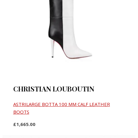
CHRISTIAN LOUBOUTIN
ASTRILARGE BOTTA 100 MM CALF LEATHER
BOOTS
£1,665.00