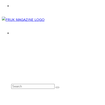
ABOUT
ADVERTISE
CONTACT
See all results