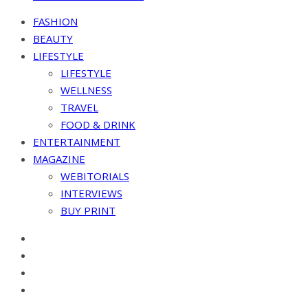
FASHION
BEAUTY
LIFESTYLE
LIFESTYLE
WELLNESS
TRAVEL
FOOD & DRINK
ENTERTAINMENT
MAGAZINE
WEBITORIALS
INTERVIEWS
BUY PRINT