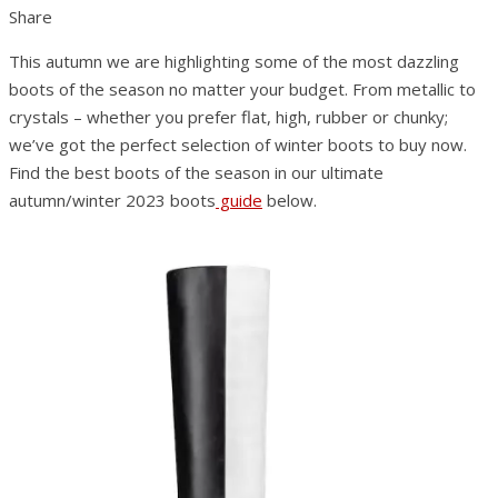
Share
This autumn we are highlighting some of the most dazzling
boots of the season no matter your budget. From metallic to
crystals – whether you prefer flat, high, rubber or chunky;
we’ve got the perfect selection of winter boots to buy now.
Find the best boots of the season in our ultimate
autumn/winter 2023 boots
guide
below.