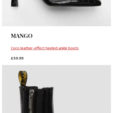
MANGO
Coco leather-effect heeled ankle boots
£59.99