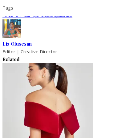
Tags
boots
Fashion
fruk
frukmagazine
style
trendy
winter boots
Liz Olusesan
Editor | Creative Director
Related