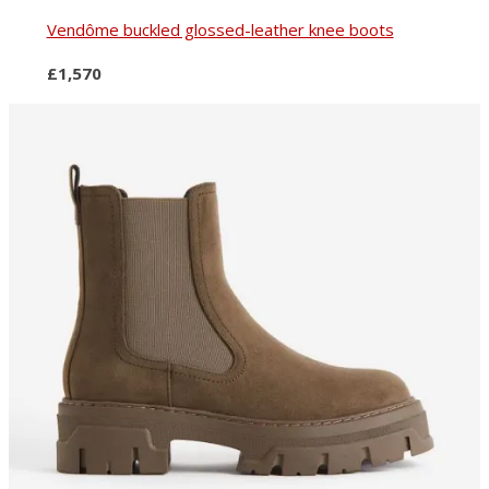
Vendôme buckled glossed-leather knee boots
£1,570