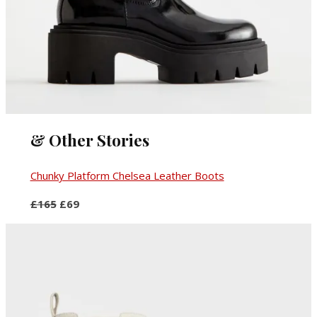
& Other Stories
Chunky Platform Chelsea Leather Boots
£165
£69