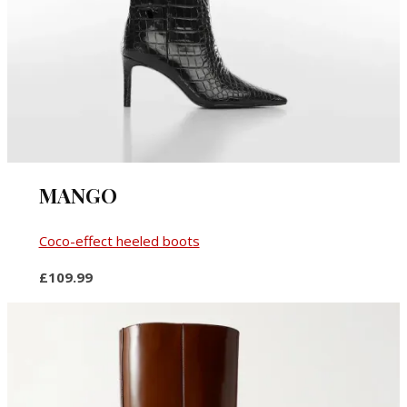
MANGO
Coco-effect heeled boots
£109.99