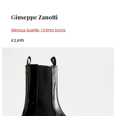
Giuseppe Zanotti
Merissa Sparkle 105mm boots
£2,695