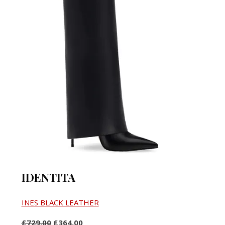
IDENTITA
INES BLACK LEATHER
£729,00
£364,00