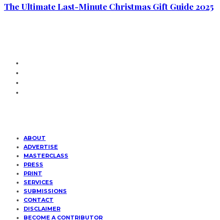
The Ultimate Last-Minute Christmas Gift Guide 2025
ABOUT
ADVERTISE
MASTERCLASS
PRESS
PRINT
SERVICES
SUBMISSIONS
CONTACT
DISCLAIMER
BECOME A CONTRIBUTOR