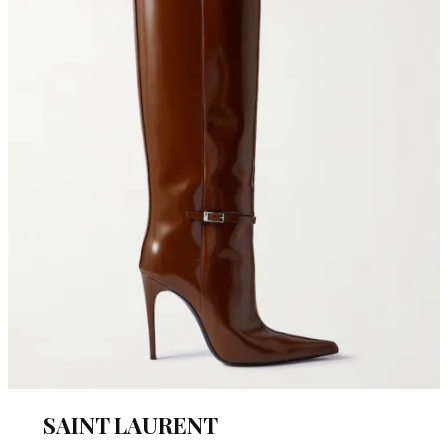
SAINT LAURENT