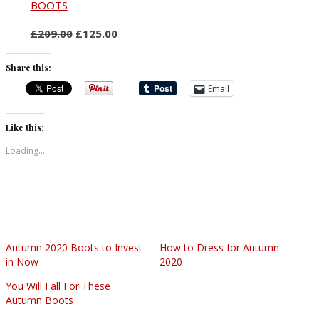
BOOTS
£209.00
£125.00
Share this:
Email
Like this:
Loading...
Autumn 2020 Boots to Invest
How to Dress for Autumn
in Now
2020
You Will Fall For These
Autumn Boots