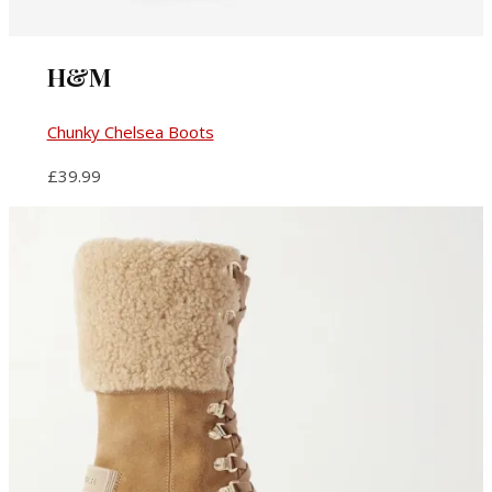
H&M
Chunky Chelsea Boots
£39.99