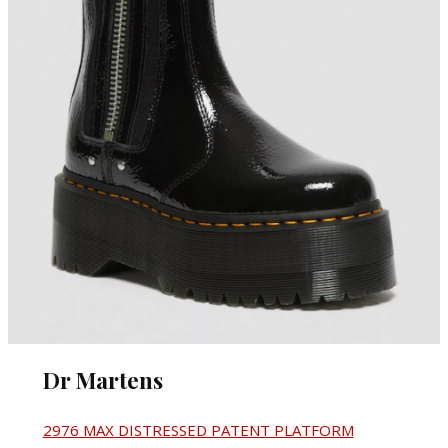
Dr Martens
2976 MAX DISTRESSED PATENT PLATFORM