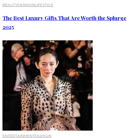
BEAUTY
FASHION
LIFESTYLE
The Best Luxury Gifts That Are Worth the Splurge
2025
ENTERTAINMENT
FASHION