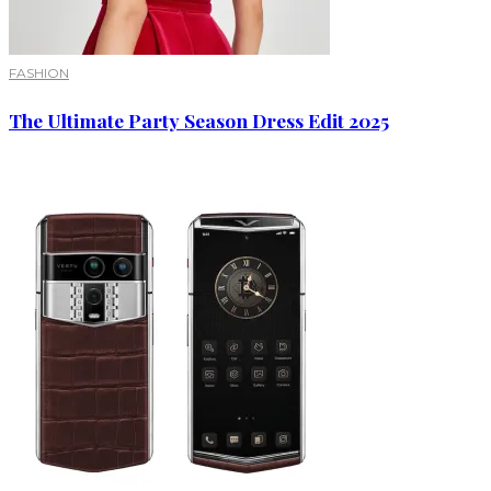
FASHION
The Ultimate Party Season Dress Edit 2025