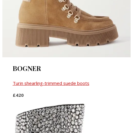
BOGNER
Turin shearling-trimmed suede boots
£420