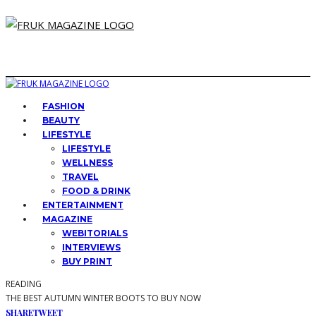
FASHION
BEAUTY
LIFESTYLE
LIFESTYLE
WELLNESS
TRAVEL
FOOD & DRINK
ENTERTAINMENT
MAGAZINE
WEBITORIALS
INTERVIEWS
BUY PRINT
READING
THE BEST AUTUMN WINTER BOOTS TO BUY NOW
SHARE
TWEET