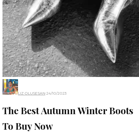
LIZ OLUSESAN
·
24/10/2023
The Best Autumn Winter Boots
To Buy Now