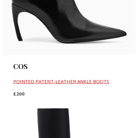
COS
POINTED PATENT-LEATHER ANKLE BOOTS
£200