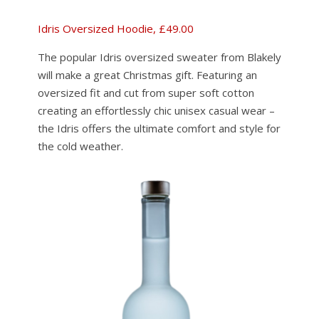
Idris Oversized Hoodie, £49.00
The popular Idris oversized sweater from Blakely
will make a great Christmas gift. Featuring an
oversized fit and cut from super soft cotton
creating an effortlessly chic unisex casual wear –
the Idris offers the ultimate comfort and style for
the cold weather.