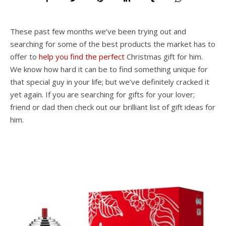
These past few months we’ve been trying out and
searching for some of the best products the market has to
offer to
help you find the perfect
Christmas gift for him.
We know how hard it can be to find something unique for
that special guy in your life; but we’ve definitely cracked it
yet again. If you are searching for gifts for your lover;
friend or dad then check out our brilliant list of gift ideas for
him.