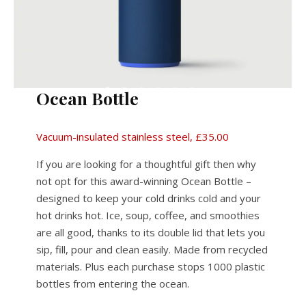
Ocean Bottle
Vacuum-insulated stainless steel, £35.00
If you are looking for a thoughtful gift then why
not opt for this award-winning Ocean Bottle –
designed to keep your cold drinks cold and your
hot drinks hot. Ice, soup, coffee, and smoothies
are all good, thanks to its double lid that lets you
sip, fill, pour and clean easily. Made from recycled
materials. Plus each purchase stops 1000 plastic
bottles from entering the ocean.