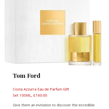
Tom Ford
Costa Azzurra Eau de Parfum Gift
Set 100ML, £160.00
Give them an invitation to discover the incredible