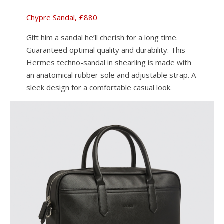
Chypre Sandal, £880
Gift him a sandal he’ll cherish for a long time.
Guaranteed optimal quality and durability. This
Hermes techno-sandal in shearling is made with
an anatomical rubber sole and adjustable strap. A
sleek design for a comfortable casual look.