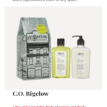
C.O. Bigelow
Lime and Coriander Body Cleanser and Body