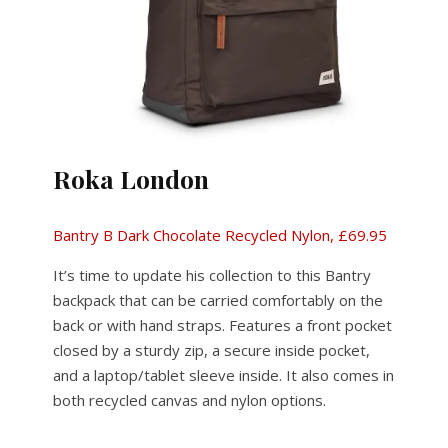
Roka London
Bantry B Dark Chocolate Recycled Nylon, £69.95
It’s time to update his collection to this Bantry
backpack that can be carried comfortably on the
back or with hand straps. Features a front pocket
closed by a sturdy zip, a secure inside pocket,
and a laptop/tablet sleeve inside. It also comes in
both recycled canvas and nylon options.