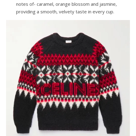
notes of- caramel, orange blossom and jasmine,
providing a smooth, velvety taste in every cup.