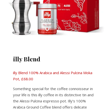
illy Blend
illy Blend 100% Arabica and Alessi Pulcina Moka
Pot, £68.00
Something special for the coffee connoisseur in
your life is this illy coffee in its distinctive tin and
the Alessi Pulcina espresso pot. Illy’s 100%
Arabica Ground Coffee blend offers delicate