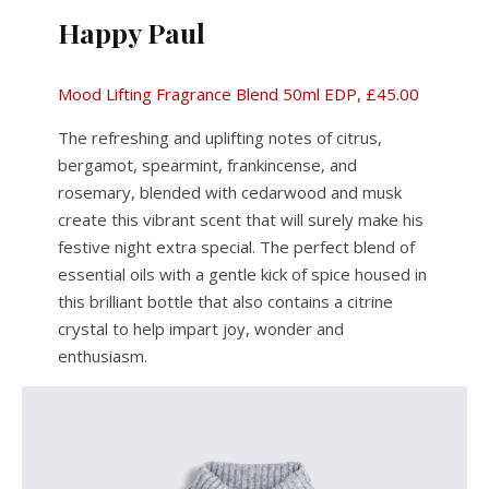
Happy Paul
Mood Lifting Fragrance Blend 50ml EDP, £45.00
The refreshing and uplifting notes of citrus,
bergamot, spearmint, frankincense, and
rosemary, blended with cedarwood and musk
create this vibrant scent that will surely make his
festive night extra special. The perfect blend of
essential oils with a gentle kick of spice housed in
this brilliant bottle that also contains a citrine
crystal to help impart joy, wonder and
enthusiasm.