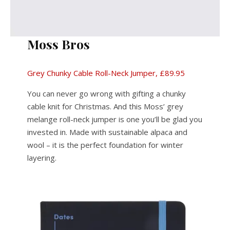
Moss
Bros
Grey Chunky Cable Roll-Neck Jumper, £89.95
You can never go wrong with gifting a chunky
cable knit for Christmas. And this Moss’ grey
melange roll-neck jumper is one you’ll be glad you
invested in. Made with sustainable alpaca and
wool – it is the perfect foundation for winter
layering.