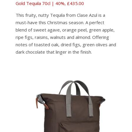
Gold Tequila 70cl | 40%, £435.00
This fruity, nutty Tequila from Clase Azul is a
must-have this Christmas season. A perfect
blend of sweet agave, orange peel, green apple,
ripe figs, raisins, walnuts and almond. Offering
notes of toasted oak, dried figs, green olives and
dark chocolate that linger in the finish.