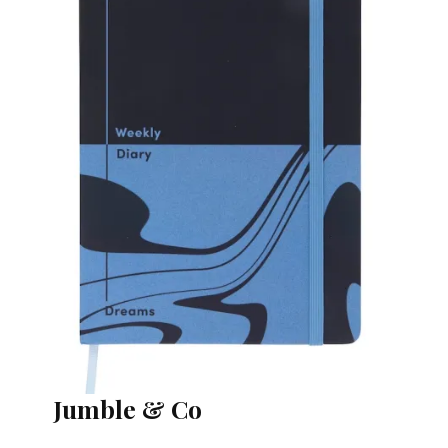
Jumble & Co