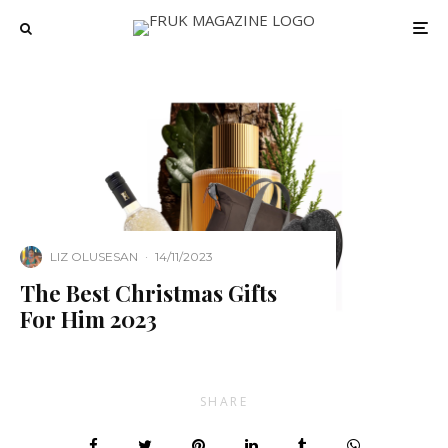
LIZ OLUSESAN
·
14/11/2023
The Best Christmas Gifts
For Him 2023
SHARE