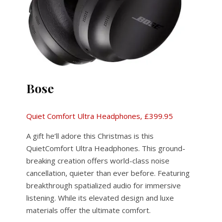
Bose
Quiet Comfort Ultra Headphones, £399.95
A gift he’ll adore this Christmas is this
QuietComfort Ultra Headphones. This ground-
breaking creation offers world-class noise
cancellation, quieter than ever before. Featuring
breakthrough spatialized audio for immersive
listening. While its elevated design and luxe
materials offer the ultimate comfort.