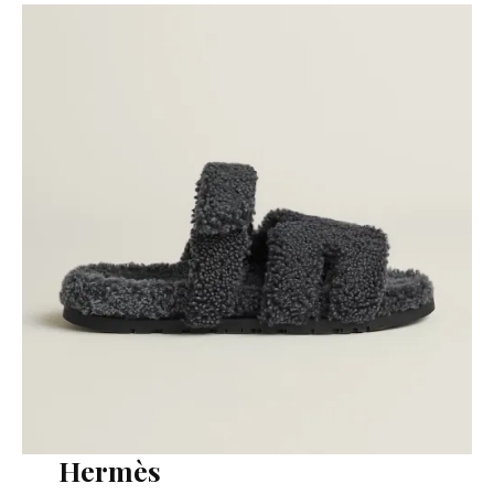
Hermès