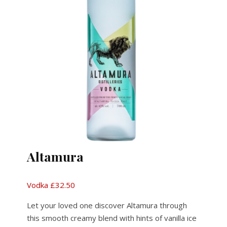
Altamura
Vodka £32.50
Let your loved one discover Altamura through
this smooth creamy blend with hints of vanilla ice