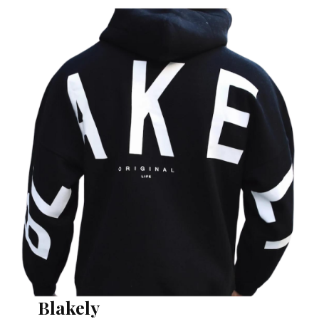
Blakely