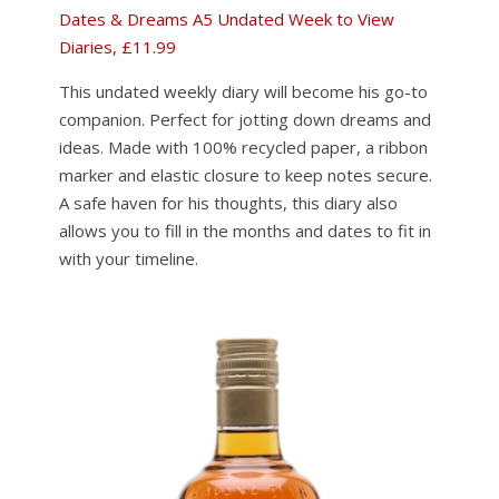
Dates & Dreams A5 Undated Week to View
Diaries, £11.99
This undated weekly diary will become his go-to
companion. Perfect for jotting down dreams and
ideas. Made with 100% recycled paper, a ribbon
marker and elastic closure to keep notes secure.
A safe haven for his thoughts, this diary also
allows you to fill in the months and dates to fit in
with your timeline.