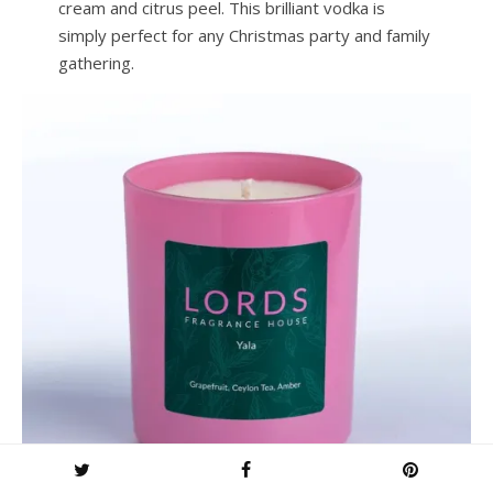
cream and citrus peel. This brilliant vodka is
simply perfect for any Christmas party and family
gathering.