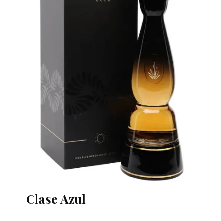
Clase Azul