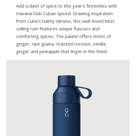
Add a dash of spice to this year’s festivities with
Havana Club Cuban Spiced. Drawing inspiration
from Cuba’s balmy climate, this well-loved best
selling rum features unique flavours and
comforting spices. The palate offers notes of
ginger, ripe guava, toasted coconut, vanilla,
ginger and pineapple that linger in the finish.