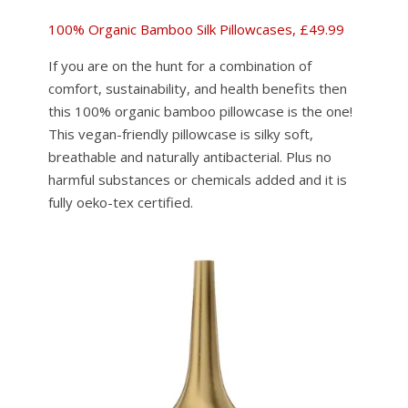
100% Organic Bamboo Silk Pillowcases, £49.99
If you are on the hunt for a combination of
comfort, sustainability, and health benefits then
this 100% organic bamboo pillowcase is the one!
This vegan-friendly pillowcase is silky soft,
breathable and naturally antibacterial. Plus no
harmful substances or chemicals added and it is
fully oeko-tex certified.