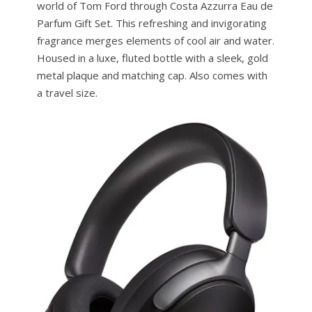
world of Tom Ford through Costa Azzurra Eau de
Parfum Gift Set. This refreshing and invigorating
fragrance merges elements of cool air and water.
Housed in a luxe, fluted bottle with a sleek, gold
metal plaque and matching cap. Also comes with
a travel size.