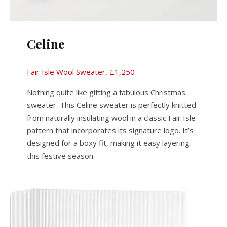
Celine
Fair Isle Wool Sweater, £1,250
Nothing quite like gifting a fabulous Christmas
sweater. This Celine sweater is perfectly knitted
from naturally insulating wool in a classic Fair Isle
pattern that incorporates its signature logo. It’s
designed for a boxy fit, making it easy layering
this festive season.