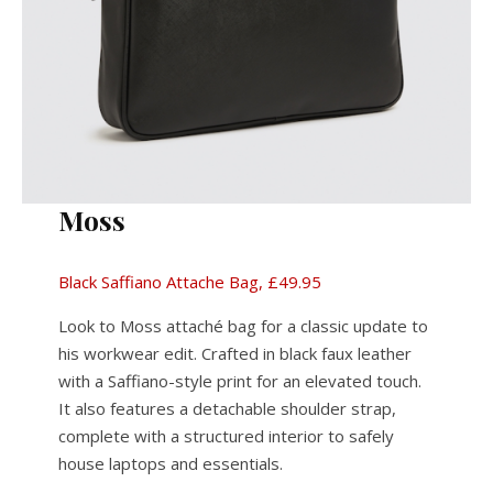
Moss
Black Saffiano Attache Bag, £49.95
Look to Moss attaché bag for a classic update to
his workwear edit. Crafted in black faux leather
with a Saffiano-style print for an elevated touch.
It also features a detachable shoulder strap,
complete with a structured interior to safely
house laptops and essentials.