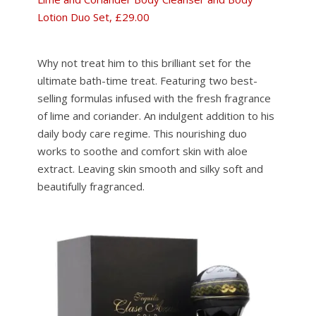
Lotion Duo Set, £29.00
Why not treat him to this brilliant set for the
ultimate bath-time treat. Featuring two best-
selling formulas infused with the fresh fragrance
of lime and coriander. An indulgent addition to his
daily body care regime. This nourishing duo
works to soothe and comfort skin with aloe
extract. Leaving skin smooth and silky soft and
beautifully fragranced.