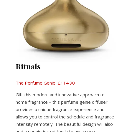
Rituals
The Perfume Genie, £114.90
Gift this modern and innovative approach to
home fragrance – this perfume genie diffuser
provides a unique fragrance experience and
allows you to control the schedule and fragrance
intensity remotely. The beautiful design will also
add a sophisticated touch to any space.