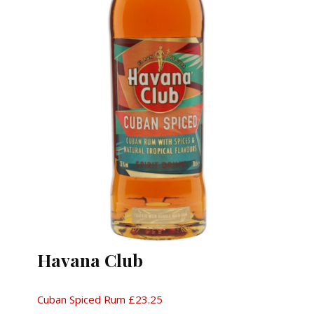
Havana Club
Cuban Spiced Rum £23.25