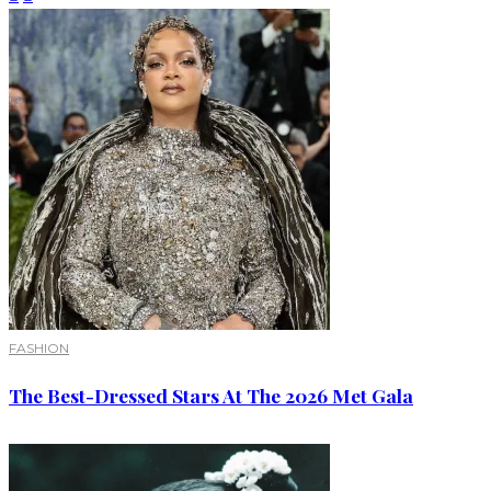
FASHION
The Best-Dressed Stars At The 2026 Met Gala