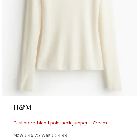
H&M
Cashmere-blend polo-neck jumper – Cream
Now £46.75 Was £54.99