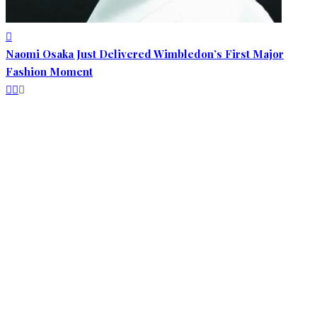
Naomi Osaka Just Delivered Wimbledon’s First Major
Fashion Moment