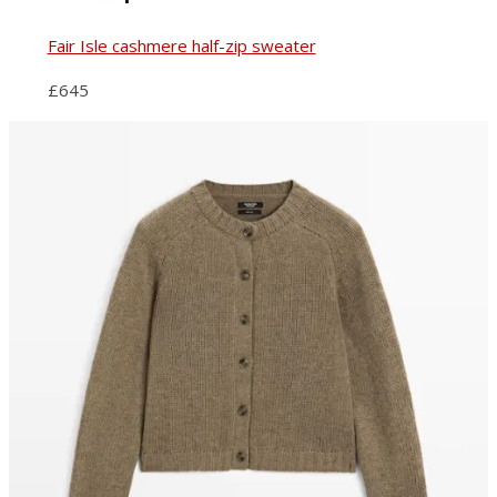
Fair Isle cashmere half-zip sweater
£645