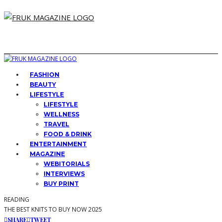
FASHION
BEAUTY
LIFESTYLE
LIFESTYLE
WELLNESS
TRAVEL
FOOD & DRINK
ENTERTAINMENT
MAGAZINE
WEBITORIALS
INTERVIEWS
BUY PRINT
READING
THE BEST KNITS TO BUY NOW 2025
SHARE
TWEET