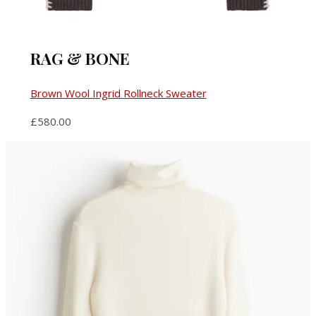
RAG & BONE
Brown Wool Ingrid Rollneck Sweater
£580.00