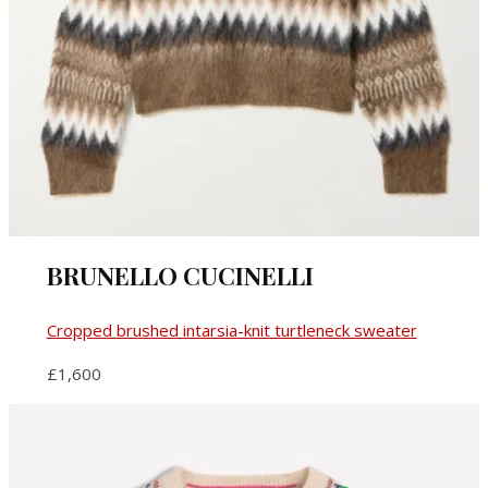
BRUNELLO CUCINELLI
Cropped brushed intarsia-knit turtleneck sweater
£1,600