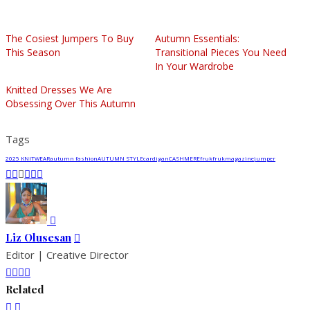
The Cosiest Jumpers To Buy
Autumn Essentials:
This Season
Transitional Pieces You Need
In Your Wardrobe
Knitted Dresses We Are
Obsessing Over This Autumn
Tags
2025 KNITWEAR
autumn fashion
AUTUMN STYLE
cardigan
CASHMERE
fruk
frukmagazine
jumper
Liz Olusesan
Editor | Creative Director
Related