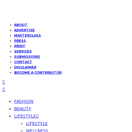
ABOUT
ADVERTISE
MASTERCLASS
PRESS
PRINT
SERVICES
SUBMISSIONS
CONTACT
DISCLAIMER
BECOME A CONTRIBUTOR
FASHION
BEAUTY
LIFESTYLE
LIFESTYLE
WELLNESS