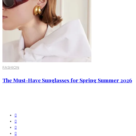
FASHION
The Must-Have Sunglasses for Spring Summer 2026