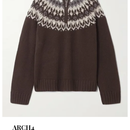
ARCH4