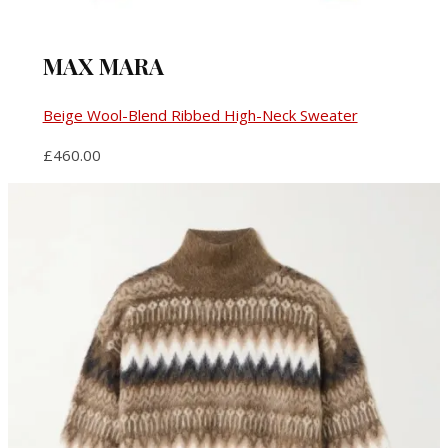
MAX MARA
Beige Wool-Blend Ribbed High-Neck Sweater
£460.00