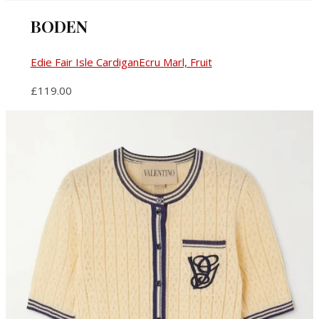
BODEN
Edie Fair Isle CardiganEcru Marl, Fruit
£119.00