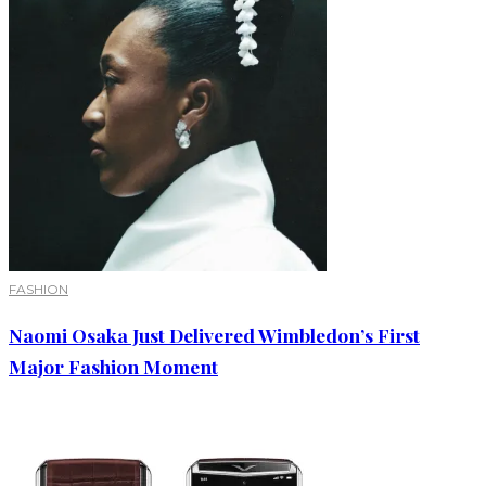
FASHION
Naomi Osaka Just Delivered Wimbledon’s First
Major Fashion Moment