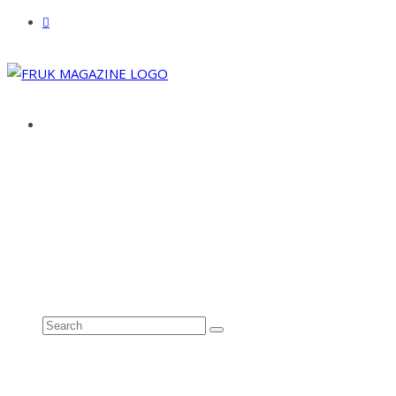
ABOUT
ADVERTISE
CONTACT
See all results