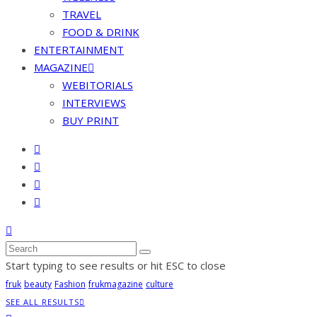
TRAVEL
FOOD & DRINK
ENTERTAINMENT
MAGAZINE
WEBITORIALS
INTERVIEWS
BUY PRINT
Start typing to see results or hit ESC to close
fruk
beauty
Fashion
frukmagazine
culture
SEE ALL RESULTS