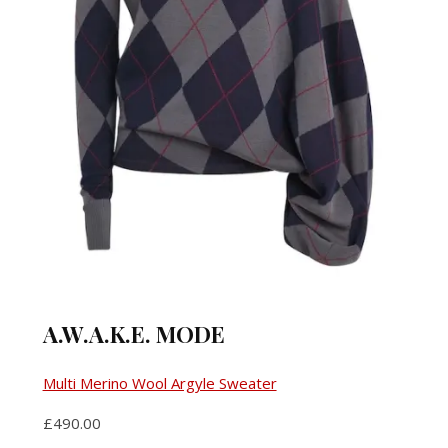
A.W.A.K.E. MODE
Multi Merino Wool Argyle Sweater
£490.00