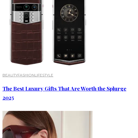
BEAUTY
FASHION
LIFESTYLE
The Best Luxury Gifts That Are Worth the Splurge
2025