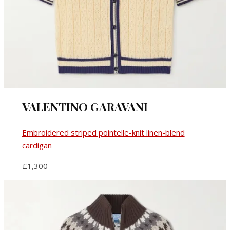
VALENTINO GARAVANI
Embroidered striped pointelle-knit linen-blend
cardigan
£1,300