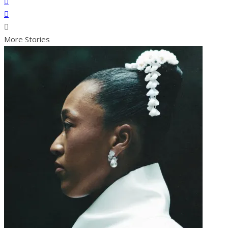
More Stories