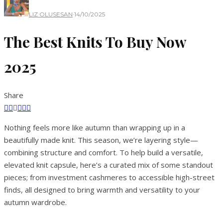
LIZ OLUSESAN
·
14/10/2025
The Best Knits To Buy Now
2025
Share
Nothing feels more like autumn than wrapping up in a
beautifully made knit. This season, we’re layering style—
combining structure and comfort. To help build a versatile,
elevated knit capsule, here’s a curated mix of some standout
pieces; from investment cashmeres to accessible high-street
finds, all designed to bring warmth and versatility to your
autumn wardrobe.