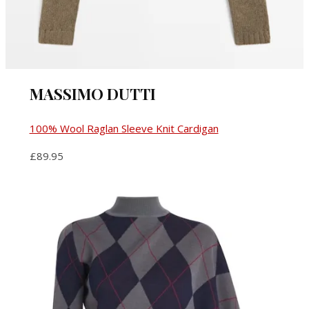
MASSIMO DUTTI
100% Wool Raglan Sleeve Knit Cardigan
£89.95