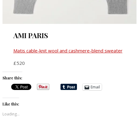
AMI PARIS
Matis cable-knit wool and cashmere-blend sweater
£520
Share this:
Email
Like this:
Loading...