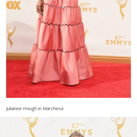
Julianne Hough in Marchesa