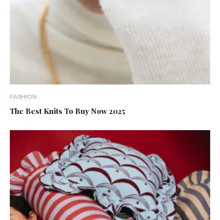
FASHION
The Best Knits To Buy Now 2025