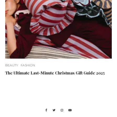
BEAUTY
FASHION
The Ultimate Last-Minute Christmas Gift Guide 2025