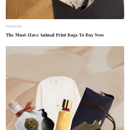
FASHION
The Must-Have Animal Print Bags To Buy Now