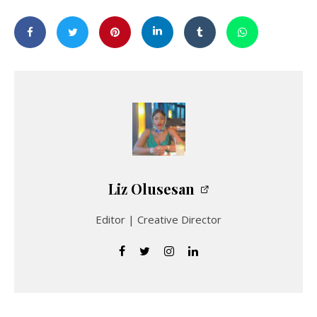
Liz Olusesan
Editor | Creative Director