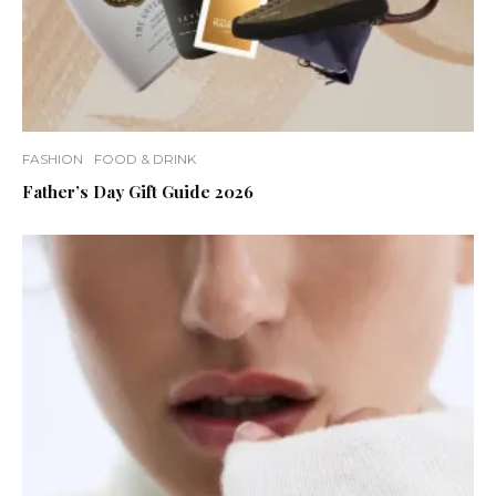
FASHION
FOOD & DRINK
Father’s Day Gift Guide 2026