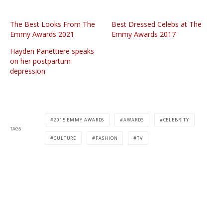
The Best Looks From The
Best Dressed Celebs at The
Emmy Awards 2021
Emmy Awards 2017
Hayden Panettiere speaks
on her postpartum
depression
2015 EMMY AWARDS
AWARDS
CELEBRITY
TAGS
CULTURE
FASHION
TV