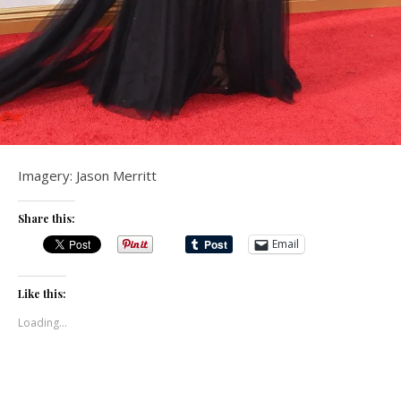
Imagery: Jason Merritt
Share this:
Email
Like this:
Loading...