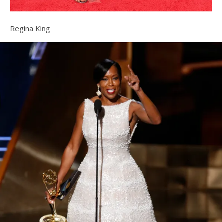
Regina King