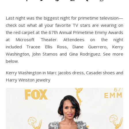
Last night was the biggest night for primetime television—
check out what all your favorite TV stars are wearing on
the red carpet at the 67th Annual Primetime Emmy Awards
at Microsoft Theater. Attendees on the night
included Tracee Ellis Ross, Diane Guerrero, Kerry
Washington, John Stamos and Gina Rodriguez. See more
below.
Kerry Washington in Marc Jacobs dress, Casadei shoes and
Harry Winston jewelry