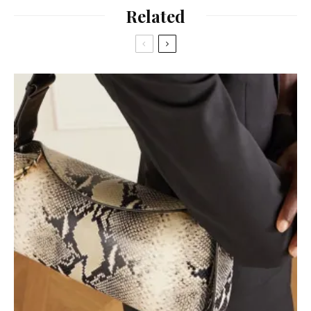
Related