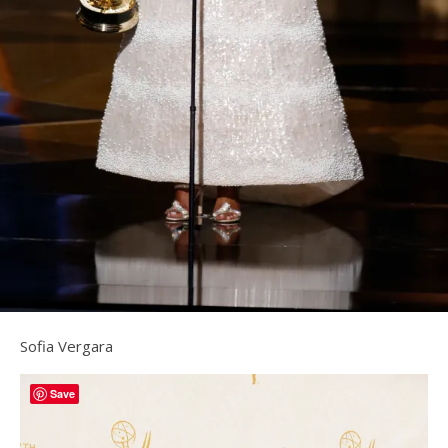
Sofia Vergara
Save