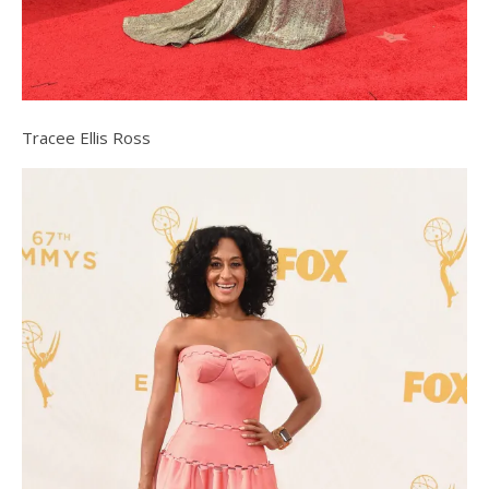
Tracee Ellis Ross