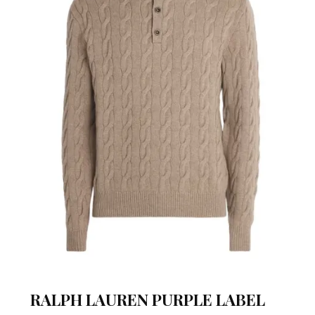
RALPH LAUREN PURPLE LABEL