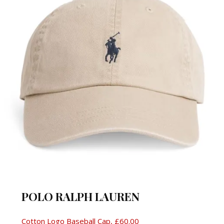
POLO RALPH LAUREN
Cotton Logo Baseball Cap, £60.00