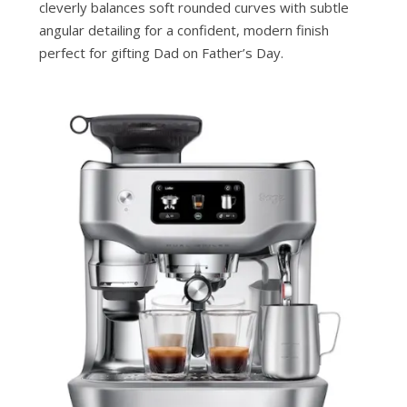
cleverly balances soft rounded curves with subtle
angular detailing for a confident, modern finish
perfect for gifting Dad on Father’s Day.