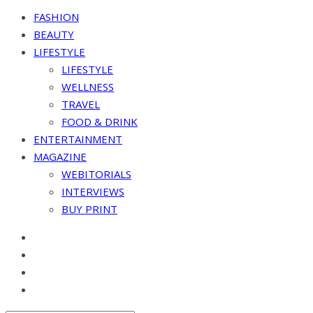
FASHION
BEAUTY
LIFESTYLE
LIFESTYLE
WELLNESS
TRAVEL
FOOD & DRINK
ENTERTAINMENT
MAGAZINE
WEBITORIALS
INTERVIEWS
BUY PRINT