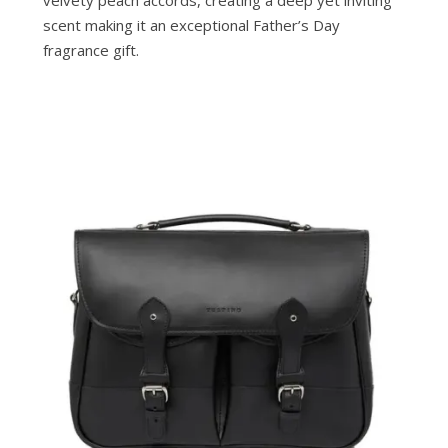
velvety peach accords, creating a deep yet inviting
scent making it an exceptional Father’s Day
fragrance gift.