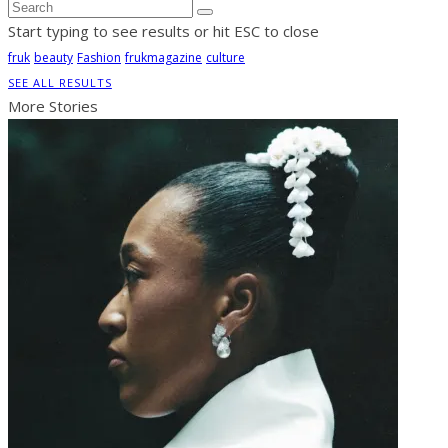
Start typing to see results or hit ESC to close
fruk
beauty
Fashion
frukmagazine
culture
SEE ALL RESULTS
More Stories