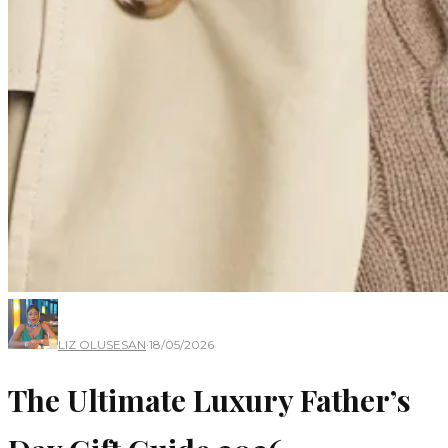
LIZ OLUSESAN
·
18/05/2026
The Ultimate Luxury Father’s