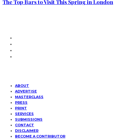
The Top Bars to Visit This Spring in London
ABOUT
ADVERTISE
MASTERCLASS
PRESS
PRINT
SERVICES
SUBMISSIONS
CONTACT
DISCLAIMER
BECOME A CONTRIBUTOR