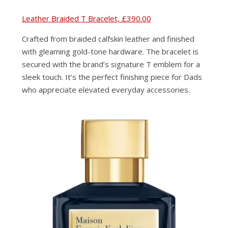
Leather Braided T Bracelet, £390.00
Crafted from braided calfskin leather and finished
with gleaming gold-tone hardware. The bracelet is
secured with the brand’s signature T emblem for a
sleek touch. It’s the perfect finishing piece for Dads
who appreciate elevated everyday accessories.