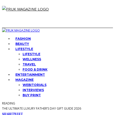
FASHION
BEAUTY
LIFESTYLE
LIFESTYLE
WELLNESS
TRAVEL
FOOD & DRINK
ENTERTAINMENT
MAGAZINE
WEBITORIALS
INTERVIEWS
BUY PRINT
READING
THE ULTIMATE LUXURY FATHER’S DAY GIFT GUIDE 2026
SHARE
TWEET