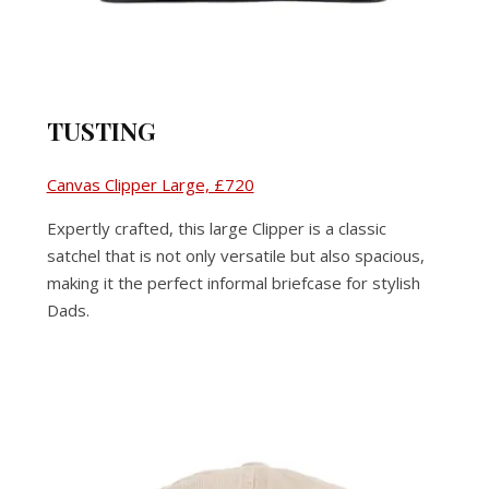
TUSTING
Canvas Clipper Large, £720
Expertly crafted, this large Clipper is a classic
satchel that is not only versatile but also spacious,
making it the perfect informal briefcase for stylish
Dads.