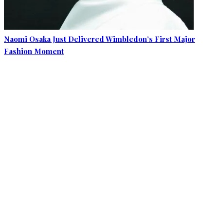
Naomi Osaka Just Delivered Wimbledon’s First Major
Fashion Moment