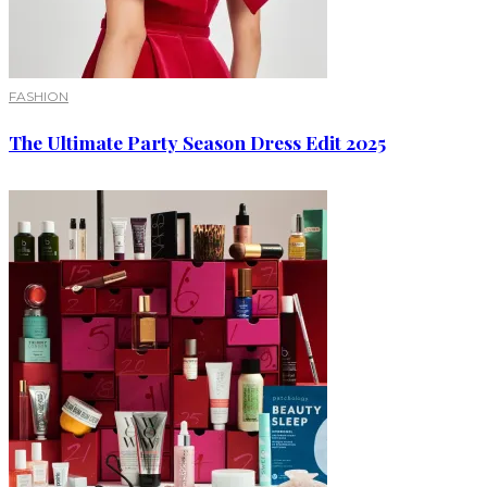
FASHION
The Ultimate Party Season Dress Edit 2025