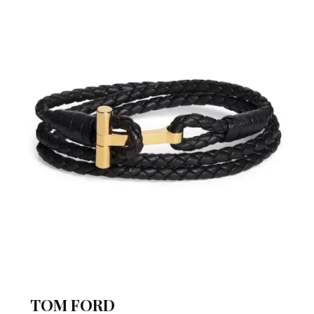
TOM FORD