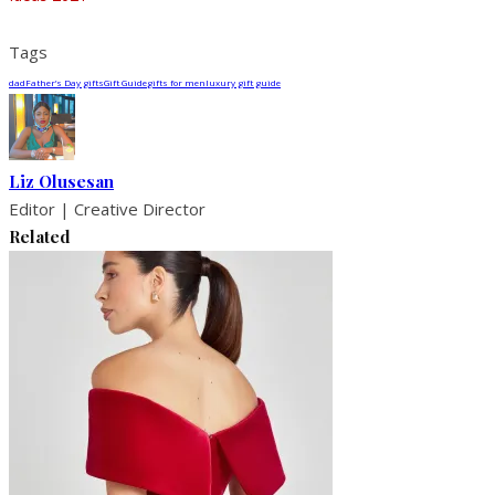
Tags
dad
Father’s Day gifts
Gift Guide
gifts for men
luxury gift guide
Liz Olusesan
Editor | Creative Director
Related