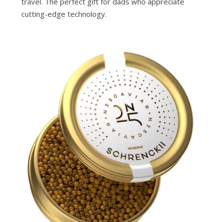
travel. The perfect gift for dads who appreciate
cutting-edge technology.