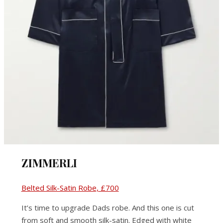
ZIMMERLI
Belted Silk-Satin Robe, £700
It’s time to upgrade Dads robe. And this one is cut
from soft and smooth silk-satin. Edged with white