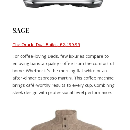
SAGE
The Oracle Dual Boiler, £2,499.95
For coffee-loving Dads, few luxuries compare to
enjoying barista-quality coffee from the comfort of
home. Whether it’s the morning flat white or an
after-dinner espresso martini, This coffee machine
brings café-worthy results to every cup. Combining
sleek design with professional-level performance.