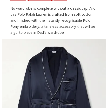
No wardrobe is complete without a classic cap. And
this Polo Ralph Lauren is crafted from soft cotton
and finished with the instantly recognisable Polo
Pony embroidery, a timeless accessory that will be
a go-to piece in Dad’s wardrobe.