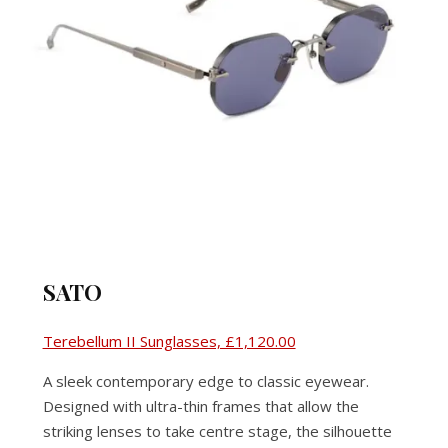
SATO
Terebellum II Sunglasses, £1,120.00
A sleek contemporary edge to classic eyewear.
Designed with ultra-thin frames that allow the
striking lenses to take centre stage, the silhouette