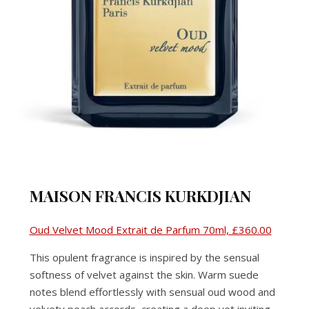
MAISON FRANCIS KURKDJIAN
Oud Velvet Mood Extrait de Parfum 70ml, £360.00
This opulent fragrance is inspired by the sensual
softness of velvet against the skin. Warm suede
notes blend effortlessly with sensual oud wood and