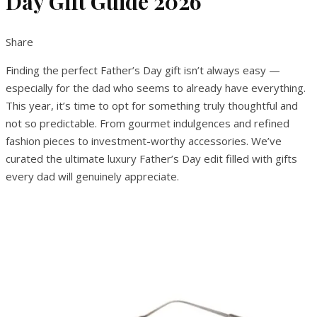
Day Gift Guide 2026
Share
Finding the perfect Father’s Day gift isn’t always easy —
especially for the dad who seems to already have everything.
This year, it’s time to opt for something truly thoughtful and
not so predictable. From gourmet indulgences and refined
fashion pieces to investment-worthy accessories. We’ve
curated the ultimate luxury Father’s Day edit filled with gifts
every dad will genuinely appreciate.