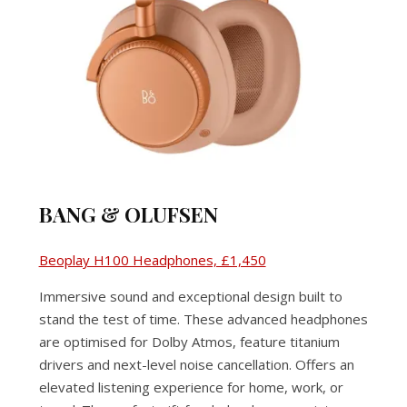
BANG & OLUFSEN
Beoplay H100 Headphones, £1,450
Immersive sound and exceptional design built to
stand the test of time. These advanced headphones
are optimised for Dolby Atmos, feature titanium
drivers and next-level noise cancellation. Offers an
elevated listening experience for home, work, or