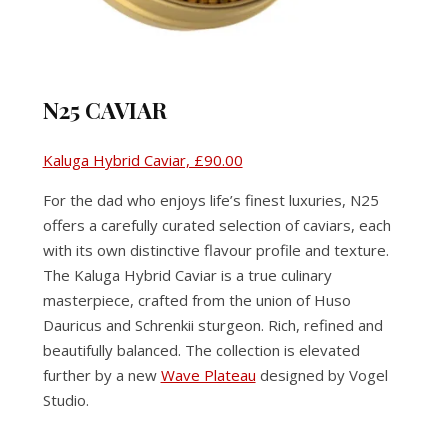
N25 CAVIAR
Kaluga Hybrid Caviar, £90.00
For the dad who enjoys life’s finest luxuries, N25
offers a carefully curated selection of caviars, each
with its own distinctive flavour profile and texture.
The Kaluga Hybrid Caviar is a true culinary
masterpiece, crafted from the union of Huso
Dauricus and Schrenkii sturgeon. Rich, refined and
beautifully balanced. The collection is elevated
further by a new
Wave Plateau
designed by Vogel
Studio.