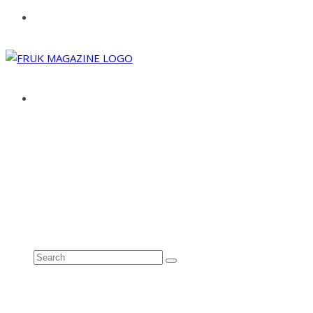
ABOUT
ADVERTISE
CONTACT
See all results