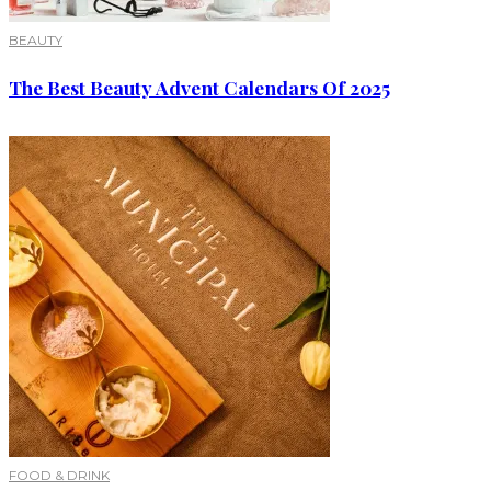
BEAUTY
The Best Beauty Advent Calendars Of 2025
FOOD & DRINK