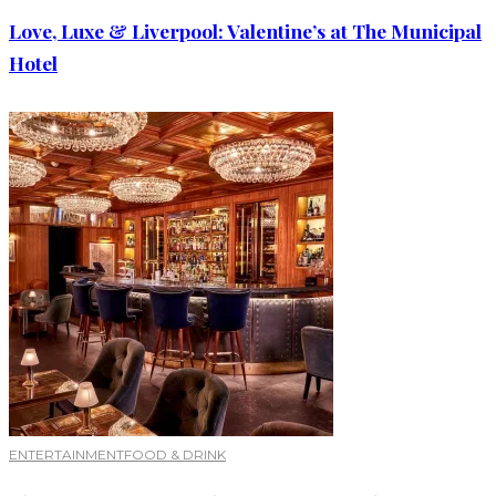
Love, Luxe & Liverpool: Valentine’s at The Municipal
Hotel
ENTERTAINMENT
FOOD & DRINK