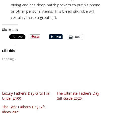
piping and has deep patch pockets to put his phone
or other personal items. This bleed silk robe will
certainly make a great gift.
Share this:
Email
Like this:
Loading...
Luxury Father’s Day Gifts For
The Ultimate Father’s Day
Under £100
Gift Guide 2020
The Best Father’s Day Gift
Ideas 2021