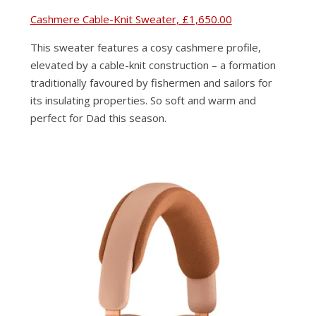
Cashmere Cable-Knit Sweater, £1,650.00
This sweater features a cosy cashmere profile,
elevated by a cable-knit construction – a formation
traditionally favoured by fishermen and sailors for
its insulating properties. So soft and warm and
perfect for Dad this season.