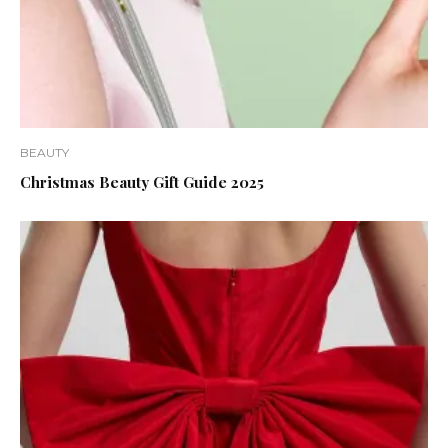
BEAUTY
Christmas Beauty Gift Guide 2025