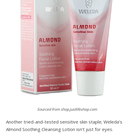
Sourced from shop.justlifeshop.com
Another tried-and-tested sensitive skin staple; Weleda’s
Almond Soothing Cleansing Lotion isn’t just for eyes.