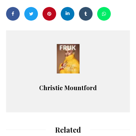
Christie Mountford
Related