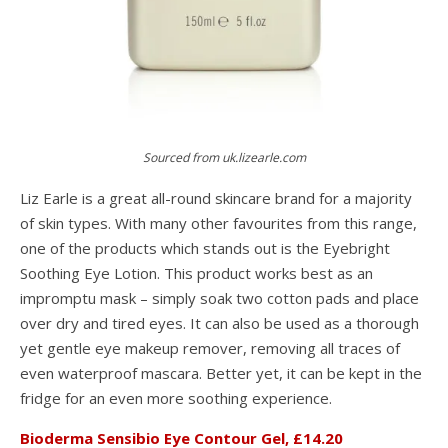
Sourced from uk.lizearle.com
Liz Earle is a great all-round skincare brand for a majority
of skin types. With many other favourites from this range,
one of the products which stands out is the Eyebright
Soothing Eye Lotion. This product works best as an
impromptu mask – simply soak two cotton pads and place
over dry and tired eyes. It can also be used as a thorough
yet gentle eye makeup remover, removing all traces of
even waterproof mascara. Better yet, it can be kept in the
fridge for an even more soothing experience.
Bioderma Sensibio Eye Contour Gel, £14.20