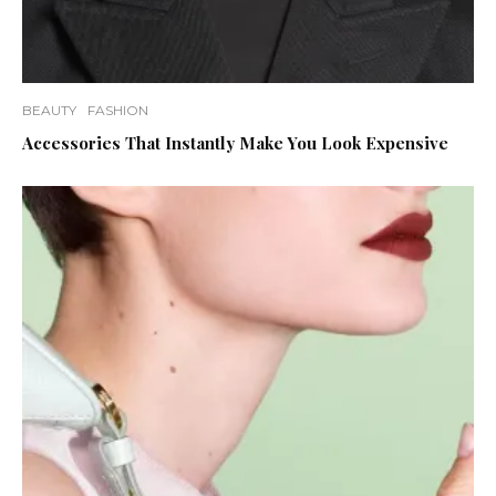
BEAUTY
FASHION
Accessories That Instantly Make You Look Expensive