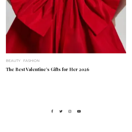
BEAUTY
FASHION
The Best Valentine’s Gifts for Her 2026