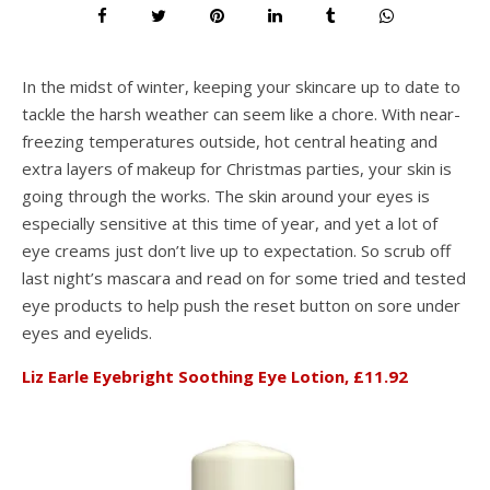
In the midst of winter, keeping your skincare up to date to
tackle the harsh weather can seem like a chore. With near-
freezing temperatures outside, hot central heating and
extra layers of makeup for Christmas parties, your skin is
going through the works. The skin around your eyes is
especially sensitive at this time of year, and yet a lot of
eye creams just don’t live up to expectation. So scrub off
last night’s mascara and read on for some tried and tested
eye products to help push the reset button on sore under
eyes and eyelids.
Liz Earle Eyebright Soothing Eye Lotion, £11.92