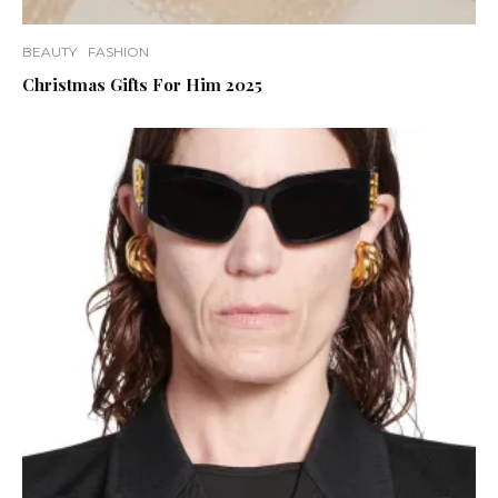
BEAUTY
FASHION
Christmas Gifts For Him 2025