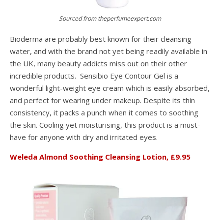
Sourced from theperfumeexpert.com
Bioderma are probably best known for their cleansing
water, and with the brand not yet being readily available in
the UK, many beauty addicts miss out on their other
incredible products. Sensibio Eye Contour Gel is a
wonderful light-weight eye cream which is easily absorbed,
and perfect for wearing under makeup. Despite its thin
consistency, it packs a punch when it comes to soothing
the skin. Cooling yet moisturising, this product is a must-
have for anyone with dry and irritated eyes.
Weleda Almond Soothing Cleansing Lotion, £9.95