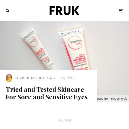
CHRISTIE MOUNTFORD
·
29/11/2015
Tried and Tested Skincare
For Sore and Sensitive Eyes
Sourced from nouvelle.dk
SHARE