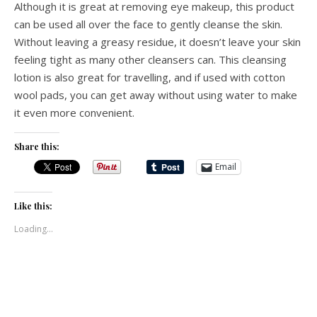
Although it is great at removing eye makeup, this product
can be used all over the face to gently cleanse the skin.
Without leaving a greasy residue, it doesn’t leave your skin
feeling tight as many other cleansers can. This cleansing
lotion is also great for travelling, and if used with cotton
wool pads, you can get away without using water to make
it even more convenient.
Share this:
Email
Like this:
Loading...