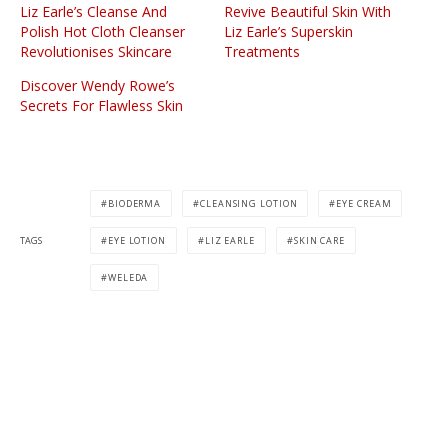
Liz Earle’s Cleanse And
Revive Beautiful Skin With
Polish Hot Cloth Cleanser
Liz Earle’s Superskin
Revolutionises Skincare
Treatments
Discover Wendy Rowe’s
Secrets For Flawless Skin
BIODERMA
CLEANSING LOTION
EYE CREAM
TAGS
EYE LOTION
LIZ EARLE
SKIN CARE
WELEDA