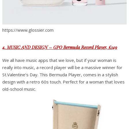
https://www.glossier.com
4. MUSIC AND DESIGN – GPO Bermuda Record Player, £149
We all have music apps that we love, but if your woman is
really into music, a record player will be a massive winner for
St.Valentine’s Day. This Bermuda Player, comes in a stylish
design with a retro 60s touch. Perfect for a woman that loves
old-school music.