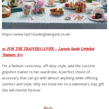
https://www.taj51buckinghamgate.co.uk/
10. FOR THE TRAINERS LOVER – Lacoste Suede Gripshot
Trainers, £75
For a fashion-conscious, off-duty style, add the Lacoste
gripshot trainer to her wardrobe. A perfect choice of
accessory that can go with almost anything while offering
comfort and style. Why not treat her to a Valentine’s Day gift
she will cherish forever.