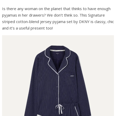
Is there any woman on the planet that thinks to have enough
pyjamas in her drawers? We don’t think so. This Signature
striped cotton-blend jersey pyjama set by DKNY is classy, chic
and it’s a useful present too!