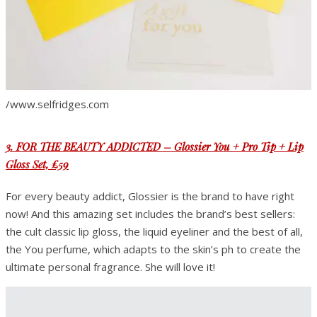
/www.selfridges.com
3. FOR THE BEAUTY ADDICTED – Glossier You + Pro Tip + Lip
Gloss Set, £59
For every beauty addict, Glossier is the brand to have right
now! And this amazing set includes the brand’s best sellers:
the cult classic lip gloss, the liquid eyeliner and the best of all,
the You perfume, which adapts to the skin’s ph to create the
ultimate personal fragrance. She will love it!