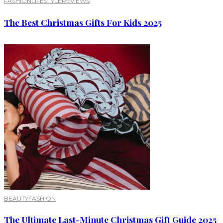
FASHION
LIFESTYLE
REVIEWS
The Best Christmas Gifts For Kids 2025
BEAUTY
FASHION
The Ultimate Last-Minute Christmas Gift Guide 2025