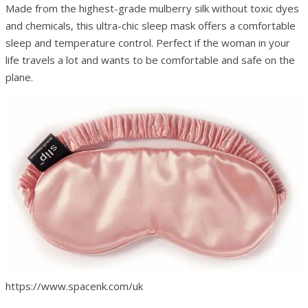
Made from the highest-grade mulberry silk without toxic dyes
and chemicals, this ultra-chic sleep mask offers a comfortable
sleep and temperature control. Perfect if the woman in your
life travels a lot and wants to be comfortable and safe on the
plane.
https://www.spacenk.com/uk