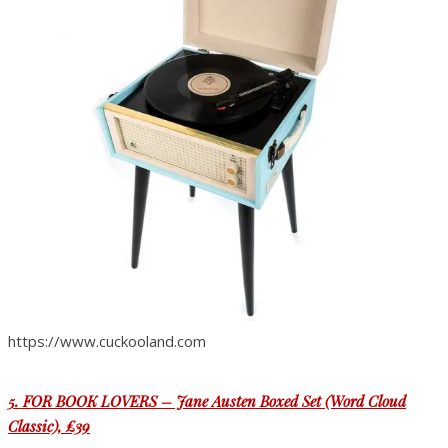
https://www.cuckooland.com
5. FOR BOOK LOVERS – Jane Austen Boxed Set (Word Cloud
Classic), £39