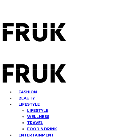
FASHION
BEAUTY
LIFESTYLE
LIFESTYLE
WELLNESS
TRAVEL
FOOD & DRINK
ENTERTAINMENT