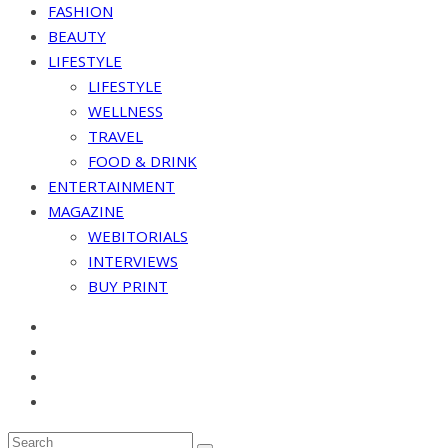
FASHION
BEAUTY
LIFESTYLE
LIFESTYLE
WELLNESS
TRAVEL
FOOD & DRINK
ENTERTAINMENT
MAGAZINE
WEBITORIALS
INTERVIEWS
BUY PRINT