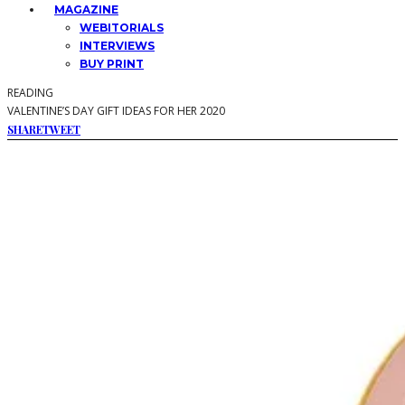
MAGAZINE
WEBITORIALS
INTERVIEWS
BUY PRINT
READING
VALENTINE’S DAY GIFT IDEAS FOR HER 2020
SHARE
TWEET