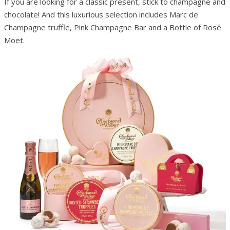
If you are looking for a classic present, stick to champagne and
chocolate! And this luxurious selection includes Marc de
Champagne truffle, Pink Champagne Bar and a Bottle of Rosé
Moet.