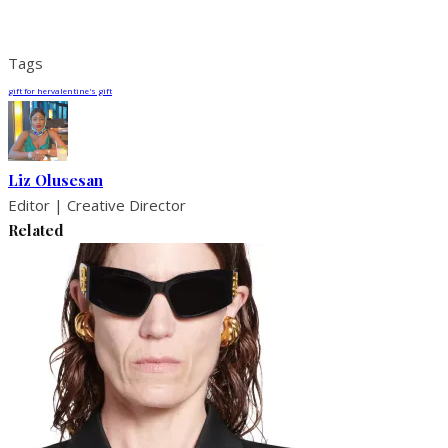
Tags
gift for her
valentine's gift
Liz Olusesan
Editor | Creative Director
Related