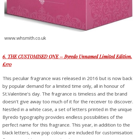
www.whsmith.co.uk
6. THE CUSTOMISED ONE – Byredo Unnamed Limited Edition
,
£170
This peculiar fragrance was released in 2016 but is now back
by popular demand for a limited time only, all in honour of
St.Valentine’s day. The fragrance is timeless and the brand
doesn’t give away too much of it for the receiver to discover.
Nestled in a white case, a set of letters printed in the unique
Byredo typography provides endless possibilities of the
perfect name for this fragrance. This year, in addition to the
black letters, new pop colours are included for customisation: