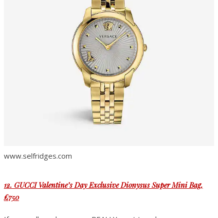
www.selfridges.com
12. GUCCI Valentine’s Day Exclusive Dionysus Super Mini Bag
,
£750