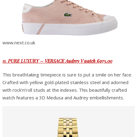
www.next.co.uk
11. PURE LUXURY – VERSACE Audrey V watch £975.00
This breathtaking timepiece is sure to put a smile on her face.
Crafted with yellow gold-plated stainless steel and adorned
with rock’n’roll studs at the indexes. This beautifully crafted
watch features a 3D Medusa and Audrey embellishments.