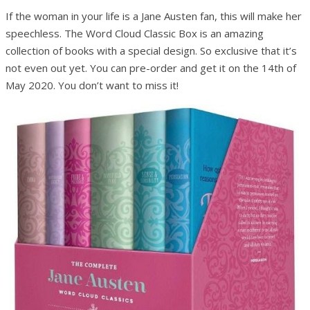
If the woman in your life is a Jane Austen fan, this will make her
speechless. The Word Cloud Classic Box is an amazing
collection of books with a special design. So exclusive that it’s
not even out yet. You can pre-order and get it on the 14th of
May 2020. You don’t want to miss it!