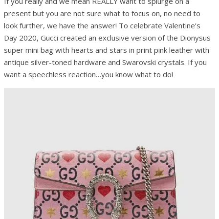
If you really and we mean REALLY want to splurge on a
present but you are not sure what to focus on, no need to
look further, we have the answer! To celebrate Valentine’s
Day 2020, Gucci created an exclusive version of the Dionysus
super mini bag with hearts and stars in print pink leather with
antique silver-toned hardware and Swarovski crystals. If you
want a speechless reaction…you know what to do!