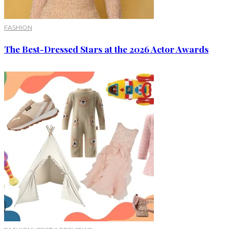
FASHION
The Best-Dressed Stars at the 2026 Actor Awards