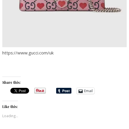
https://www.gucci.com/uk
Share this:
Email
Like this:
Loading...