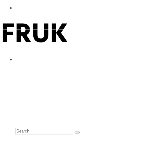
ABOUT
ADVERTISE
CONTACT
See all results