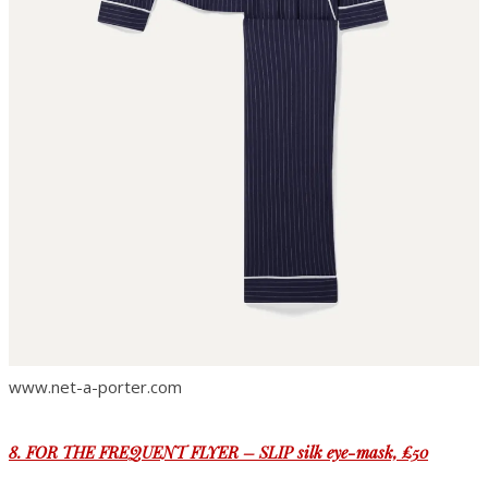
www.net-a-porter.com
8. FOR THE FREQUENT FLYER – SLIP silk eye-mask, £50