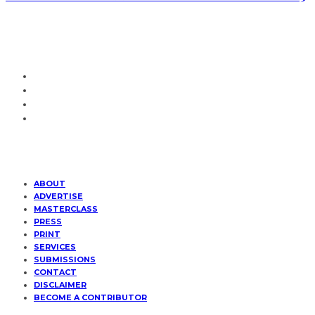
ABOUT
ADVERTISE
MASTERCLASS
PRESS
PRINT
SERVICES
SUBMISSIONS
CONTACT
DISCLAIMER
BECOME A CONTRIBUTOR