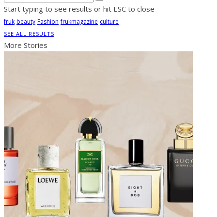
Start typing to see results or hit ESC to close
fruk
beauty
Fashion
frukmagazine
culture
SEE ALL RESULTS
More Stories