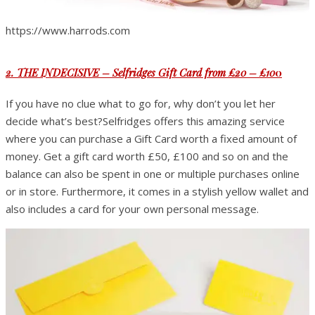
https://www.harrods.com
2. THE INDECISIVE – Selfridges Gift Card from £20 – £10
0
If you have no clue what to go for, why don’t you let her
decide what’s best?Selfridges offers this amazing service
where you can purchase a Gift Card worth a fixed amount of
money. Get a gift card worth £50, £100 and so on and the
balance can also be spent in one or multiple purchases online
or in store. Furthermore, it comes in a stylish yellow wallet and
also includes a card for your own personal message.