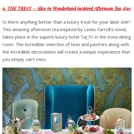
9. THE TREAT – Alice in Wonderland inspired Afternoon Tea, £90
Is there anything better than a luxury treat for your dear one?
This amazing afternoon tea inspired by Lewis Carroll’s novel,
takes place in the superb luxury hotel Taj 51 in the Kona dining
room. The incredible selection of teas and pastries along with
the incredible decorations will create a unique experience that
you simply can’t miss.