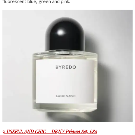
fluorescent blue, green and pink.
7. USEFUL AND CHIC – DKNY Pyjama Set, £80