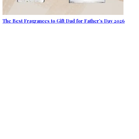
The Best Fragrances to Gift Dad for Father’s Day 2026