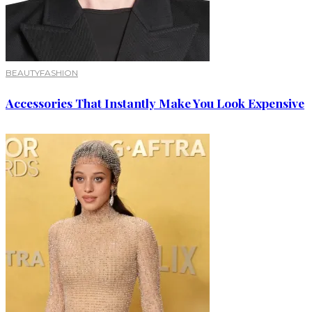
BEAUTY
FASHION
Accessories That Instantly Make You Look Expensive