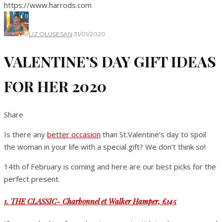
https://www.harrods.com
LIZ OLUSESAN
·
31/01/2020
VALENTINE’S DAY GIFT IDEAS
FOR HER 2020
Share
Is there any
better
occasion
than St.Valentine’s day to spoil
the woman in your life with a special gift? We don’t think so!
14th of February is coming and here are our best picks for the
perfect present.
1. THE CLASSIC- Charbonnel et Walker Hamper, £145