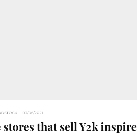
ODSTOCK
·
03/06/2021
 stores that sell Y2k inspir