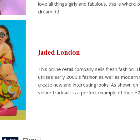
love all things girly and fabulous, this is where 
dream fit!
Jaded London
This online retail company sells fresh fashion.
utilizes early 2000’s fashion as well as modern 
create new and interesting looks. As shown on t
velour tracksuit is a perfect example of their Y2