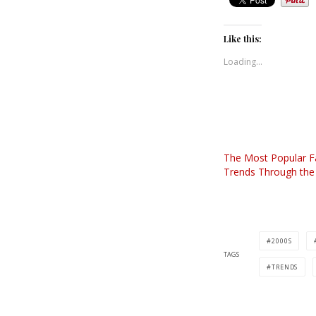
Like this:
Loading...
The Most Popular F
Trends Through th
2000S
TAGS
TRENDS