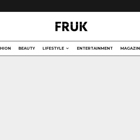
SHION
BEAUTY
LIFESTYLE
ENTERTAINMENT
MAGAZIN