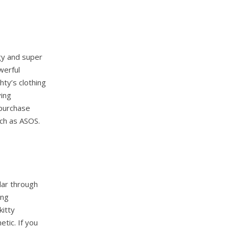
dgy and super
werful
ty’s clothing
ving
 purchase
uch as ASOS.
lar through
ing
kitty
tic. If you