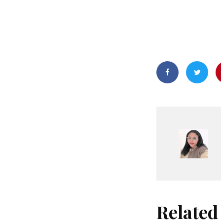
Related