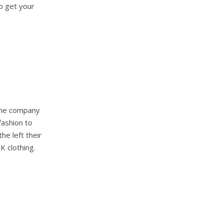
to get your
 The company
fashion to
he left their
K clothing.