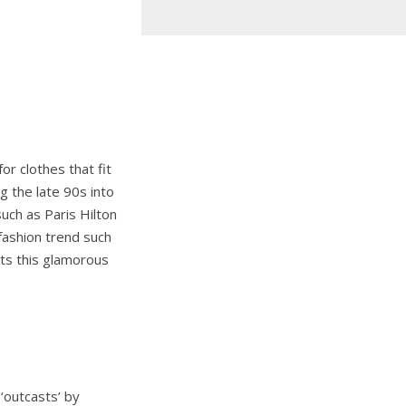
r clothes that fit
g the late 90s into
uch as Paris Hilton
fashion trend such
fits this glamorous
 ‘outcasts’ by