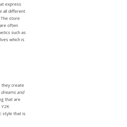
that express
 all different
 The store
 are often
etics such as
lves which is
, they create
 dreams and
ng that are
s Y2K
c style that is