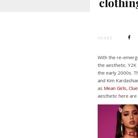
clothin
SHARE
With the re-emerge
the aesthetic. Y2K 
the early 2000s. T
and Kim Kardashian
as
Mean Girls, Clu
aesthetic here are 