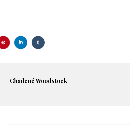
Chadené Woodstock