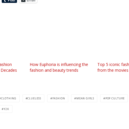
Email
ashion
How Euphoria is influencing the
Top 5 iconic fa
e Decades
fashion and beauty trends
from the movies
CLOTHING
CLUELESS
FASHION
MEAN GIRLS
POP CULTURE
Y2K