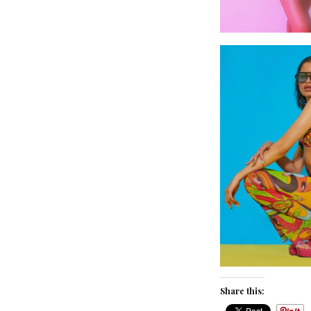
Share this: