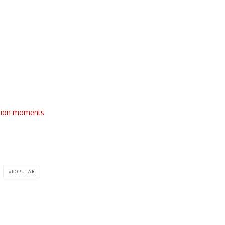
shion moments
POPULAR