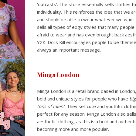
‘outcasts’. The store essentially sells clothes 
individuality. This reinforces the idea that we are
and should be able to wear whatever we want.
sells all types of edgy styles that many people
afraid to wear and has even brought back aesth
Y2K. Dolls Kill encourages people to be themse
always an important message.
Minga London
Minga London is a retail brand based in London
bold and unique styles for people who have
big
tons of talent
. They sell cute and youthful clothi
perfect for any season. Minga London also sell
aesthetic clothing, as this is a bold and authenti
becoming more and more popular.