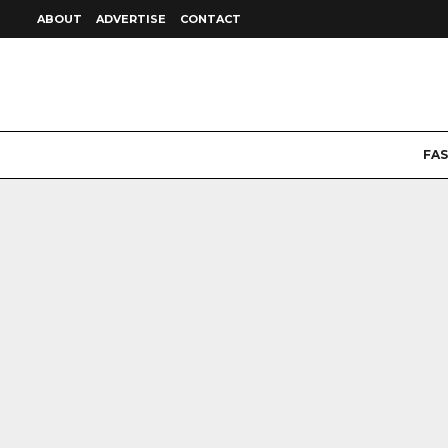
ABOUT
ADVERTISE
CONTACT
FA