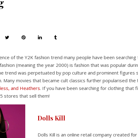
g
nce of the Y2K fashion trend many people have been searching fo
fashion (meaning the year 2000) is fashion that was popular durin
he trend was perpetuated by pop culture and prominent figures s
. Many movies that became cult classics further popularised the 
eless, and Heathers
. If you have been searching for clothing that 
5 stores that sell them!
Dolls Kill
Dolls Kill is an online retail company created for