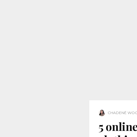
CHADENÉ WO
5 online