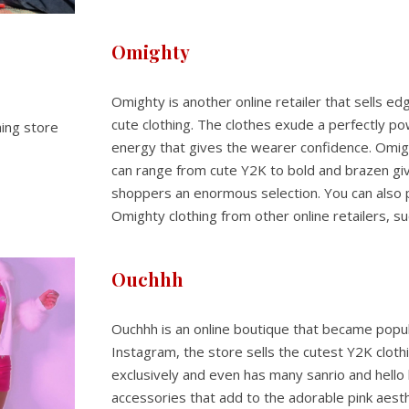
Omighty
Omighty is another online retailer that sells e
cute clothing. The clothes exude a perfectly po
energy that gives the wearer confidence. Omigh
can range from cute Y2K to bold and brazen gi
shoppers an enormous selection. You can also
Omighty clothing from other online retailers, s
Ouchhh
Ouchhh is an online boutique that became popu
Instagram, the store sells the cutest Y2K cloth
exclusively and even has many sanrio and hello 
accessories that add to the adorable pink aesthe