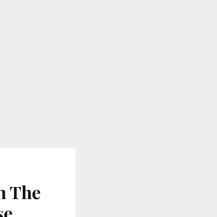
h The
se