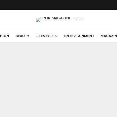
SHION
BEAUTY
LIFESTYLE
ENTERTAINMENT
MAGAZIN