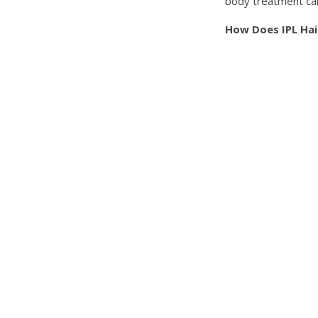
body treatment can
How Does IPL Ha