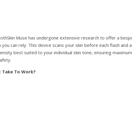
othSkin Muse has undergone extensive research to offer a besp
you can rely. This device scans your skin before each flash and a
ntensity best suited to your individual skin tone, ensuring maximum
afety.
t Take To Work?