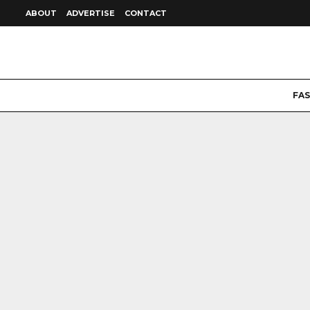
ABOUT
ADVERTISE
CONTACT
FA