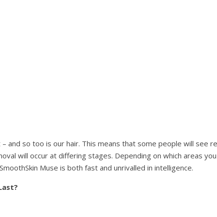
t – and so too is our hair. This means that some people will see re
oval will occur at differing stages. Depending on which areas you
SmoothSkin Muse is both fast and unrivalled in intelligence.
Last?