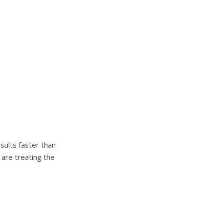
sults faster than
 are treating the