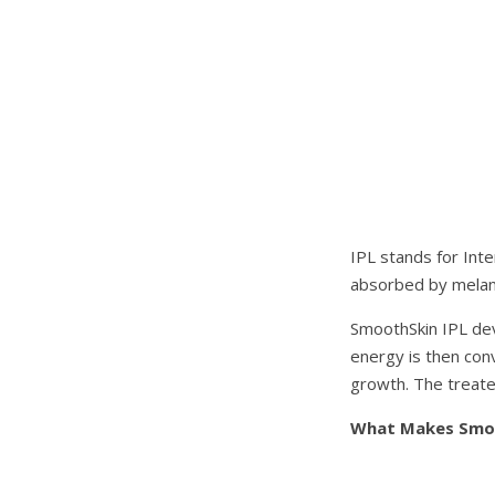
IPL stands for Inte
absorbed by melanin
SmoothSkin IPL dev
energy is then conv
growth. The treated
What Makes Smoo