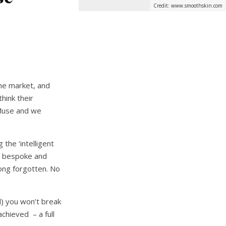
Credit: www.smoothskin.com
the market, and
hink their
 Muse and we
the ‘intelligent
 a bespoke and
long forgotten. No
d) you won’t break
chieved – a full