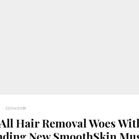
·
22/04/2018
All Hair Removal Woes Wit
nding New SmoothSkin Mu