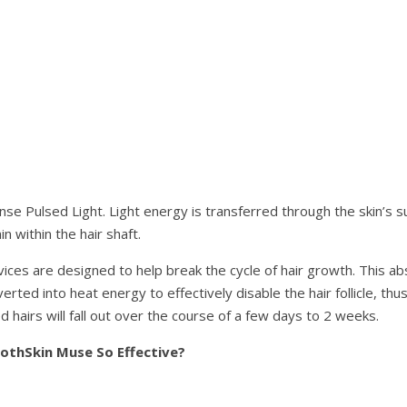
nse Pulsed Light. Light energy is transferred through the skin’s s
 within the hair shaft.
ices are designed to help break the cycle of hair growth. This ab
erted into heat energy to effectively disable the hair follicle, thus
 hairs will fall out over the course of a few days to 2 weeks.
thSkin Muse So Effective?