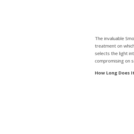
The invaluable Smo
treatment on which 
selects the light i
compromising on s
How Long Does I