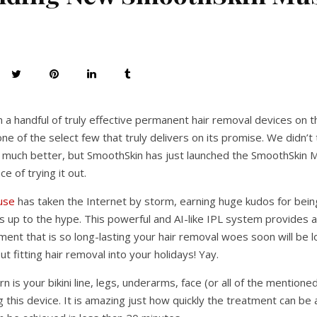
n a handful of truly effective permanent hair removal devices on 
ne of the select few that truly delivers on its promise. We didn’t t
 much better, but SmoothSkin has just launched the SmoothSkin
e of trying it out.
use
has taken the Internet by storm, earning huge kudos for being 
ives up to the hype. This powerful and AI-like IPL system provides
ment that is so long-lasting your hair removal woes soon will be 
 fitting hair removal into your holidays! Yay.
 is your bikini line, legs, underarms, face (or all of the mentione
this device. It is amazing just how quickly the treatment can be a