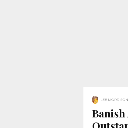
LEE MORRISON
Banish 
Outsta