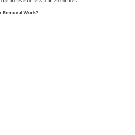
 be achieved in less than 20 minutes.
ir Removal Work?