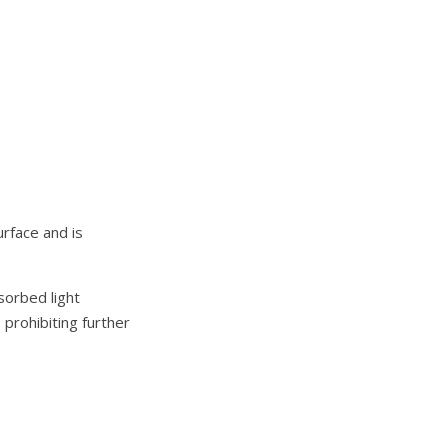
urface and is
sorbed light
 prohibiting further