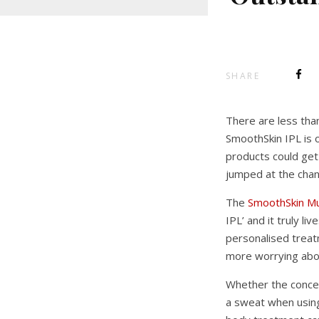
SHARE
There are less tha
SmoothSkin IPL is o
products could get
jumped at the chanc
The
SmoothSkin M
IPL’ and it truly l
personalised treat
more worrying about
Whether the concern
a sweat when using 