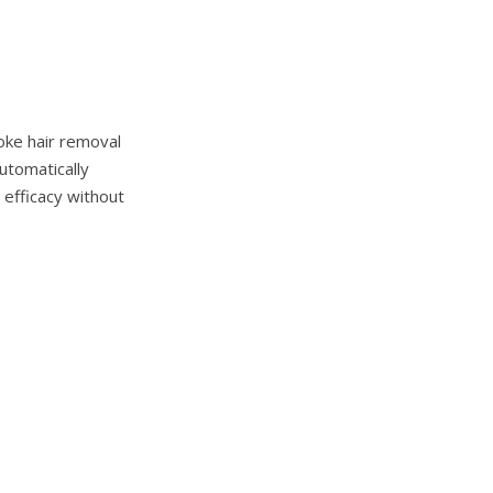
oke hair removal
utomatically
 efficacy without