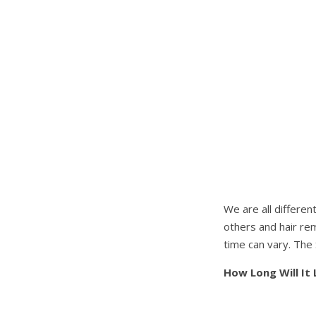
We are all differen
others and hair rem
time can vary. The 
How Long Will It 