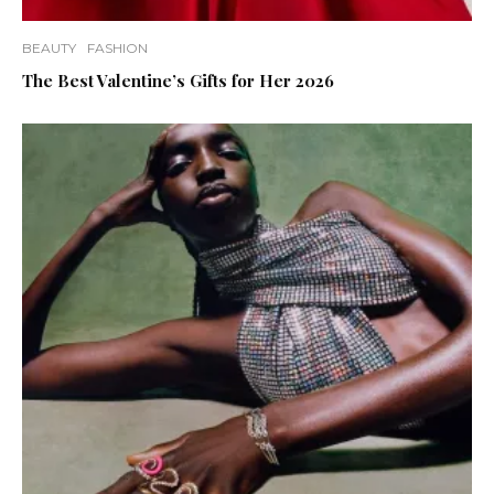
BEAUTY
FASHION
The Best Valentine’s Gifts for Her 2026