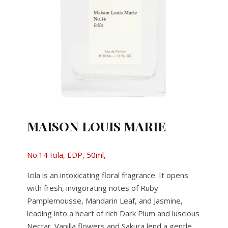
MAISON LOUIS MARIE
No.14 Icila, EDP, 50ml,
Icila is an intoxicating floral fragrance. It opens
with fresh, invigorating notes of Ruby
Pamplemousse, Mandarin Leaf, and Jasmine,
leading into a heart of rich Dark Plum and luscious
Nectar. Vanilla flowers and Sakura lend a gentle