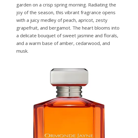
garden on a crisp spring morning. Radiating the
joy of the season, this vibrant fragrance opens
with a juicy medley of peach, apricot, zesty
grapefruit, and bergamot. The heart blooms into
a delicate bouquet of sweet jasmine and florals,
and a warm base of amber, cedarwood, and
musk.