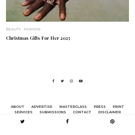
BEAUTY
FASHION
Christmas Gifts For Her 2025
ABOUT
ADVERTISE
MASTERCLASS
PRESS
PRINT
SERVICES
SUBMISSIONS
CONTACT
DISCLAIMER
BECOME A CONTRIBUTOR