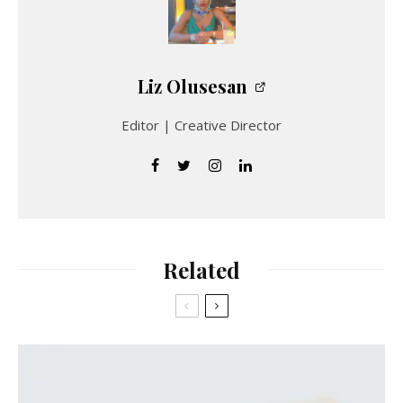
Liz Olusesan
Editor | Creative Director
Related