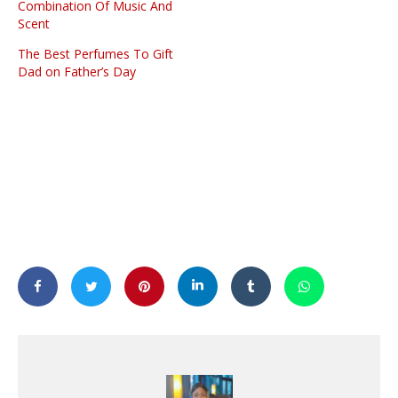
Combination Of Music And
Scent
The Best Perfumes To Gift
Dad on Father’s Day