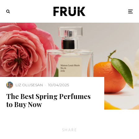
LIZ OLUSESAN
·
10/04/2025
The Best Spring Perfumes
to Buy Now
SHARE