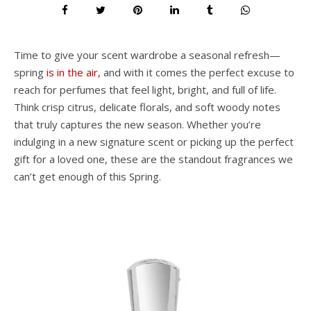
Time to give your scent wardrobe a seasonal refresh—
spring
is in the air,
and with it comes the perfect excuse to
reach for perfumes that feel light, bright, and full of life.
Think crisp citrus, delicate florals, and soft woody notes
that truly captures the new season. Whether you’re
indulging in a new signature scent or picking up the perfect
gift for a loved one, these are the standout fragrances we
can’t get enough of this Spring.