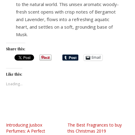
to the natural world. This unisex aromatic woody-
fresh scent opens with crisp notes of Bergamot
and Lavender, flows into a refreshing aquatic
heart, and settles on a soft, grounding base of
Musk.
Share this:
Email
Like this:
Loading...
Introducing Jusbox
The Best Fragrances to buy
Perfumes: A Perfect
this Christmas 2019