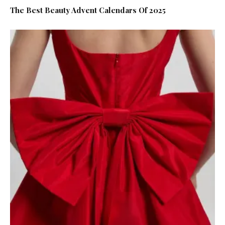
The Best Beauty Advent Calendars Of 2025