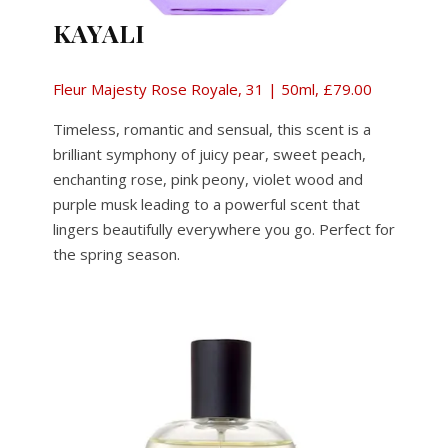
KAYALI
Fleur Majesty Rose Royale, 31 | 50ml, £79.00
Timeless, romantic and sensual, this scent is a
brilliant symphony of juicy pear, sweet peach,
enchanting rose, pink peony, violet wood and
purple musk leading to a powerful scent that
lingers beautifully everywhere you go. Perfect for
the spring season.