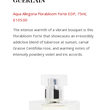
Aqua Allegoria Florabloom Forte EDP, 75ml,
£105.00
The intense warmth of a vibrant bouquet is this
Florabloom Forte that showcases an irresistibly
addictive blend of tuberose at sunset, carnal
Grasse Centifolia rose, and warming notes of
intensely powdery violet and iris accords.