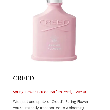
CREED
Spring Flower Eau de Parfum 75ml, £265.00
With just one spritz of Creed’s Spring Flower,
you’re instantly transported to a blooming