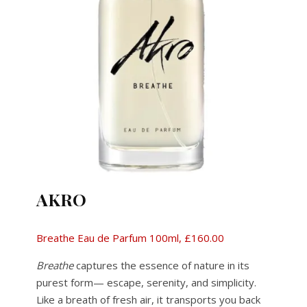
AKRO
Breathe Eau de Parfum 100ml, £160.00
Breathe
captures the essence of nature in its
purest form— escape, serenity, and simplicity.
Like a breath of fresh air, it transports you back