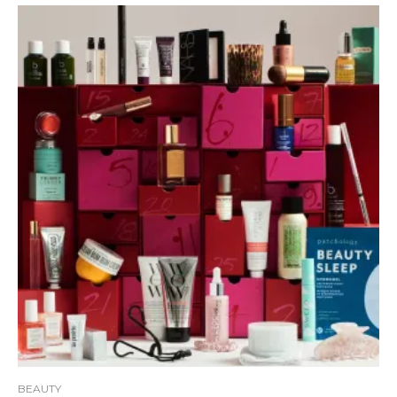
BEAUTY