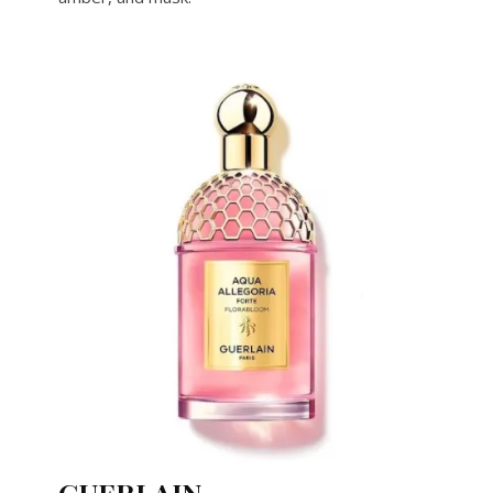
GUERLAIN