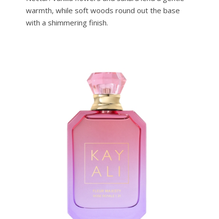
warmth, while soft woods round out the base
with a shimmering finish.