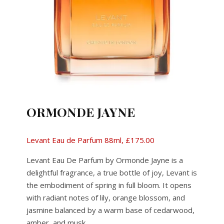
ORMONDE JAYNE
Levant Eau de Parfum 88ml, £175.00
Levant Eau De Parfum by Ormonde Jayne is a
delightful fragrance, a true bottle of joy, Levant is
the embodiment of spring in full bloom. It opens
with radiant notes of lily, orange blossom, and
jasmine balanced by a warm base of cedarwood,
amber, and musk.