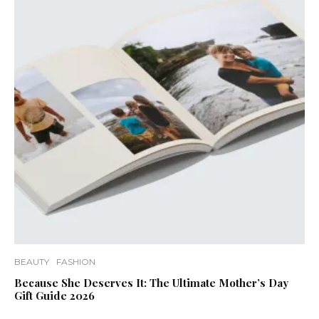
BEAUTY
FASHION
Because She Deserves It: The Ultimate Mother’s Day
Gift Guide 2026