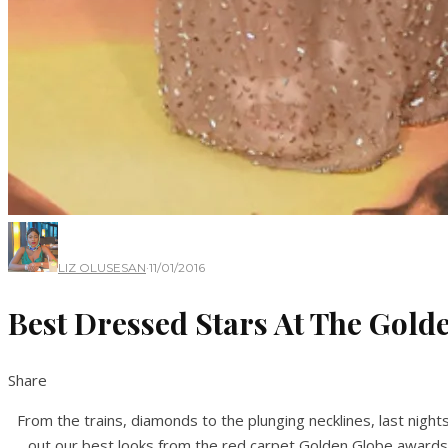
LIZ OLUSESAN
·
11/01/2016
Best Dressed Stars At The Gol
Share
From the trains, diamonds to the plunging necklines, last nig
out our best looks from the red carpet Golden Globe awards 