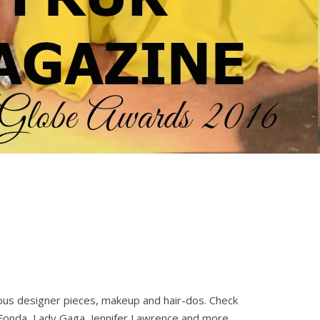
rous designer pieces, makeup and hair-dos. Check
 Fonda, Lady Gaga, Jennifer Lawrence and more.