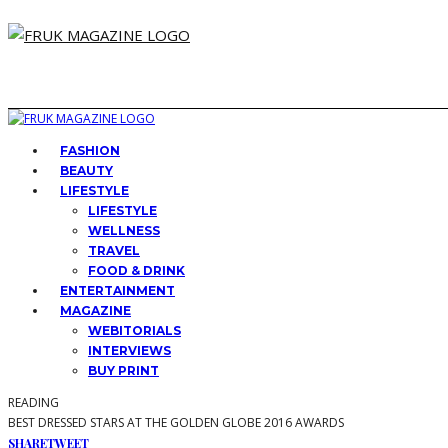
FASHION
BEAUTY
LIFESTYLE
LIFESTYLE
WELLNESS
TRAVEL
FOOD & DRINK
ENTERTAINMENT
MAGAZINE
WEBITORIALS
INTERVIEWS
BUY PRINT
READING
BEST DRESSED STARS AT THE GOLDEN GLOBE 2016 AWARDS
SHARE
TWEET