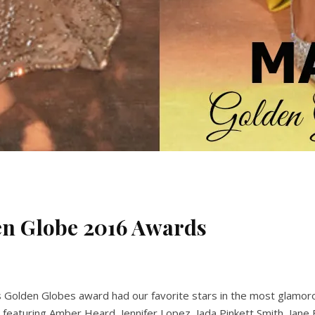
den Globe 2016 Awards
hts Golden Globes award had our favorite stars in the most glamo
featuring Amber Heard, Jennifer Lopez, Jada Pinkett Smith, Jane