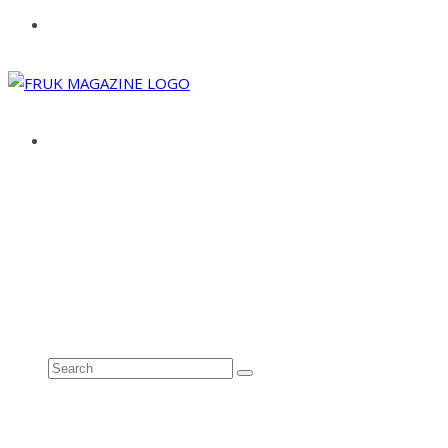
ABOUT
ADVERTISE
CONTACT
See all results