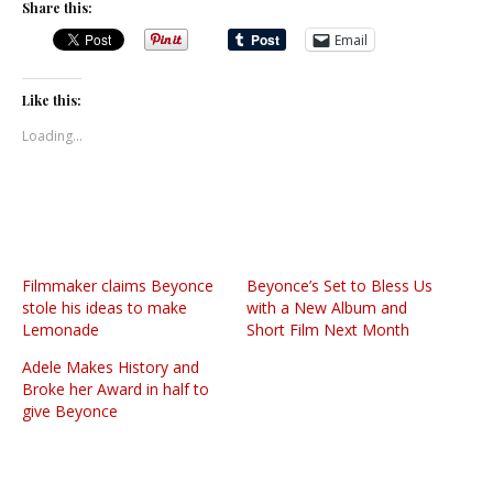
Share this:
Email
Like this:
Loading...
Filmmaker claims Beyonce
Beyonce’s Set to Bless Us
stole his ideas to make
with a New Album and
Lemonade
Short Film Next Month
Adele Makes History and
Broke her Award in half to
give Beyonce