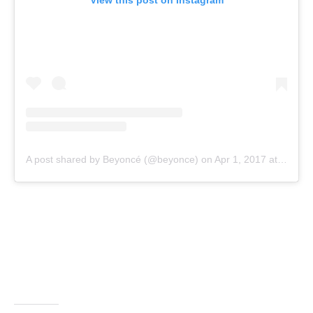
View this post on Instagram
A post shared by Beyoncé (@beyonce)
on
Apr 1, 2017 at 7:48pm PDT