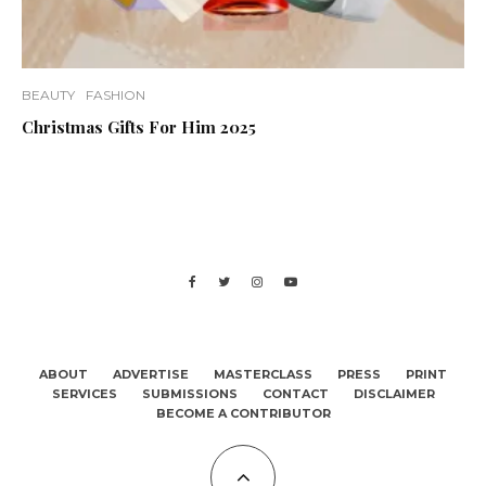
BEAUTY
FASHION
Christmas Gifts For Him 2025
ABOUT
ADVERTISE
MASTERCLASS
PRESS
PRINT
SERVICES
SUBMISSIONS
CONTACT
DISCLAIMER
BECOME A CONTRIBUTOR