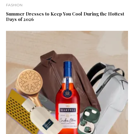
FASHION
Summer Dresses to Keep You Cool During the Hottest
Days of 2026