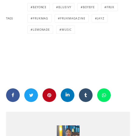
BEYONCE
BLUEIVY
BOYBYE
FRUK
TAGS
FRUKMAG
FRUKMAGAZINE
JAYZ
LEMONADE
MUSIC