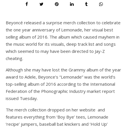
Beyoncé released a surprise merch collection to celebrate
the one year anniversary of Lemonade, her visual best
selling album of 2016. The album which caused mayhem in
the music world for its visuals, deep track list and songs
which seemed to may have been directed to Jay-Z
cheating.
Although she may have lost the Grammy album of the year
award to Adele, Beyonce’s “Lemonade” was the world’s
top-selling album of 2016 according to the International
Federation of the Phonographic Industry market report
issued Tuesday.
The merch collection dropped on her website and
features everything from ‘Boy Bye’ tees, Lemonade
‘recipe’ jumpers, baseball bat knickers and ‘Hold Up’