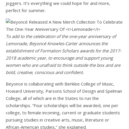
joggers. It’s everything we could hope for and more,
perfect for summer.
To add to the celebration of the one-year anniversary of
Lemonade, Beyoncé Knowles-Carter announces the
establishment of Formation Scholars awards for the 2017-
2018 academic year, to encourage and support young
women who are unafraid to think outside the box and are
bold, creative, conscious and confident.
Beyonce is collaborating with Berklee College of Music,
Howard University, Parsons School of Design and Spelman
College, all of which are in the States to run the
scholarships. “Four scholarships will be awarded, one per
college, to female incoming, current or graduate students
pursuing studies in creative arts, music, literature or
African-American studies,” she explained.