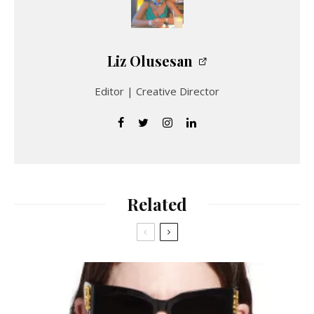
Liz Olusesan
Editor | Creative Director
Related