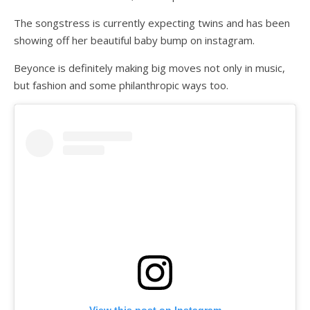
The songstress is currently expecting twins and has been
showing off her beautiful baby bump on instagram.
Beyonce is definitely making big moves not only in music,
but fashion and some philanthropic ways too.