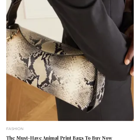
FASHION
The Must-Have Animal Print Bags To Buy Now