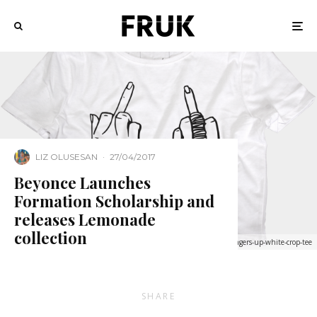
LIZ OLUSESAN
·
27/04/2017
Beyonce Launches
Formation Scholarship and
releases Lemonade
collection
http://shop.beyonce.com/products/59257-fingers-up-white-crop-tee
SHARE