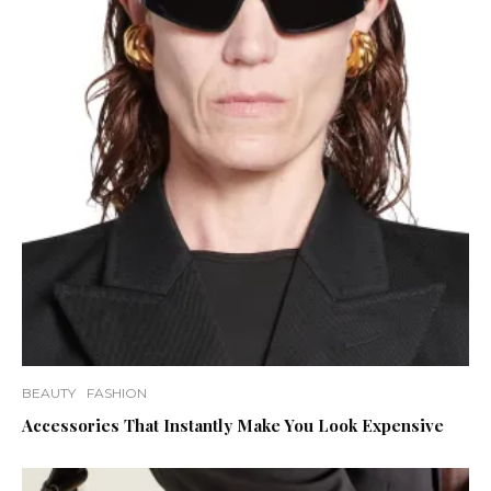
BEAUTY
FASHION
Accessories That Instantly Make You Look Expensive