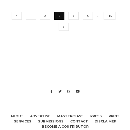
1
2
3
4
5
…
115
ABOUT
ADVERTISE
MASTERCLASS
PRESS
PRINT
SERVICES
SUBMISSIONS
CONTACT
DISCLAIMER
BECOME A CONTRIBUTOR