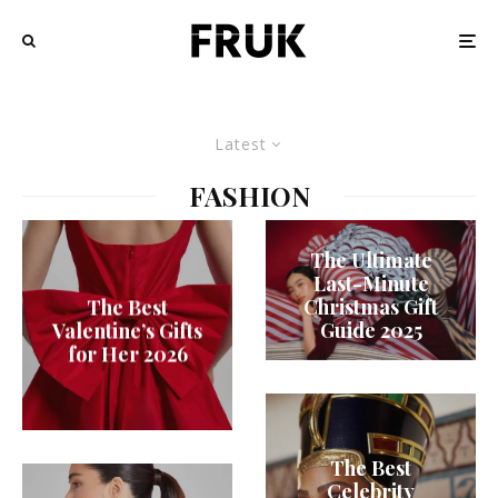
Latest
FASHION
The Ultimate
Last-Minute
Christmas Gift
The Best
Guide 2025
Valentine’s Gifts
for Her 2026
The Best
Celebrity