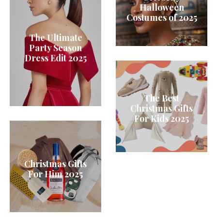
Halloween
Costumes of 2025
The Ultimate
Party Season
Dress Edit 2025
The Best
Christmas Gifts
For Kids 2025
Christmas Gifts
For Him 2025