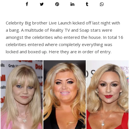
Celebrity Big brother Live Launch kicked off last night with
a bang. A multitude of Reality TV and Soap stars were
amongst the celebrities who entered the house. In total 16
celebrities entered where completely everything was
locked and boxed up. Here they are in order of entry.