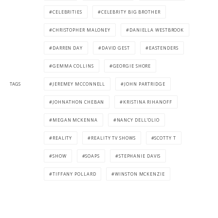
CELEBRITIES
CELEBRITY BIG BROTHER
CHRISTOPHER MALONEY
DANIELLA WESTBROOK
DARREN DAY
DAVID GEST
EASTENDERS
GEMMA COLLINS
GEORGIE SHORE
TAGS
JEREMEY MCCONNELL
JOHN PARTRIDGE
JOHNATHON CHEBAN
KRISTINA RIHANOFF
MEGAN MCKENNA
NANCY DELL’OLIO
REALITY
REALITY TV SHOWS
SCOTTY T
SHOW
SOAPS
STEPHANIE DAVIS
TIFFANY POLLARD
WINSTON MCKENZIE