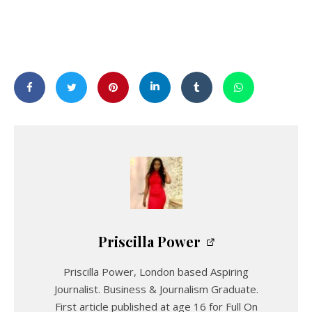
Priscilla Power
Priscilla Power, London based Aspiring
Journalist. Business & Journalism Graduate.
First article published at age 16 for Full On