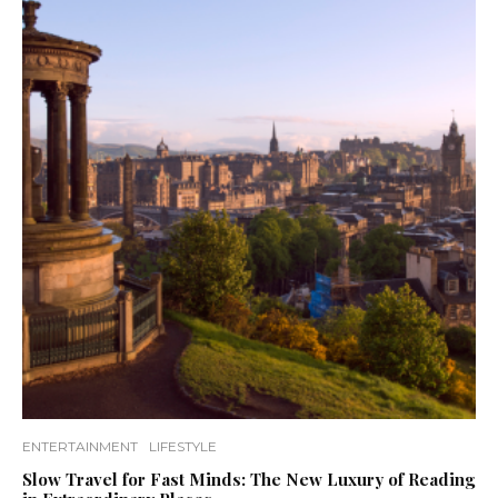
ENTERTAINMENT
LIFESTYLE
Slow Travel for Fast Minds: The New Luxury of Reading