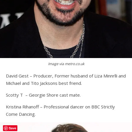
Image via metro.co.uk
David Gest – Producer, Former husband of Liza Minnrlli and
Michael and Tito Jacksons best friend.
Scotty T – Georgie Shore cast mate.
Kristina Rihanoff – Professional dancer on BBC Strictly
Come Dancing.
Save