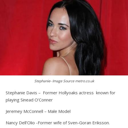
Stephanie- Image Source metro.co.uk
Stephanie Davis – Former Hollyoaks actress known for
playing Sinead O’Conner
Jeremey McConnell – Male Model
Nancy Dell’Olio -Former wife of Sven-Goran Eriksson.