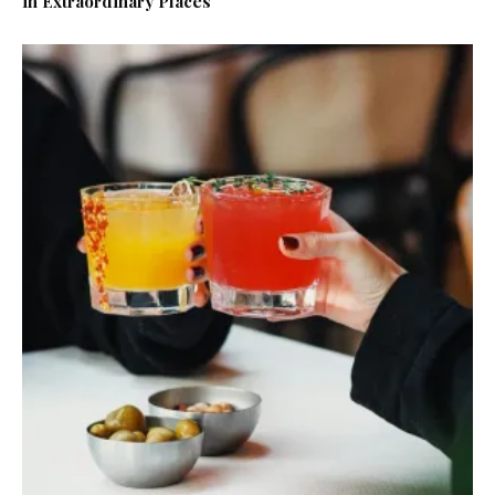
in Extraordinary Places