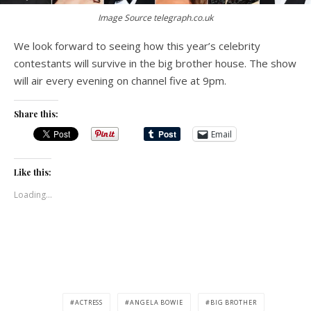
Image Source telegraph.co.uk
We look forward to seeing how this year’s celebrity
contestants will survive in the big brother house. The show
will air every evening on channel five at 9pm.
Share this:
Email
Like this:
Loading...
ACTRESS
ANGELA BOWIE
BIG BROTHER