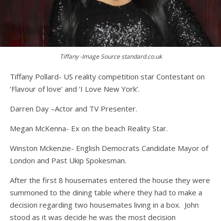
Tiffany -Image Source standard.co.uk
Tiffany Pollard- US reality competition star Contestant on
‘Flavour of love’ and ‘I Love New York’.
Darren Day –Actor and TV Presenter.
Megan McKenna- Ex on the beach Reality Star.
Winston Mckenzie- English Democrats Candidate Mayor of
London and Past Ukip Spokesman.
After the first 8 housemates entered the house they were
summoned to the dining table where they had to make a
decision regarding two housemates living in a box. John
stood as it was decide he was the most decision