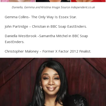
Daniella, Gemma and Kristina Image Source independent.co.uk
Gemma Collins- The Only Way Is Essex Star.
John Partridge – Christian in BBC Soap EastEnders.
Daniella Westbrook –Samantha Mitchel in BBC Soap
EastEnders.
Christopher Maloney – Former X Factor 2012 Finalist.