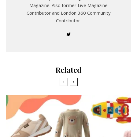
Magazine. Also former Live Magazine
Contributor and London 360 Community
Contributor.
Related