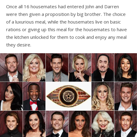
Once all 16 housemates had entered John and Darren
were then given a proposition by big brother. The choice
of a luxurious meal, while the housemates live on basic
rations or giving up this meal for the housemates to have
the kitchen unlocked for them to cook and enjoy any meal
they desire.