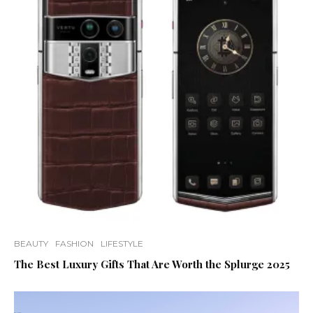
BEAUTY
FASHION
LIFESTYLE
The Best Luxury Gifts That Are Worth the Splurge 2025