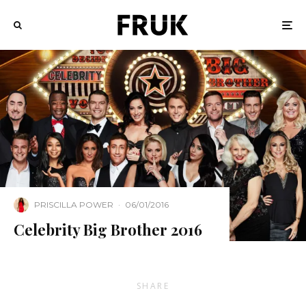
PRISCILLA POWER
·
06/01/2016
Celebrity Big Brother 2016
SHARE