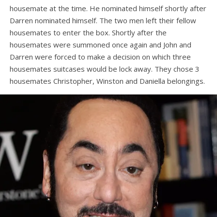
housemate at the time. He nominated himself shortly after
Darren nominated himself. The two men left their fellow
housemates to enter the box. Shortly after the
housemates were summoned once again and John and
Darren were forced to make a decision on which three
housemates suitcases would be lock away. They chose 3
housemates Christopher, Winston and Daniella belongings.