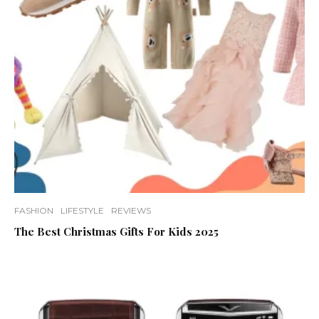
FASHION
LIFESTYLE
REVIEWS
The Best Christmas Gifts For Kids 2025