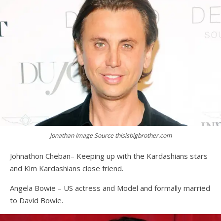
Jonathan Image Source thisisbigbrother.com
Johnathon Cheban– Keeping up with the Kardashians stars
and Kim Kardashians close friend.
Angela Bowie – US actress and Model and formally married
to David Bowie.