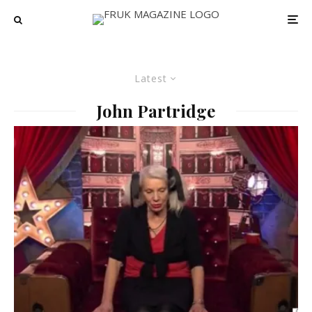
Latest
John Partridge