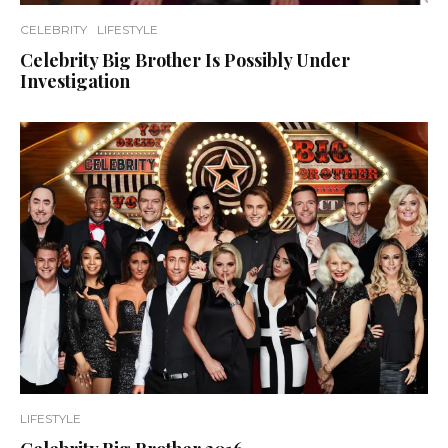
CELEBRITY
LIFESTYLE
Celebrity Big Brother Is Possibly Under
Investigation
LIFESTYLE