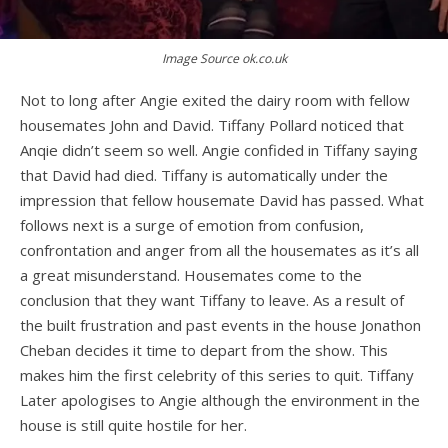
Image Source ok.co.uk
Not to long after Angie exited the dairy room with fellow
housemates John and David. Tiffany Pollard noticed that
Anqie didn’t seem so well. Angie confided in Tiffany saying
that David had died. Tiffany is automatically under the
impression that fellow housemate David has passed. What
follows next is a surge of emotion from confusion,
confrontation and anger from all the housemates as it’s all
a great misunderstand. Housemates come to the
conclusion that they want Tiffany to leave. As a result of
the built frustration and past events in the house Jonathon
Cheban decides it time to depart from the show. This
makes him the first celebrity of this series to quit. Tiffany
Later apologises to Angie although the environment in the
house is still quite hostile for her.