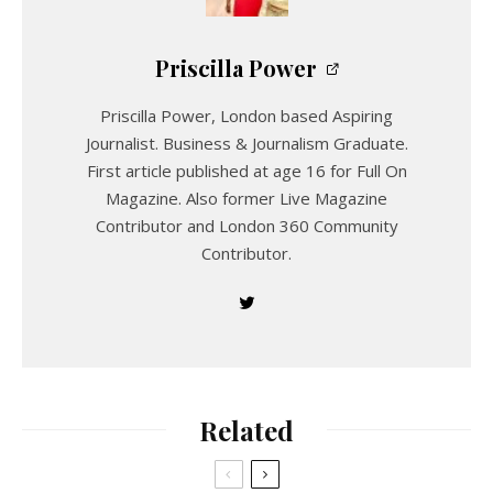
Priscilla Power
Priscilla Power, London based Aspiring
Journalist. Business & Journalism Graduate.
First article published at age 16 for Full On
Magazine. Also former Live Magazine
Contributor and London 360 Community
Contributor.
Related