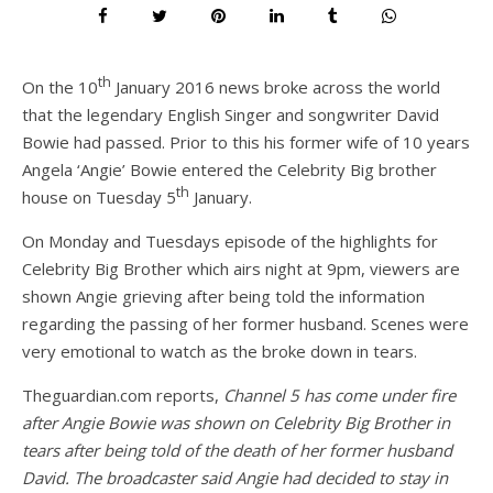
th
On the 10
January 2016 news broke across the world
that the legendary English Singer and songwriter David
Bowie had passed. Prior to this his former wife of 10 years
Angela ‘Angie’ Bowie entered the Celebrity Big brother
th
house on Tuesday 5
January.
On Monday and Tuesdays episode of the highlights for
Celebrity Big Brother which airs night at 9pm, viewers are
shown Angie grieving after being told the information
regarding the passing of her former husband. Scenes were
very emotional to watch as the broke down in tears.
Theguardian.com reports,
Channel 5 has come under fire
after Angie Bowie was shown on Celebrity Big Brother in
tears after being told of the death of her former husband
David. The broadcaster said Angie had decided to stay in