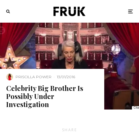
PRISCILLA POWER
·
13/01/2016
Celebrity Big Brother Is
Possibly Under
Investigation
SHARE