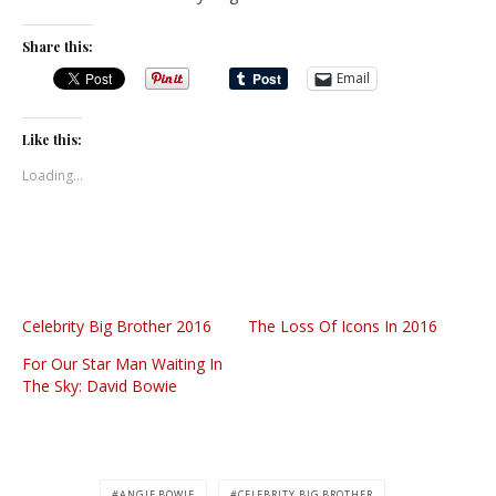
Share this:
Email
Like this:
Loading...
Celebrity Big Brother 2016
The Loss Of Icons In 2016
For Our Star Man Waiting In
The Sky: David Bowie
ANGIE BOWIE
CELEBRITY BIG BROTHER