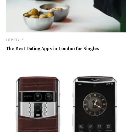
LIFESTYLE
The Best Dating Apps in London for Singles