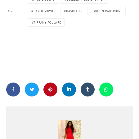
TAGS
DAVID BOWIE
DAVID GEST
JOHN PARTRIDGE
TIFFANY POLLARD