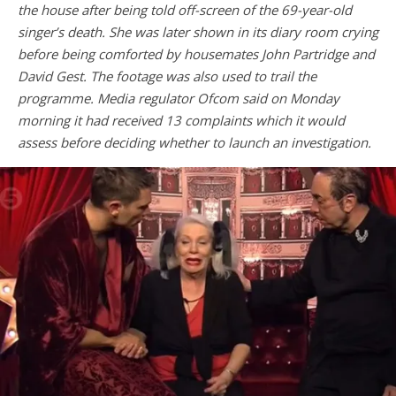
the house after being told off-screen of the 69-year-old
singer’s death. She was later shown in its diary room crying
before being comforted by housemates John Partridge and
David Gest. The footage was also used to trail the
programme. Media regulator Ofcom said on Monday
morning it had received 13 complaints which it would
assess before deciding whether to launch an investigation.