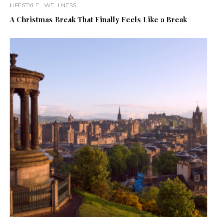
LIFESTYLE
WELLNESS
A Christmas Break That Finally Feels Like a Break