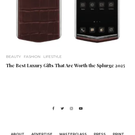
BEAUTY
FASHION
LIFESTYLE
The Best Luxury Gifts That Are Worth the Splurge 2025
ABOUT
ADVERTISE
MASTERCLASS
PRESS
PRINT