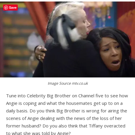
Save
Image Source mtv.co.uk
Tune into Celebrity Big Brother on Channel five to see how
Angie is coping and what the housemates get up to on a
daily basis. Do you think Big Brother is wrong for airing the
scenes of Angie dealing with the news of the loss of her
former husband? Do you also think that Tiffany overacted
to what she was told by Angie?