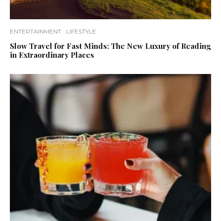
ENTERTAINMENT
LIFESTYLE
Slow Travel for Fast Minds: The New Luxury of Reading
in Extraordinary Places