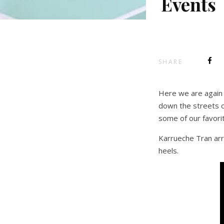
Events
SHARE
Here we are again 
down the streets o
some of our favorit
Karrueche Tran arr
heels.