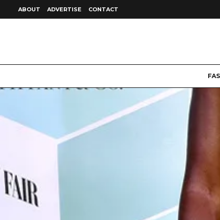
ABOUT
ADVERTISE
CONTACT
FA