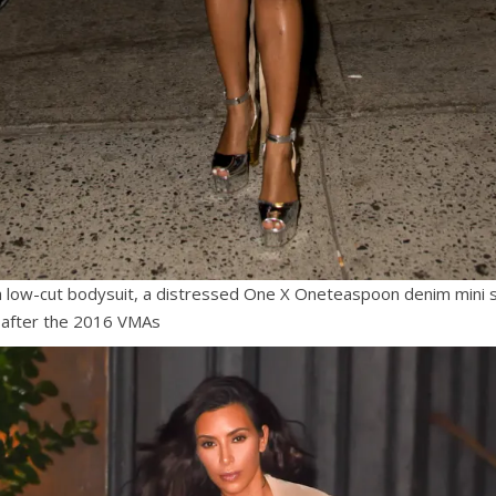
a low-cut bodysuit, a distressed One X Oneteaspoon denim mini sk
 after the 2016 VMAs