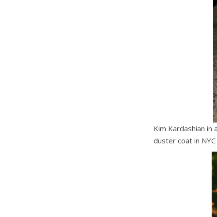
Kim Kardashian in 
duster coat in NYC