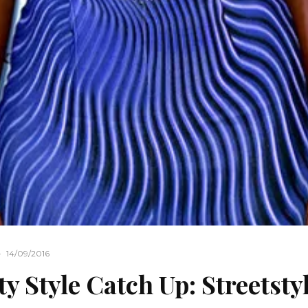
·
14/09/2016
ty Style Catch Up: Streetsty