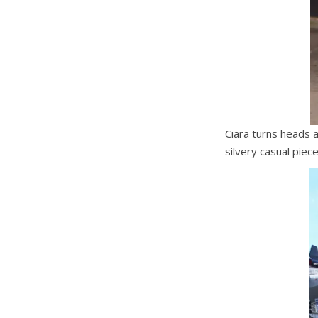
Ciara turns heads 
silvery casual piec