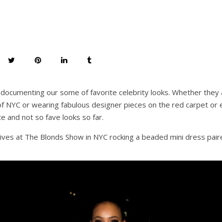
documenting our some of favorite celebrity looks. Whether they a
f NYC or wearing fabulous designer pieces on the red carpet or 
e and not so fave looks so far.
ives at The Blonds Show in NYC rocking a beaded mini dress paire