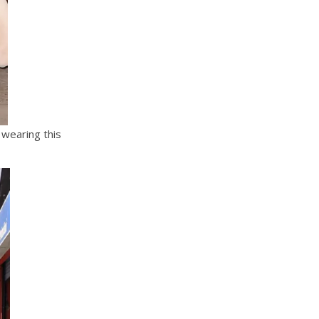
wearing this