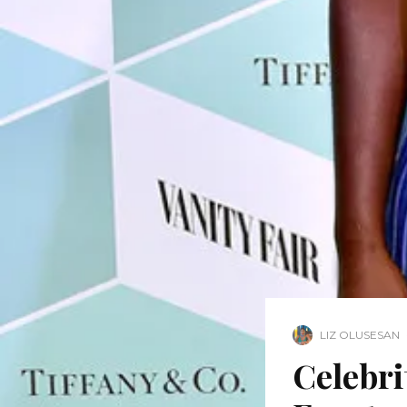
LIZ OLUSESAN
Celebri