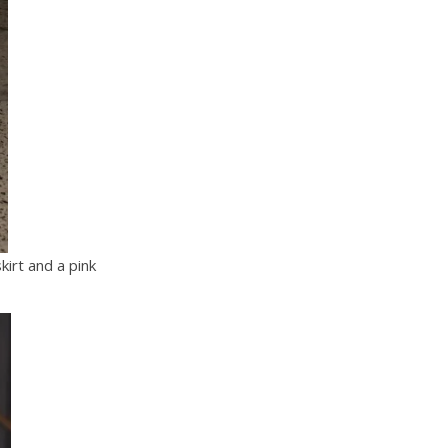
irt and a pink