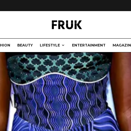
SHION
BEAUTY
LIFESTYLE
ENTERTAINMENT
MAGAZIN