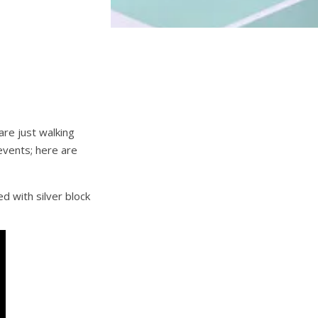
re just walking
events; here are
d with silver block