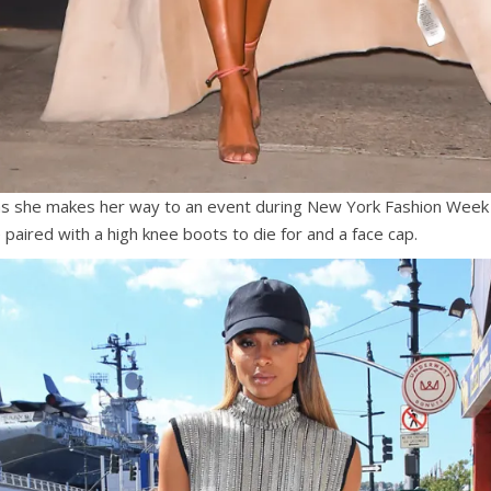
as she makes her way to an event during New York Fashion Week 
e paired with a high knee boots to die for and a face cap.