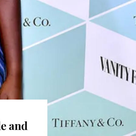
le and