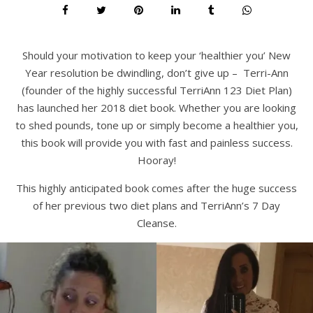
Should your motivation to keep your ‘healthier you’ New
Year resolution be dwindling, don’t give up – Terri-Ann
(founder of the highly successful TerriAnn 123 Diet Plan)
has launched her 2018 diet book. Whether you are looking
to shed pounds, tone up or simply become a healthier you,
this book will provide you with fast and painless success.
Hooray!
This highly anticipated book comes after the huge success
of her previous two diet plans and TerriAnn’s 7 Day
Cleanse.