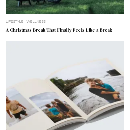
LIFESTYLE
WELLNESS
A Christmas Break That Finally Feels Like a Break