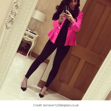
Credit: terriann123dietplan.co.uk