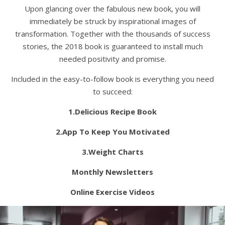
Upon glancing over the fabulous new book, you will
immediately be struck by inspirational images of
transformation. Together with the thousands of success
stories, the 2018 book is guaranteed to install much
needed positivity and promise.
Included in the easy-to-follow book is everything you need
to succeed:
1.Delicious Recipe Book
2.App To Keep You Motivated
3.Weight Charts
Monthly Newsletters
Online Exercise Videos