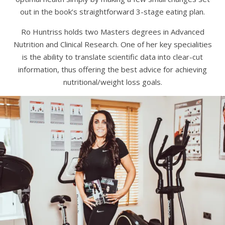
out in the book’s straightforward 3-stage eating plan.
Ro Huntriss holds two Masters degrees in Advanced
Nutrition and Clinical Research. One of her key specialities
is the ability to translate scientific data into clear-cut
information, thus offering the best advice for achieving
nutritional/weight loss goals.