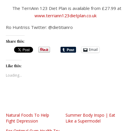
The TerriAnn 123 Diet Plan is available from £27.99 at
www.terriann123dietplan.co.uk
Ro Huntriss Twitter: @dietitianro
Share this:
Email
Like this:
Loading...
Natural Foods To Help
Summer Body Inspo | Eat
Fight Depression
Like a Supermodel
For Optimal Gum Health Try