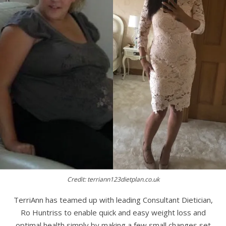
Credit: terriann123dietplan.co.uk
TerriAnn has teamed up with leading Consultant Dietician,
Ro Huntriss to enable quick and easy weight loss and
optimal health simply by making a few small changes set