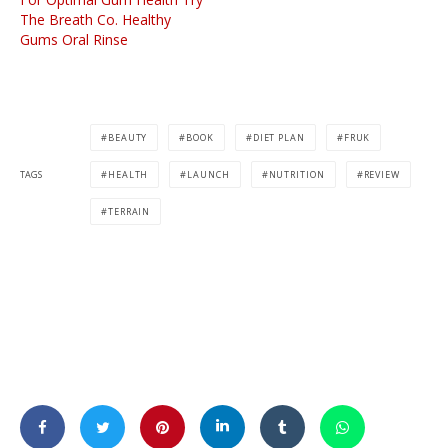
The Breath Co. Healthy
Gums Oral Rinse
BEAUTY
BOOK
DIET PLAN
FRUK
TAGS
HEALTH
LAUNCH
NUTRITION
REVIEW
TERRAIN