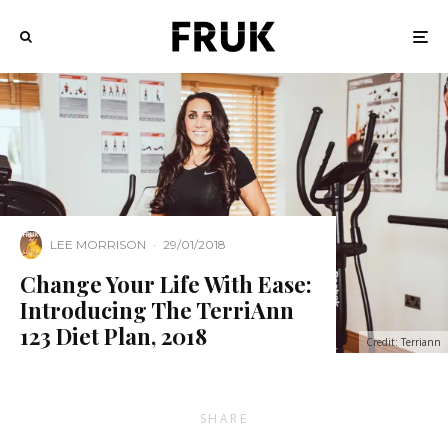
LEE MORRISON
·
29/01/2018
Change Your Life With Ease:
Introducing The TerriAnn
123 Diet Plan, 2018
Credit: Terriann
SHARE