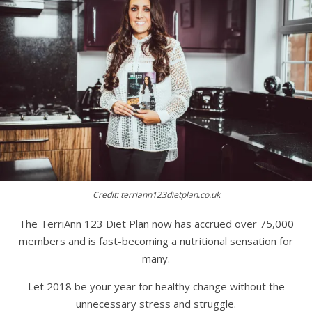
Credit: terriann123dietplan.co.uk
The TerriAnn 123 Diet Plan now has accrued over 75,000
members and is fast-becoming a nutritional sensation for
many.
Let 2018 be your year for healthy change without the
unnecessary stress and struggle.