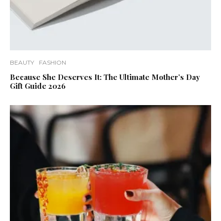
BEAUTY
FASHION
Because She Deserves It: The Ultimate Mother’s Day
Gift Guide 2026