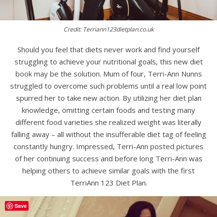
Credit: Terriann123dietplan.co.uk
Should you feel that diets never work and find yourself
struggling to achieve your nutritional goals, this new diet
book may be the solution. Mum of four, Terri-Ann Nunns
struggled to overcome such problems until a real low point
spurred her to take new action. By utilizing her diet plan
knowledge, omitting certain foods and testing many
different food varieties she realized weight was literally
falling away – all without the insufferable diet tag of feeling
constantly hungry. Impressed, Terri-Ann posted pictures
of her continuing success and before long Terri-Ann was
helping others to achieve similar goals with the first
TerriAnn 123 Diet Plan.
Save