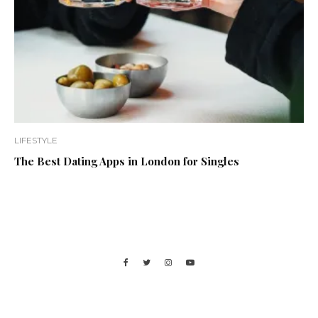
LIFESTYLE
The Best Dating Apps in London for Singles