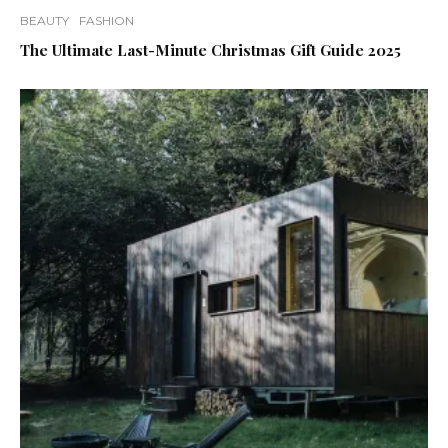
BEAUTY
FASHION
The Ultimate Last-Minute Christmas Gift Guide 2025