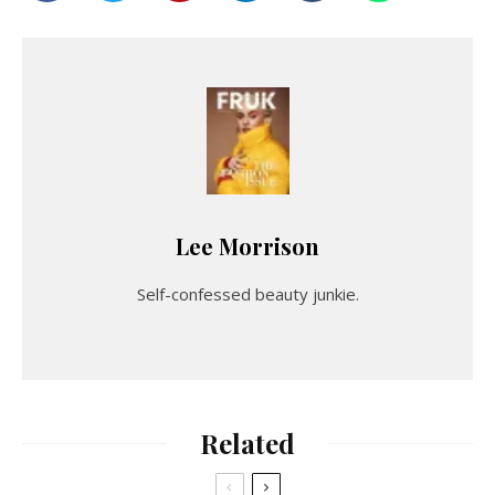
Lee Morrison
Self-confessed beauty junkie.
Related