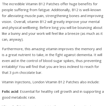
The incredible Vitamin B12 Patches offer huge benefits for
people suffering from fatigue. Additionally, B12 is well-known
for alleviating muscle pain, strengthening bones and improving
vision. Overall, vitamin B12 will greatly improve your mental
and physical wellbeing. Before long you will be bouncing about
like a bunny and your work will feel like a breeze (as much as it
can, anyway).
Furthermore, this amazing vitamin improves the memory and
is a great nutrient to take, in the fight against dementia. It will
even aid in the control of blood sugar spikes, thus preventing
irritability! You will find that you are less inclined to reach for
that 3 p.m chocolate bar.
Vitamin Injections, London Vitamin B12 Patches also include:
Folic acid
: Essential for healthy cell growth and in supporting a
good metabolic rate.