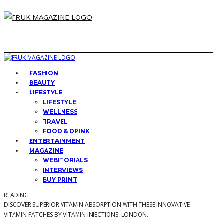
FASHION
BEAUTY
LIFESTYLE
LIFESTYLE
WELLNESS
TRAVEL
FOOD & DRINK
ENTERTAINMENT
MAGAZINE
WEBITORIALS
INTERVIEWS
BUY PRINT
READING
DISCOVER SUPERIOR VITAMIN ABSORPTION WITH THESE INNOVATIVE
VITAMIN PATCHES BY VITAMIN INJECTIONS, LONDON.