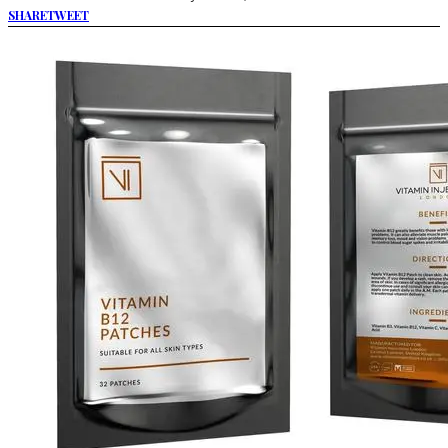
SHARE
TWEET