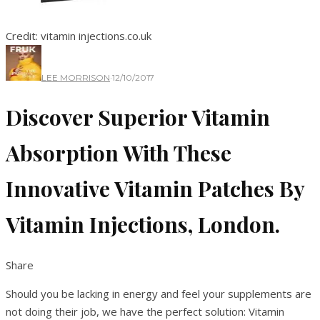
Credit: vitamin injections.co.uk
LEE MORRISON
·
12/10/2017
Discover Superior Vitamin
Absorption With These
Innovative Vitamin Patches By
Vitamin Injections, London.
Share
Should you be lacking in energy and feel your supplements are
not doing their job, we have the perfect solution: Vitamin