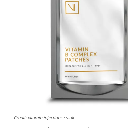
Credit: vitamin injections.co.uk