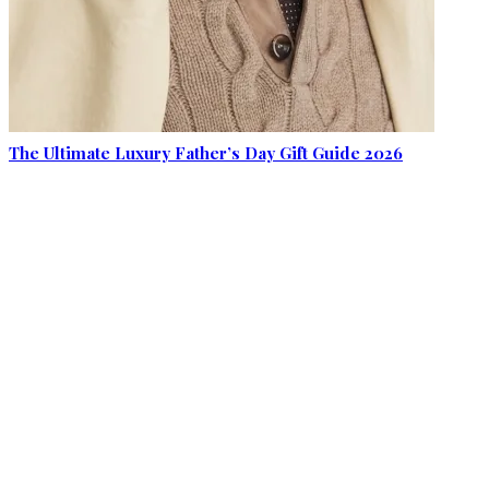
The Ultimate Luxury Father’s Day Gift Guide 2026