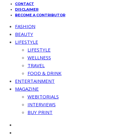
CONTACT
DISCLAIMER
BECOME A CONTRIBUTOR
FASHION
BEAUTY
LIFESTYLE
LIFESTYLE
WELLNESS
TRAVEL
FOOD & DRINK
ENTERTAINMENT
MAGAZINE
WEBITORIALS
INTERVIEWS
BUY PRINT