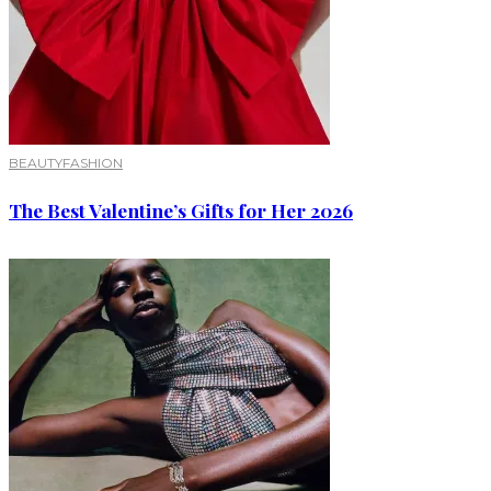
BEAUTY
FASHION
The Best Valentine’s Gifts for Her 2026