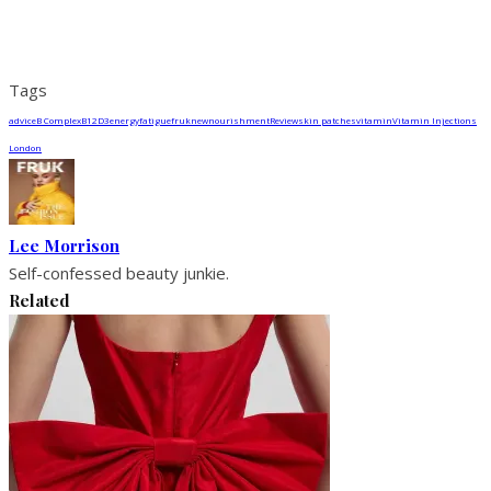
Tags
advice
B Complex
B12
D3
energy
fatigue
fruk
new
nourishment
Review
skin patches
vitamin
Vitamin Injections
London
Lee Morrison
Self-confessed beauty junkie.
Related