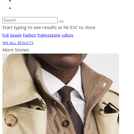
Start typing to see results or hit ESC to close
fruk
beauty
Fashion
frukmagazine
culture
SEE ALL RESULTS
More Stories