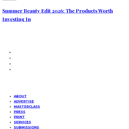
Summer Beauty Edit 2026: The Products Worth
Investing In
ABOUT
ADVERTISE
MASTERCLASS
PRESS
PRINT
SERVICES
SUBMISSIONS