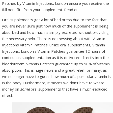
Patches by Vitamin Injections, London ensure you receive the
full benefits from your supplement. Read on:
Oral supplements get a lot of bad press due to the fact that
you are never sure just how much of the supplement is being
absorbed and how much is simply excreted without providing
the necessary help. There is no messing about with Vitamin
Injections Vitamin Patches; unlike oral supplements, Vitamin
Injections, London’s Vitamin Patches guarantee 12 hours of
continuous supplementation as it is delivered directly into the
bloodstream. Vitamin Patches guarantee up to 90% of vitamin
absorption. This is huge news and a great relief for many, as
we no longer have to guess how much of a particular vitamin is
in the body. Furthermore, it means we don’t have to waste
money on
some
oral supplements that have a much-reduced
effect.