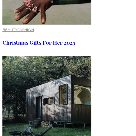
BEAUTY
FASHION
Christmas Gifts For Her 2025