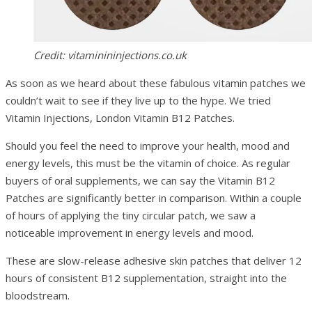
Credit: vitaminininjections.co.uk
As soon as we heard about these fabulous vitamin patches we
couldn’t wait to see if they live up to the hype. We tried
Vitamin Injections, London Vitamin B12 Patches.
Should you feel the need to improve your health, mood and
energy levels, this must be the vitamin of choice. As regular
buyers of oral supplements, we can say the Vitamin B12
Patches are significantly better in comparison. Within a couple
of hours of applying the tiny circular patch, we saw a
noticeable improvement in energy levels and mood.
These are slow-release adhesive skin patches that deliver 12
hours of consistent B12 supplementation, straight into the
bloodstream.