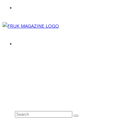
ABOUT
ADVERTISE
CONTACT
See all results