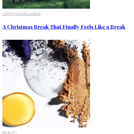
LIFESTYLE
WELLNESS
A Christmas Break That Finally Feels Like a Break
BEAUTY