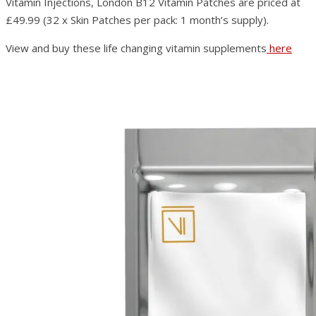
Vitamin Injections, London B12 Vitamin Patches are priced at
£49.99 (32 x Skin Patches per pack: 1 month’s supply).
View and buy these life changing vitamin supplements
here