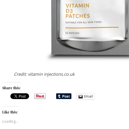
Credit: vitamin injections.co.uk
Share this:
Email
Like this:
Loading...