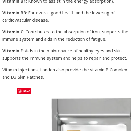
Vitamin B1
: Known to assist in the energy absorption),
Vitamin B3
: For overall good health and the lowering of
cardiovascular disease.
Vitamin C
: Contributes to the absorption of iron, supports the
immune system and aids in the reduction of fatigue.
Vitamin E
: Aids in the maintenance of healthy eyes and skin,
supports the immune system and helps to repair and protect.
Vitamin Injections, London also provide the vitamin B Complex
and D3 Skin Patches.
Save